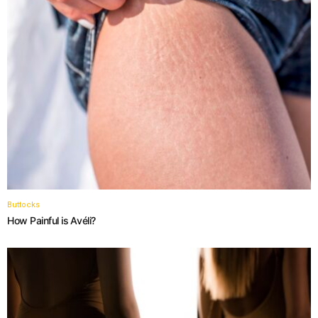
Buttocks
How Painful is Avéli?