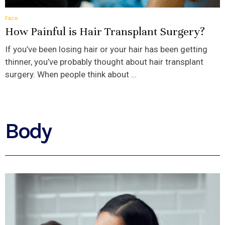
Face
How Painful is Hair Transplant Surgery?
If you’ve been losing hair or your hair has been getting
thinner, you’ve probably thought about hair transplant
surgery. When people think about …
Body