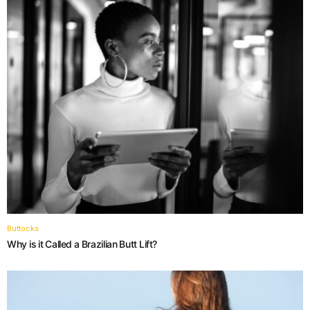
Buttocks
Why is it Called a Brazilian Butt Lift?