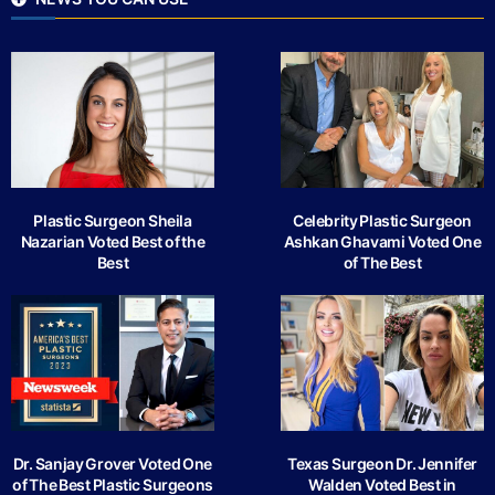
Plastic Surgeon Sheila
Celebrity Plastic Surgeon
Nazarian Voted Best of the
Ashkan Ghavami Voted One
Best
of The Best
Dr. Sanjay Grover Voted One
Texas Surgeon Dr. Jennifer
of The Best Plastic Surgeons
Walden Voted Best in