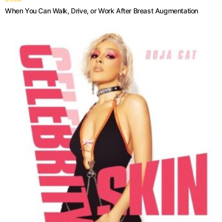
When You Can Walk, Drive, or Work After Breast Augmentation