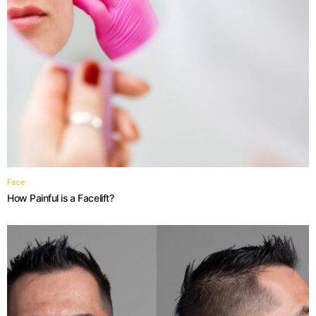
Face
How Painful is a Facelift?