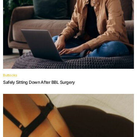
Buttocks
Safely Sitting Down After BBL Surgery