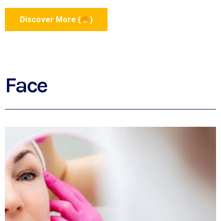
Discover More (
)
Face