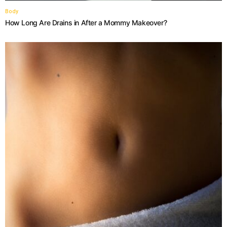
Body
How Long Are Drains in After a Mommy Makeover?