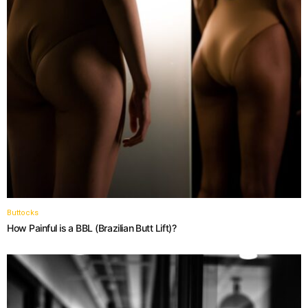
Buttocks
How Painful is a BBL (Brazilian Butt Lift)?