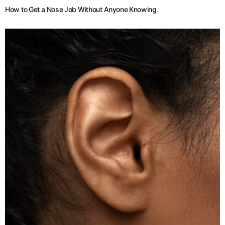
How to Get a Nose Job Without Anyone Knowing