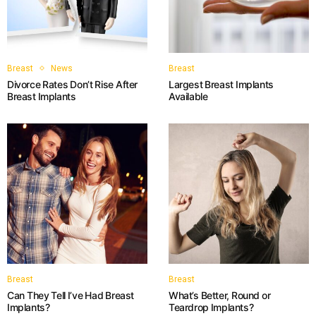
Breast
News
Breast
Divorce Rates Don’t Rise After
Largest Breast Implants
Breast Implants
Available
Breast
Breast
Can They Tell I’ve Had Breast
What’s Better, Round or
Implants?
Teardrop Implants?