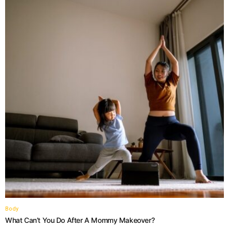
Body
What Can’t You Do After A Mommy Makeover?