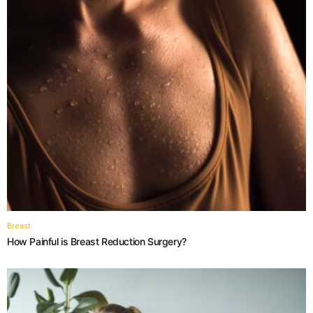
Breast
How Painful is Breast Reduction Surgery?