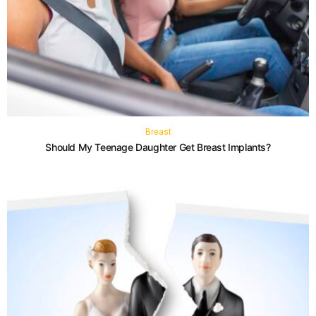
Breast
Should My Teenage Daughter Get Breast Implants?