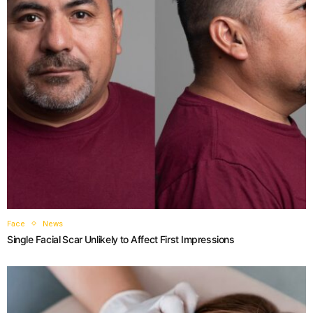
Face
News
Single Facial Scar Unlikely to Affect First Impressions