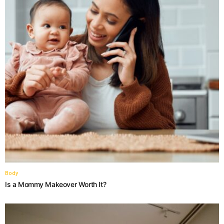
Body
Is a Mommy Makeover Worth It?