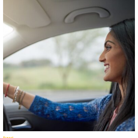
Breast