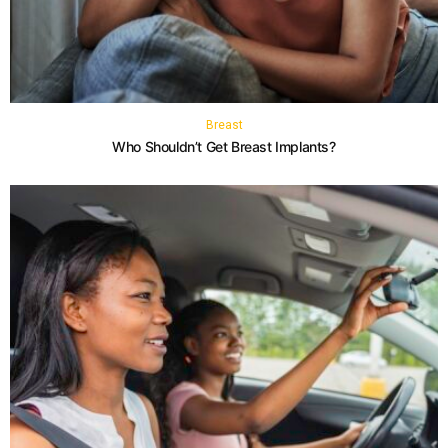
Breast
Who Shouldn’t Get Breast Implants?