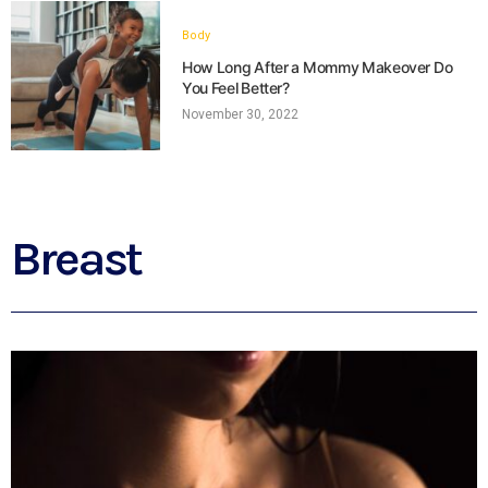
Body
How Long After a Mommy Makeover Do
You Feel Better?
November 30, 2022
Breast