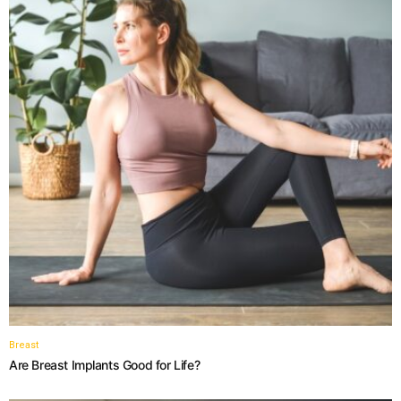
Breast
Are Breast Implants Good for Life?