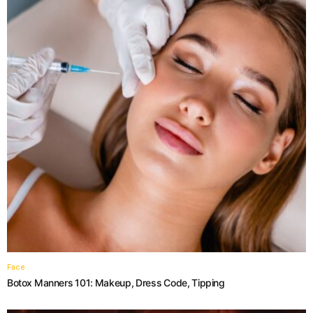
Face
Botox Manners 101: Makeup, Dress Code, Tipping