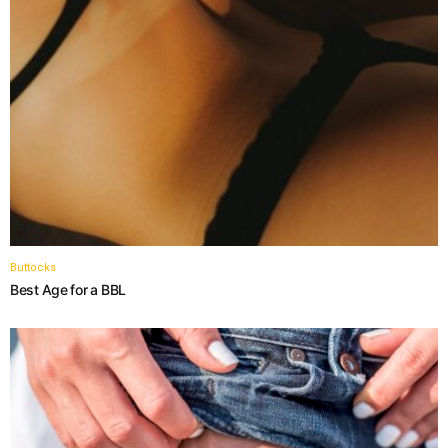
Buttocks
Best Age for a BBL