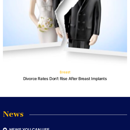
Breast
Divorce Rates Don’t Rise After Breast Implants
News
NEWS YOU CAN USE