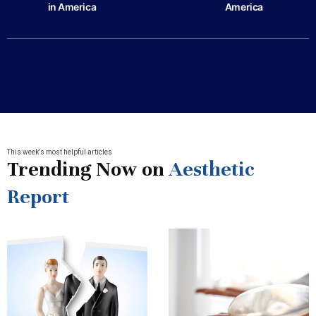
in America
America
This week's most helpful articles
Trending Now on
Aesthetic
Report