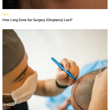
Face
How Long Does Ear Surgery (Otoplasty) Last?