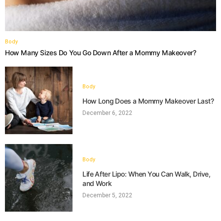
Body
How Many Sizes Do You Go Down After a Mommy Makeover?
Body
How Long Does a Mommy Makeover Last?
December 6, 2022
Body
Life After Lipo: When You Can Walk, Drive,
and Work
December 5, 2022