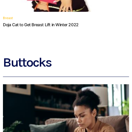
Breast
Doja Cat to Get Breast Lift in Winter 2022
Buttocks