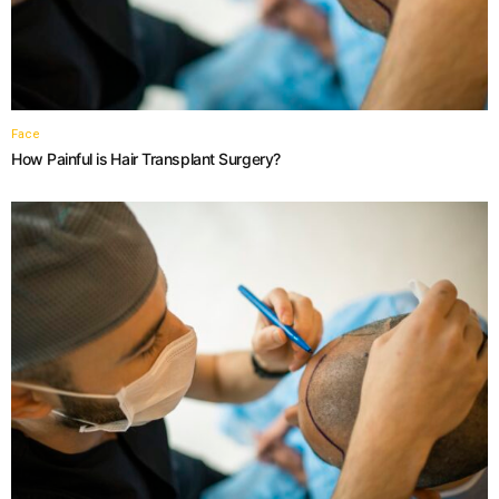
Face
How Painful is Hair Transplant Surgery?