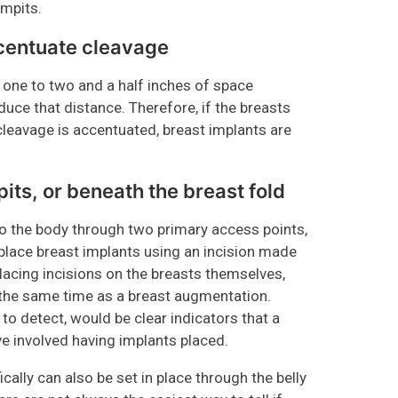
armpits.
ccentuate cleavage
one to two and a half inches of space
uce that distance. Therefore, if the breasts
cleavage is accentuated, breast implants are
pits, or beneath the breast fold
nto the body through two primary access points,
place breast implants using an incision made
lacing incisions on the breasts themselves,
 at the same time as a breast augmentation.
t to detect, would be clear indicators that a
e involved having implants placed.
cally can also be set in place through the belly