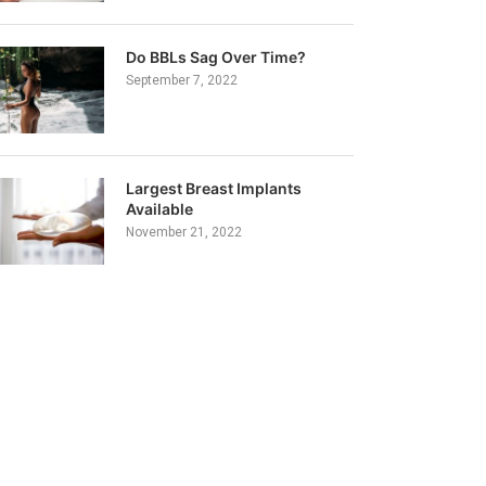
Do BBLs Sag Over Time?
September 7, 2022
Largest Breast Implants
Available
November 21, 2022