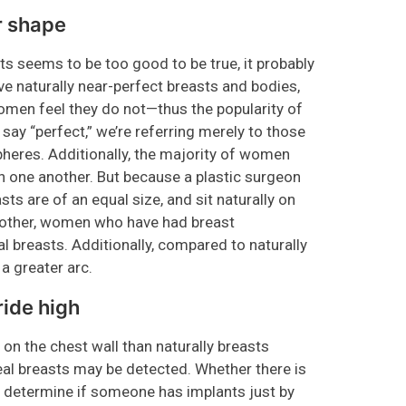
r shape
sts seems to be too good to be true, it probably
e naturally near-perfect breasts and bodies,
women feel they do not—thus the popularity of
ay “perfect,” we’re referring merely to those
pheres. Additionally, the majority of women
an one another. But because a plastic surgeon
sts are of an equal size, and sit naturally on
another, women who have had breast
l breasts. Additionally, compared to naturally
 a greater arc.
ride high
 on the chest wall than naturally breasts
real breasts may be detected. Whether there is
 determine if someone has implants just by