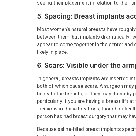
seeing their placement in relation to their 
5. Spacing: Breast implants a
Most women’s natural breasts have roughly 
between them, but implants dramatically red
appear to come together in the center and 
likely in place.
6. Scars: Visible under the arm
In general, breasts implants are inserted i
both of which cause scars. A surgeon may 
beneath the breasts, or they may do so by p
particularly if you are having a breast lift
Incisions in these locations, though difficul
person has had breast surgery that may hav
Because saline-filled breast implants specifi