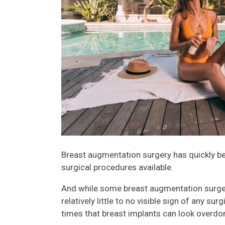
Breast augmentation surgery has quickly 
surgical procedures available.
And while some breast augmentation surge
relatively little to no visible sign of any s
times that breast implants can look overdon