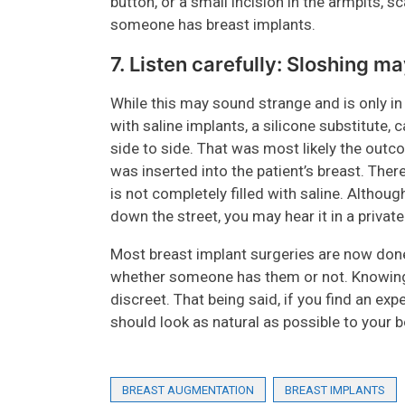
button, or a small incision in the armpits, sc
someone has breast implants.
7. Listen carefully: Sloshing m
While this may sound strange and is only i
with saline implants, a silicone substitute
side to side. That was most likely the outco
was inserted into the patient’s breast. There
is not completely filled with saline. Altho
down the street, you may hear it in a priva
Most breast implant surgeries are now done
whether someone has them or not. Knowing 
discreet. That being said, if you find an ex
should look as natural as possible to your b
BREAST AUGMENTATION
BREAST IMPLANTS