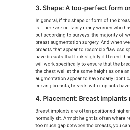
3. Shape: A too-perfect form o
In general, if the shape or form of the brea
is. There are certainly many women who hav
but according to surveys, the majority of 
breast augmentation surgery. And when we s
breasts that appear to resemble flawless s
have breasts that look slightly different th
will work specifically to ensure that the brea
the chest wall at the same height as one 
augmentation appear to have nearly identica
curving breasts, breasts with implants have
4. Placement: Breast implants 
Breast implants are often positioned higher
normally sit. Armpit height is often where 
too much gap between the breasts, you can