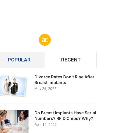
POPULAR
RECENT
Divorce Rates Don’t Rise After
Breast Implants
May 26, 2022
Do Breast Implants Have Serial
Numbers? RFID Chips? Why?
April 12, 2022