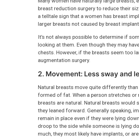
Many women have naturally large breasts, ev
breast reduction surgery to reduce their si
a telltale sign that a women has breast impla
larger breasts not caused by breast implants
It’s not always possible to determine if so
looking at them. Even though they may have
chests. However, if the breasts seem too lar
augmentation surgery.
2. Movement: Less sway and les
Natural breasts move quite differently tha
formed of fat. When a person stretches or r
breasts are natural. Natural breasts would s
they leaned forward. Generally speaking, i
remain in place even if they were lying down
droop to the side while someone is lying do
much, they most likely have implants, or ar