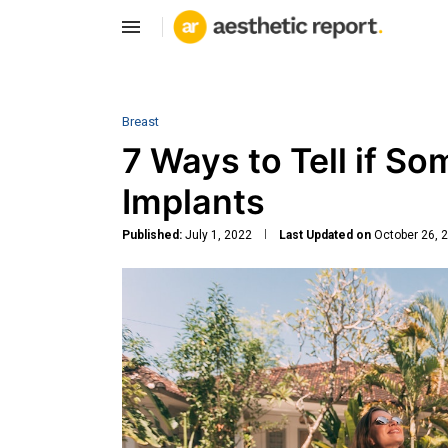
Breast
7 Ways to Tell if S
Implants
Published:
July 1, 2022
Last Updated on
October 26, 