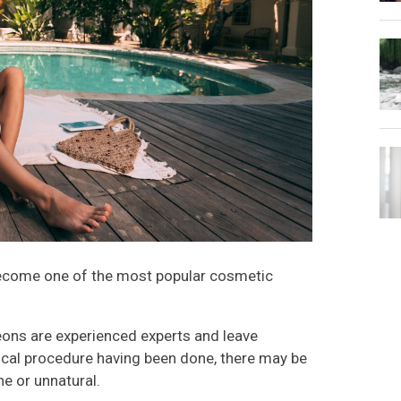
become one of the most popular cosmetic
ons are experienced experts and leave
urgical procedure having been done, there may be
e or unnatural.