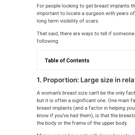
For people looking to get breast implants t
important to locate a surgeon with years of 
long term visibility of scars.
That said, there are ways to tell if someon
following:
Table of Contents
1. Proportion: Large size in rel
A woman’s breast size can’t be the only fac
but it is often a significant one. One main
breast implants (and a factor in helping you
know if you’ve had them), is that the breast
the body or the frame of the upper body.