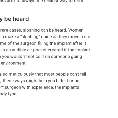
ars are not always the easiest way to tell if
ay be heard
n rare cases, sloshing can be heard. Women
, can make a “sloshing” noise as they move from
me of the surgeon filling the implant after it
 is an audible air pocket created if the implant
ugh you wouldn’t notice it on someone going
te environment.
 so meticulously that most people can’t tell
these ways might help you hide it or be
pert surgeon with experience, the implants
ody type.