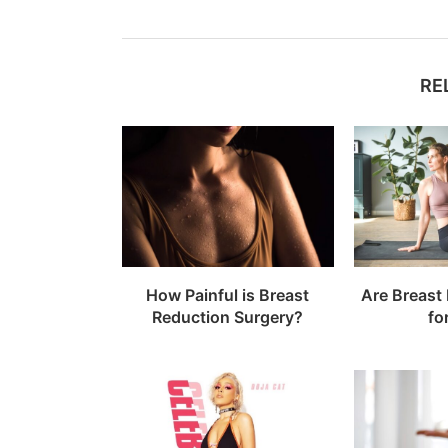
RE
How Painful is Breast
Are Breast
Reduction Surgery?
fo