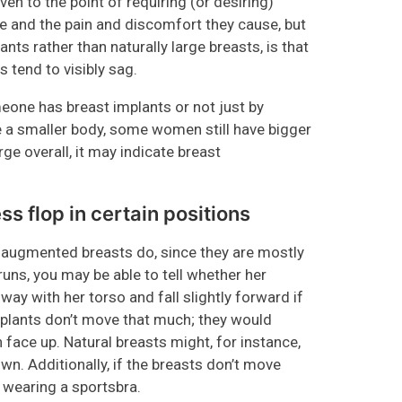
en to the point of requiring (or desiring)
ze and the pain and discomfort they cause, but
nts rather than naturally large breasts, is that
 tend to visibly sag.
meone has breast implants or not just by
 a smaller body, some women still have bigger
ge overall, it may indicate breast
s flop in certain positions
n augmented breasts do, since they are mostly
uns, you may be able to tell whether her
way with her torso and fall slightly forward if
mplants don’t move that much; they would
 face up. Natural breasts might, for instance,
wn. Additionally, if the breasts don’t move
e wearing a sportsbra.