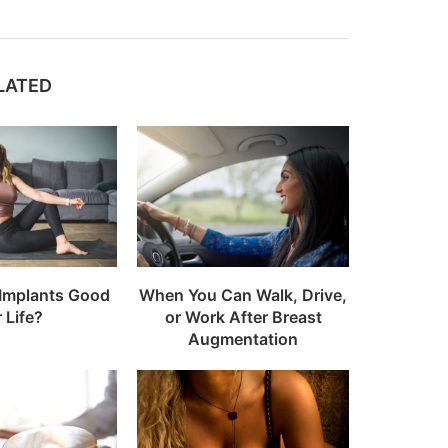
LATED
 Implants Good
When You Can Walk, Drive,
r Life?
or Work After Breast
Augmentation