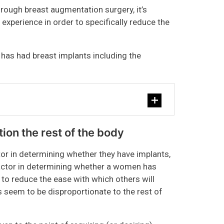
hrough breast augmentation surgery, it’s
experience in order to specifically reduce the
e has had breast implants including the
ation the rest of the body
tor in determining whether they have implants,
 factor in determining whether a women has
 to reduce the ease with which others will
s seem to be disproportionate to the rest of