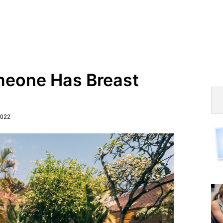
omeone Has Breast
2022