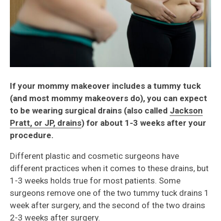
If your mommy makeover includes a tummy tuck
(and most mommy makeovers do), you can expect
to be wearing surgical drains (also called
Jackson
Pratt, or JP, drains
) for about 1-3 weeks after your
procedure.
Different plastic and cosmetic surgeons have
different practices when it comes to these drains, but
1-3 weeks holds true for most patients. Some
surgeons remove one of the two tummy tuck drains 1
week after surgery, and the second of the two drains
2-3 weeks after surgery.