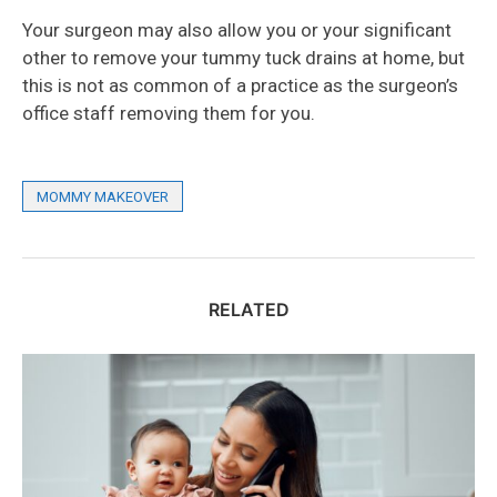
Your surgeon may also allow you or your significant
other to remove your tummy tuck drains at home, but
this is not as common of a practice as the surgeon’s
office staff removing them for you.
MOMMY MAKEOVER
RELATED