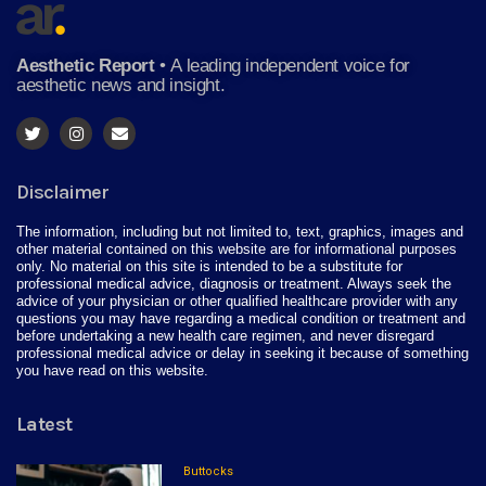
Aesthetic Report
•
A leading independent voice for
aesthetic news and insight.
Disclaimer
The information, including but not limited to, text, graphics, images and
other material contained on this website are for informational purposes
only. No material on this site is intended to be a substitute for
professional medical advice, diagnosis or treatment. Always seek the
advice of your physician or other qualified healthcare provider with any
questions you may have regarding a medical condition or treatment and
before undertaking a new health care regimen, and never disregard
professional medical advice or delay in seeking it because of something
you have read on this website.
Latest
Buttocks