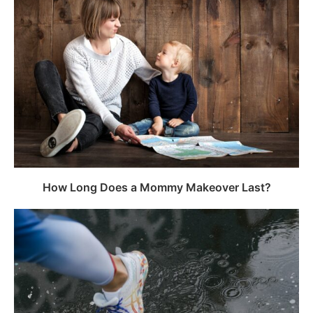
How Long Does a Mommy Makeover Last?