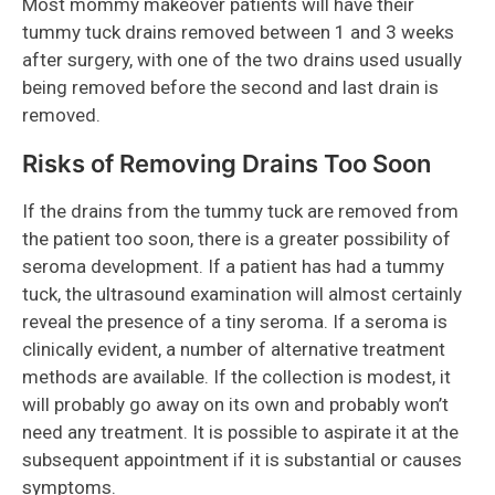
Most mommy makeover patients will have their
tummy tuck drains removed between 1 and 3 weeks
after surgery, with one of the two drains used usually
being removed before the second and last drain is
removed.
Risks of Removing Drains Too Soon
If the drains from the tummy tuck are removed from
the patient too soon, there is a greater possibility of
seroma development. If a patient has had a tummy
tuck, the ultrasound examination will almost certainly
reveal the presence of a tiny seroma. If a seroma is
clinically evident, a number of alternative treatment
methods are available. If the collection is modest, it
will probably go away on its own and probably won’t
need any treatment. It is possible to aspirate it at the
subsequent appointment if it is substantial or causes
symptoms.