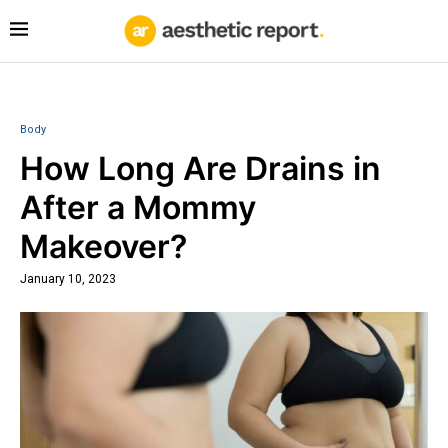
Body
How Long Are Drains in
After a Mommy
Makeover?
January 10, 2023