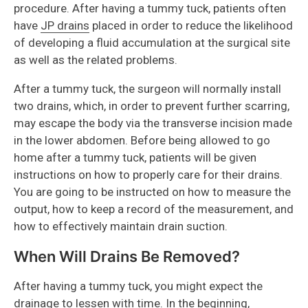
procedure. After having a tummy tuck, patients often
have
JP drains
placed in order to reduce the likelihood
of developing a fluid accumulation at the surgical site
as well as the related problems.
After a tummy tuck, the surgeon will normally install
two drains, which, in order to prevent further scarring,
may escape the body via the transverse incision made
in the lower abdomen. Before being allowed to go
home after a tummy tuck, patients will be given
instructions on how to properly care for their drains.
You are going to be instructed on how to measure the
output, how to keep a record of the measurement, and
how to effectively maintain drain suction.
When Will Drains Be Removed?
After having a tummy tuck, you might expect the
drainage to lessen with time. In the beginning,