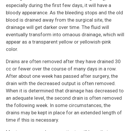
especially during the first few days, it will have a
bloody appearance. As the bleeding stops and the old
blood is drained away from the surgical site, the
drainage will get darker over time. The fluid will
eventually transform into omaous drainage, which will
appear as a transparent yellow or yellowish-pink
color.
Drains are often removed after they have drained 30
cc or fewer over the course of many days in a row.
After about one week has passed after surgery, the
drain with the decreased output is often removed.
When it is determined that drainage has decreased to
an adequate level, the second drain is often removed
the following week. In some circumstances, the
drains may be kept in place for an extended length of
time if this is necessary.