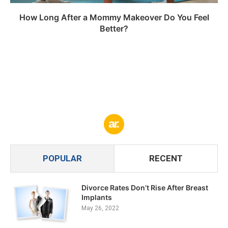
How Long After a Mommy Makeover Do You Feel
Better?
POPULAR
RECENT
Divorce Rates Don’t Rise After Breast
Implants
May 26, 2022