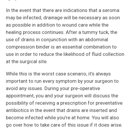
In the event that there are indications that a seroma
may be infected, drainage will be necessary as soon
as possible in addition to wound care while the
healing process continues. After a tummy tuck, the
use of drains in conjunction with an abdominal
compression binder is an essential combination to
use in order to reduce the likelihood of fluid collection
at the surgical site.
While this is the worst case scenario, it’s always
important to run every symptom by your surgeon to
avoid any issues. During your pre-operative
appointment, you and your surgeon will discuss the
possibility of receiving a prescription for preventative
antibiotics in the event that drains are inserted and
become infected while you’re at home. You will also
go over how to take care of this issue if it does arise.