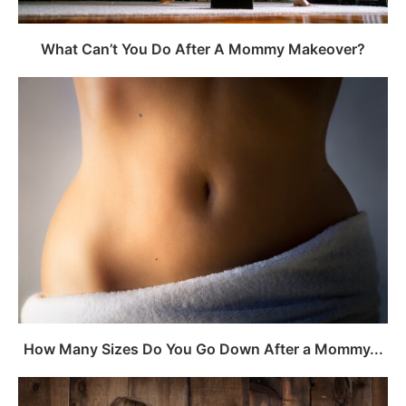
What Can’t You Do After A Mommy Makeover?
How Many Sizes Do You Go Down After a Mommy...