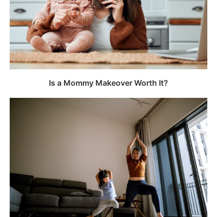
Is a Mommy Makeover Worth It?