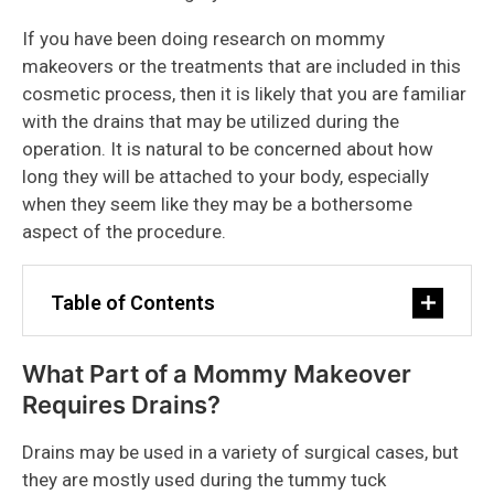
If you have been doing research on mommy
makeovers or the treatments that are included in this
cosmetic process, then it is likely that you are familiar
with the drains that may be utilized during the
operation. It is natural to be concerned about how
long they will be attached to your body, especially
when they seem like they may be a bothersome
aspect of the procedure.
Table of Contents
What Part of a Mommy Makeover
Requires Drains?
Drains may be used in a variety of surgical cases, but
they are mostly used during the tummy tuck