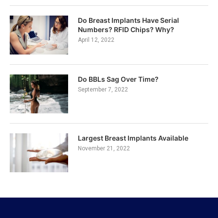
Do Breast Implants Have Serial
Numbers? RFID Chips? Why?
April 12, 2022
Do BBLs Sag Over Time?
September 7, 2022
Largest Breast Implants Available
November 21, 2022