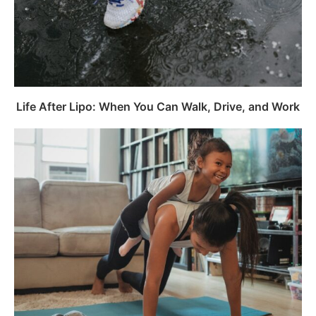
Life After Lipo: When You Can Walk, Drive, and Work