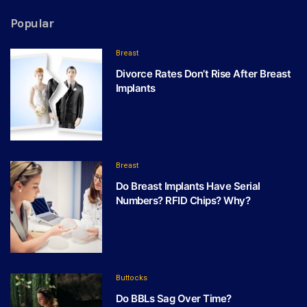
Popular
Breast
Divorce Rates Don’t Rise After Breast
Implants
Breast
Do Breast Implants Have Serial
Numbers? RFID Chips? Why?
Buttocks
Do BBLs Sag Over Time?