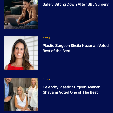
Safely Sitting Down After BBL Surgery
News
Plastic Surgeon Sheila Nazarian Voted
Best of the Best
News
Celebrity Plastic Surgeon Ashkan
Ghavami Voted One of The Best