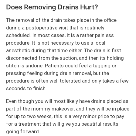
Does Removing Drains Hurt?
The removal of the drain takes place in the office
during a postoperative visit that is routinely
scheduled. In most cases, it is a rather painless
procedure. It is not necessary to use a local
anesthetic during that time either. The drain is first
disconnected from the suction, and then its holding
stitch is undone. Patients could feel a tugging or
pressing feeling during drain removal, but the
procedure is often well tolerated and only takes a few
seconds to finish.
Even though you will most likely have drains placed as
part of the mommy makeover, and they will be in place
for up to two weeks, this is a very minor price to pay
for a treatment that will give you beautiful results
going forward.