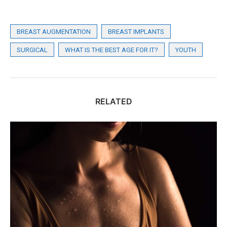
BREAST AUGMENTATION
BREAST IMPLANTS
SURGICAL
WHAT IS THE BEST AGE FOR IT?
YOUTH
RELATED