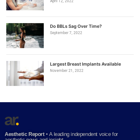
April 12, 2022
Do BBLs Sag Over Time?
September 7, 2022
Largest Breast Implants Available
November 21, 2022
Aesthetic Report
•
A leading independent voice for
aesthetic news and insight.