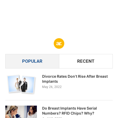
POPULAR
RECENT
Divorce Rates Don’t Rise After Breast
Implants
May 26, 2022
Do Breast Implants Have Serial
Numbers? RFID Chips? Why?