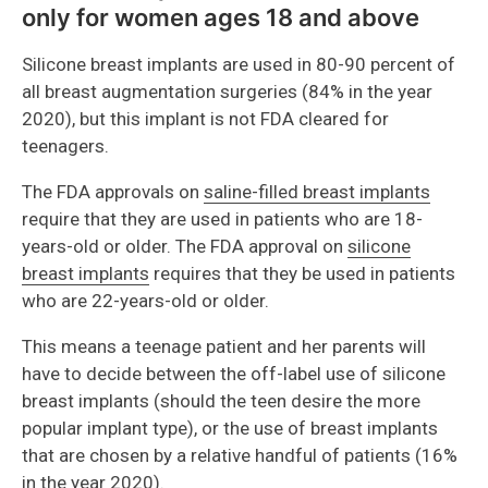
only for women ages 18 and above
Silicone breast implants are used in 80-90 percent of
all breast augmentation surgeries (84% in the year
2020), but this implant is not FDA cleared for
teenagers.
The FDA approvals on
saline-filled breast implants
require that they are used in patients who are 18-
years-old or older. The FDA approval on
silicone
breast implants
requires that they be used in patients
who are 22-years-old or older.
This means a teenage patient and her parents will
have to decide between the off-label use of silicone
breast implants (should the teen desire the more
popular implant type), or the use of breast implants
that are chosen by a relative handful of patients (16%
in the year 2020).