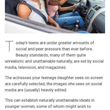
T
oday’s teens are under greater amounts of
social and peer pressure than ever before.
Beauty standards, many of them quite
unrealistic and unattainable naturally, are set by social
media, television, and magazines.
The actresses your teenage daughter sees on screen
are carefully selected, the images she sees on social
media are (usually) heavily edited.
This can establish naturally unattainable ideals in
younger women, some of whom might wish to