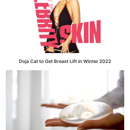
Doja Cat to Get Breast Lift in Winter 2022