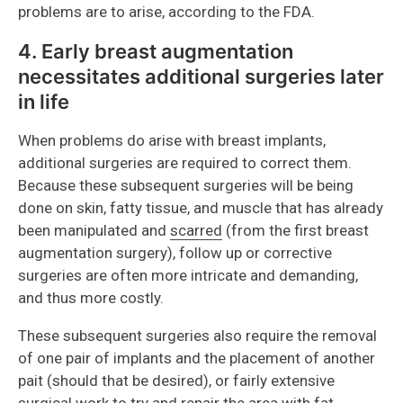
problems are to arise, according to the FDA.
4. Early breast augmentation
necessitates additional surgeries later
in life
When problems do arise with breast implants,
additional surgeries are required to correct them.
Because these subsequent surgeries will be being
done on skin, fatty tissue, and muscle that has already
been manipulated and
scarred
(from the first breast
augmentation surgery), follow up or corrective
surgeries are often more intricate and demanding,
and thus more costly.
These subsequent surgeries also require the removal
of one pair of implants and the placement of another
pait (should that be desired), or fairly extensive