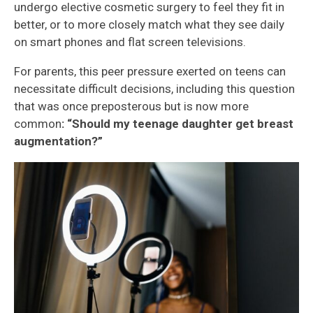
undergo elective cosmetic surgery to feel they fit in
better, or to more closely match what they see daily
on smart phones and flat screen televisions.
For parents, this peer pressure exerted on teens can
necessitate difficult decisions, including this question
that was once preposterous but is now more
common
: “Should my teenage daughter get breast
augmentation?”