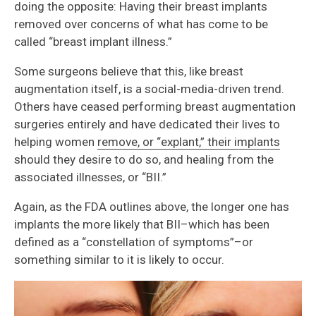
doing the opposite: Having their breast implants
removed over concerns of what has come to be
called “breast implant illness.”
Some surgeons believe that this, like breast
augmentation itself, is a social-media-driven trend.
Others have ceased performing breast augmentation
surgeries entirely and have dedicated their lives to
helping women
remove, or “explant,” their implants
should they desire to do so, and healing from the
associated illnesses, or “BII.”
Again, as the FDA outlines above, the longer one has
implants the more likely that BII–which has been
defined as a “constellation of symptoms”–or
something similar to it is likely to occur.