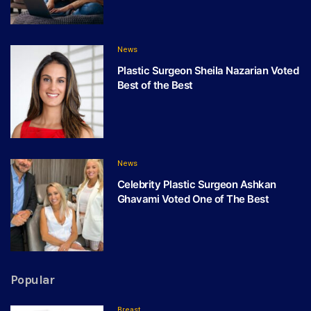
News
Plastic Surgeon Sheila Nazarian Voted
Best of the Best
News
Celebrity Plastic Surgeon Ashkan
Ghavami Voted One of The Best
Popular
Breast