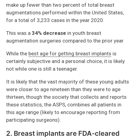
make up fewer than two percent of total breast
augmentations performed within the United States,
for a total of 3,233 cases in the year 2020.
This was a
34% decrease
in youth breast
augmentation surgeries compared to the prior year.
While the
best age for getting breast implants
is
certainly subjective and a personal choice, it is likely
not while one is still a teenager.
It is likely that the vast majority of these young adults
were closer to age nineteen than they were to age
thirteen, though the society that collects and reports
these statistics, the ASPS, combines all patients in
this age range (likely to encourage reporting from
participating surgeons).
2. Breast implants are FDA-cleared