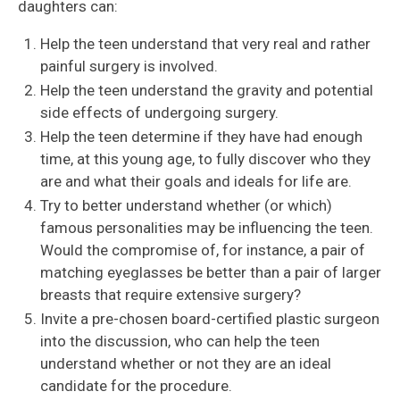
daughters can:
Help the teen understand that very real and rather
painful surgery is involved.
Help the teen understand the gravity and potential
side effects of undergoing surgery.
Help the teen determine if they have had enough
time, at this young age, to fully discover who they
are and what their goals and ideals for life are.
Try to better understand whether (or which)
famous personalities may be influencing the teen.
Would the compromise of, for instance, a pair of
matching eyeglasses be better than a pair of larger
breasts that require extensive surgery?
Invite a pre-chosen board-certified plastic surgeon
into the discussion, who can help the teen
understand whether or not they are an ideal
candidate for the procedure.