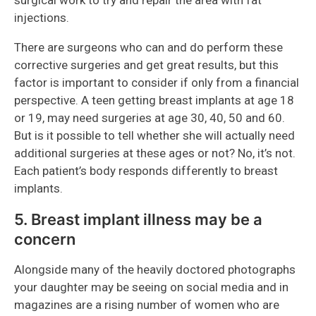
surgical work to try and repair the area with fat
injections.
There are surgeons who can and do perform these
corrective surgeries and get great results, but this
factor is important to consider if only from a financial
perspective. A teen getting breast implants at age 18
or 19, may need surgeries at age 30, 40, 50 and 60.
But is it possible to tell whether she will actually need
additional surgeries at these ages or not? No, it’s not.
Each patient’s body responds differently to breast
implants.
5. Breast implant illness may be a
concern
Alongside many of the heavily doctored photographs
your daughter may be seeing on social media and in
magazines are a rising number of women who are