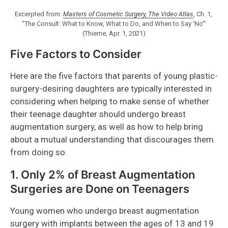
Excerpted from:
Masters of Cosmetic Surgery, The Video Atlas
, Ch. 1,
“The Consult: What to Know, What to Do, and When to Say ‘No’”
(Thieme, Apr. 1, 2021)
Five Factors to Consider
Here are the five factors that parents of young plastic-
surgery-desiring daughters are typically interested in
considering when helping to make sense of whether
their teenage daughter should undergo breast
augmentation surgery, as well as how to help bring
about a mutual understanding that discourages them
from doing so.
1. Only 2% of Breast Augmentation
Surgeries are Done on Teenagers
Young women who undergo breast augmentation
surgery with implants between the ages of 13 and 19