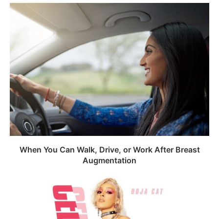
When You Can Walk, Drive, or Work After Breast
Augmentation