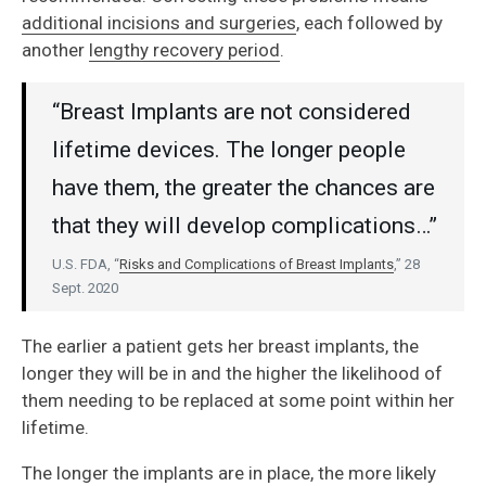
additional incisions and surgeries
, each followed by
another
lengthy recovery period
.
“Breast Implants are not considered
lifetime devices. The longer people
have them, the greater the chances are
that they will develop complications…”
U.S. FDA, “
Risks and Complications of Breast Implants
,” 28
Sept. 2020
The earlier a patient gets her breast implants, the
longer they will be in and the higher the likelihood of
them needing to be replaced at some point within her
lifetime.
The longer the implants are in place, the more likely