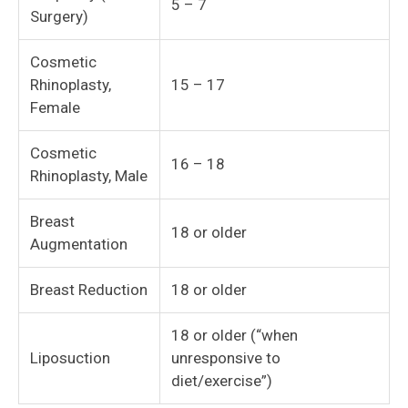
5 – 7
Surgery)
Cosmetic
Rhinoplasty,
15 – 17
Female
Cosmetic
16 – 18
Rhinoplasty, Male
Breast
18 or older
Augmentation
Breast Reduction
18 or older
18 or older (“when
Liposuction
unresponsive to
diet/exercise”)