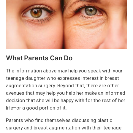
What Parents Can Do
The information above may help you speak with your
teenage daughter who expresses interest in breast
augmentation surgery. Beyond that, there are other
avenues that may help you help her make an informed
decision that she will be happy with for the rest of her
life–or a good portion of it.
Parents who find themselves discussing plastic
surgery and breast augmentation with their teenage