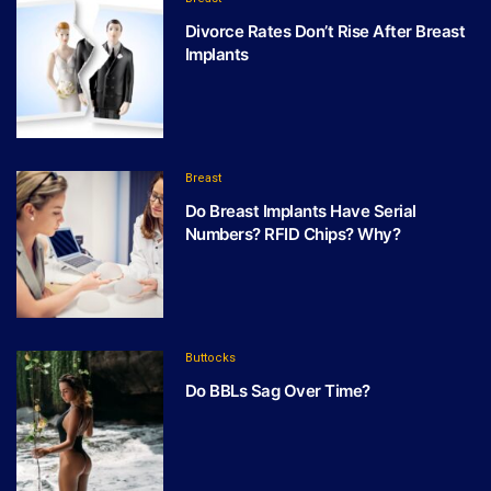
Divorce Rates Don’t Rise After Breast
Implants
Breast
Do Breast Implants Have Serial
Numbers? RFID Chips? Why?
Buttocks
Do BBLs Sag Over Time?