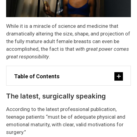
While it is a miracle of science and medicine that
dramatically altering the size, shape, and projection of
the fully mature adult female breasts can even be
accomplished, the fact is that
with great power comes
great responsibility
.
Table of Contents
The latest, surgically speaking
According to the latest professional publication,
teenage patients “must be of adequate physical and
emotional maturity, with clear, valid motivations for
surgery.”