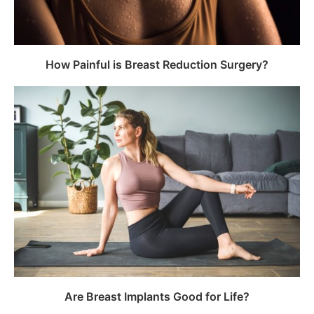
How Painful is Breast Reduction Surgery?
Are Breast Implants Good for Life?