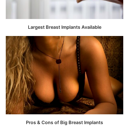
Largest Breast Implants Available
Pros & Cons of Big Breast Implants