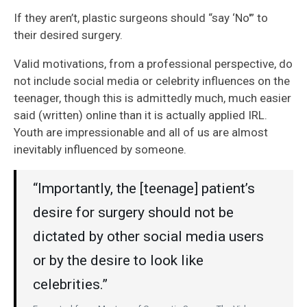
If they aren’t, plastic surgeons should “say ‘No'” to
their desired surgery.
Valid motivations, from a professional perspective, do
not include social media or celebrity influences on the
teenager, though this is admittedly much, much easier
said (written) online than it is actually applied IRL.
Youth are impressionable and all of us are almost
inevitably influenced by someone.
“Importantly, the [teenage] patient’s
desire for surgery should not be
dictated by other social media users
or by the desire to look like
celebrities.”