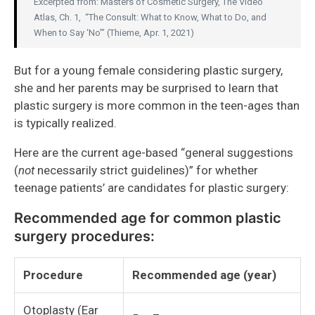
Excerpted from: Masters of Cosmetic Surgery, The Video
Atlas, Ch. 1, “The Consult: What to Know, What to Do, and
When to Say ‘No’” (Thieme, Apr. 1, 2021)
But for a young female considering plastic surgery,
she and her parents may be surprised to learn that
plastic surgery is more common in the teen-ages than
is typically realized.
Here are the current age-based “general suggestions
(
not
necessarily strict guidelines)” for whether
teenage patients’ are candidates for plastic surgery:
Recommended age for common plastic
surgery procedures:
Procedure
Recommended age (year)
Otoplasty (Ear