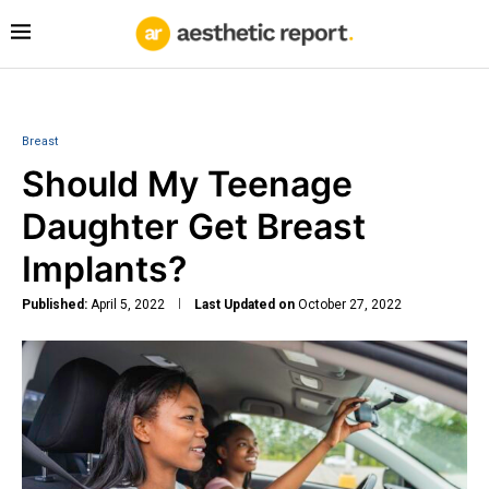
Breast
Should My Teenage
Daughter Get Breast
Implants?
Published:
April 5, 2022
Last Updated on
October 27, 2022