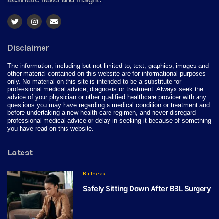
Disclaimer
The information, including but not limited to, text, graphics, images and
other material contained on this website are for informational purposes
only. No material on this site is intended to be a substitute for
professional medical advice, diagnosis or treatment. Always seek the
advice of your physician or other qualified healthcare provider with any
questions you may have regarding a medical condition or treatment and
before undertaking a new health care regimen, and never disregard
professional medical advice or delay in seeking it because of something
you have read on this website.
Latest
Buttocks
Safely Sitting Down After BBL Surgery