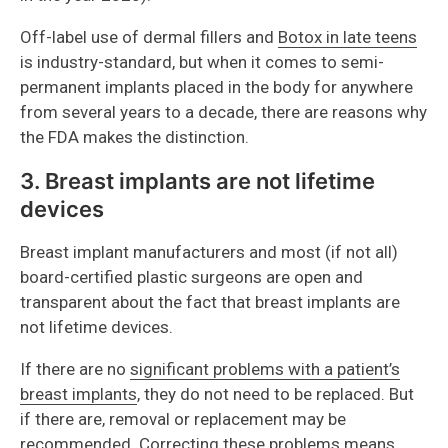
Off-label use of dermal fillers and
Botox in late teens
is industry-standard, but when it comes to semi-
permanent implants placed in the body for anywhere
from several years to a decade, there are reasons why
the FDA makes the distinction.
3. Breast implants are not lifetime
devices
Breast implant manufacturers and most (if not all)
board-certified plastic surgeons are open and
transparent about the fact that breast implants are
not lifetime devices.
If there are no
significant problems with a patient’s
breast implants
, they do not need to be replaced. But
if there are, removal or replacement may be
recommended. Correcting these problems means