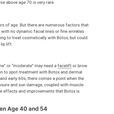
Use above age 70 is very rare.
ars of age. But there are numerous factors that
with no dynamic facial lines or fine wrinkles
g to treat cosmetically with Botox, but could
ip lift.
fine” or “moderate” may need a
facelift
or brow
on to spot-treatment with Botox and dermal
s and early 60s, there comes a point when the
osure and sun damage, coupled with muscle
e effects and improvements that Botox is
een Age 40 and 54