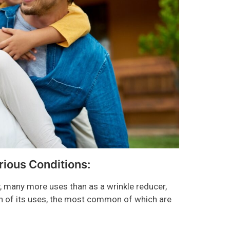
rious Conditions:
 many more uses than as a wrinkle reducer,
ain of its uses, the most common of which are