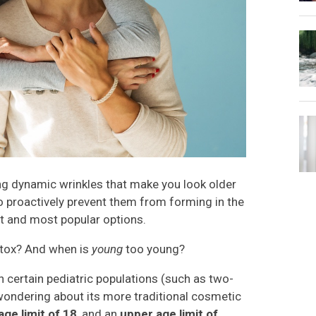
ing dynamic wrinkles that make you look older
to proactively prevent them from forming in the
est and most popular options.
otox? And when is
young
too young?
 certain pediatric populations (such as two-
y wondering about its more traditional cosmetic
age limit of 18
, and an
upper age limit of