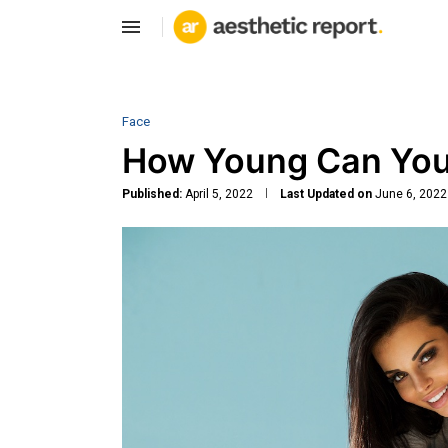
Face
How Young Can You
Published:
April 5, 2022
Last Updated on
June 6, 2022