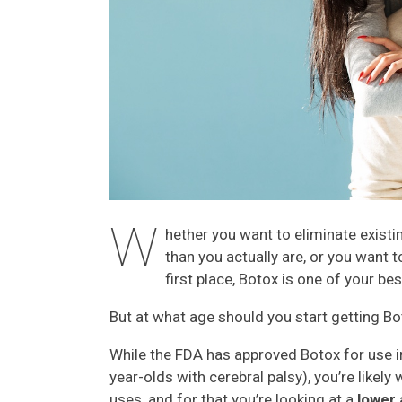
W
hether you want to eliminate exist
than you actually are, or you want 
first place, Botox is one of your b
But at what age should you start getting B
While the FDA has approved Botox for use in
year-olds with cerebral palsy), you’re likel
uses, and for that you’re looking at a
lower 