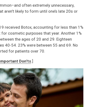
common–and often extremely unnecessary,
aren’t likely to form until one’s late 20s or
19 received Botox, accounting for less than 1%
nt for cosmetic purposes that year. Another 1%
between the ages of 20 and 29. Eighteen
es 40-54. 23% were between 55 and 69. No
ted for patients over 70.
Important Don’ts
.]