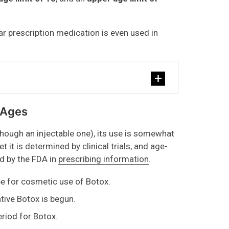
ar prescription medication is even used in
 Ages
hough an injectable one), its use is somewhat
 it is determined by clinical trials, and age-
d by the FDA in
prescribing information
.
be for cosmetic use of Botox.
tive Botox is begun.
riod for Botox.