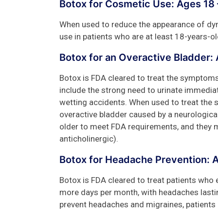
Botox for Cosmetic Use: Ages 18 
When used to reduce the appearance of dyna
use in patients who are at least 18-years-ol
Botox for an Overactive Bladder:
Botox is FDA cleared to treat the symptom
include the strong need to urinate immediate
wetting accidents. When used to treat the 
overactive bladder caused by a neurological
older to meet FDA requirements, and they m
anticholinergic).
Botox for Headache Prevention: 
Botox is FDA cleared to treat patients who
more days per month, with headaches lasti
prevent headaches and migraines, patients 