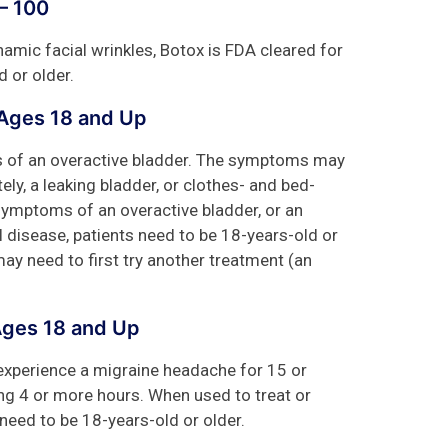
– 100
mic facial wrinkles, Botox is FDA cleared for
d or older.
 Ages 18 and Up
s of an overactive bladder. The symptoms may
ly, a leaking bladder, or clothes- and bed-
symptoms of an overactive bladder, or an
 disease, patients need to be 18-years-old or
ay need to first try another treatment (an
Ages 18 and Up
 experience a migraine headache for 15 or
ng 4 or more hours. When used to treat or
need to be 18-years-old or older.