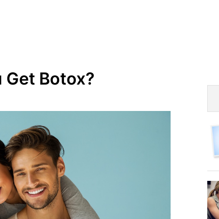
 Get Botox?