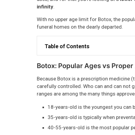
infinity
.
With no upper age limit for Botox, the popul
funeral homes on the dearly departed.
Table of Contents
Botox: Popular Ages vs Proper
Because Botox is a prescription medicine (t
carefully controlled. Who can and can not get
ranges are among the many things approve
18-years-old is the youngest you can 
35-years-old is typically when preventa
40-55-years-old is the most popular pe