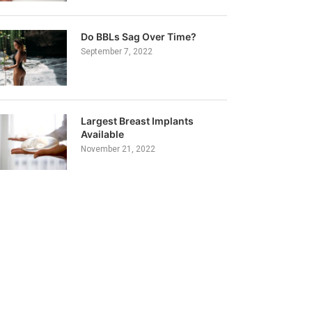
Do BBLs Sag Over Time?
September 7, 2022
Largest Breast Implants
Available
November 21, 2022