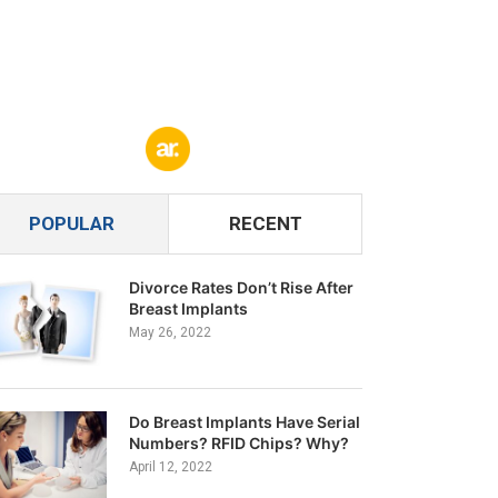
POPULAR
RECENT
Divorce Rates Don’t Rise After
Breast Implants
May 26, 2022
Do Breast Implants Have Serial
Numbers? RFID Chips? Why?
April 12, 2022