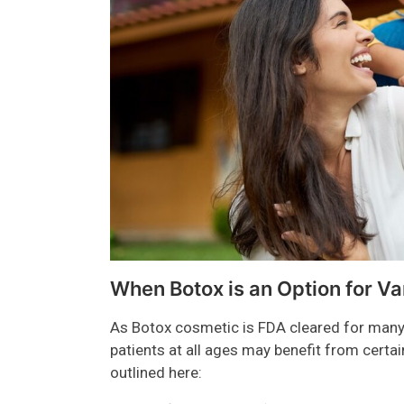
When Botox is an Option for Va
As Botox cosmetic is FDA cleared for many,
patients at all ages may benefit from cert
outlined here: