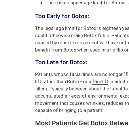
There is no upper age limit for Botox. 
Too Early for Botox:
The legal age limit for Botox is eighteen ye
could otherwise make Botox futile. Patients 
caused by muscle movement will have nothin
benefit from Botox when used in a lip flip or l
Too Late for Botox:
Patients whose facial lines are no longer “
lift rather than Botox–or a
facelift
in additi
fillers. Typically between about the late 40
accumulated effects of environmental exp
movement that causes wrinkles, reduces th
capable of bringing to a patient.
Most Patients Get Botox Betw