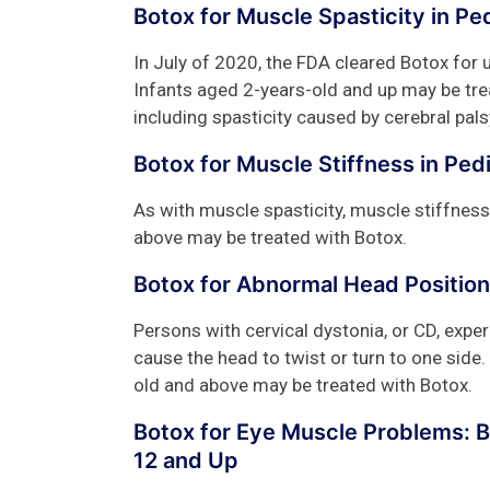
Botox for Muscle Spasticity in Pe
In July of 2020, the FDA cleared Botox for u
Infants aged 2-years-old and up may be tre
including spasticity caused by cerebral pals
Botox for Muscle Stiffness in Ped
As with muscle spasticity, muscle stiffness
above may be treated with Botox.
Botox for Abnormal Head Position
Persons with cervical dystonia, or CD, exper
cause the head to twist or turn to one side.
old and above may be treated with Botox.
Botox for Eye Muscle Problems: 
12 and Up