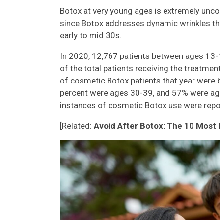
Botox at very young ages is extremely un
since Botox addresses dynamic wrinkles that 
early to mid 30s.
In
2020
, 12,767 patients between ages 13-
of the total patients receiving the treatme
of cosmetic Botox patients that year were 
percent were ages 30-39, and 57% were ag
instances of cosmetic Botox use were repor
[Related:
Avoid After Botox: The 10 Most 