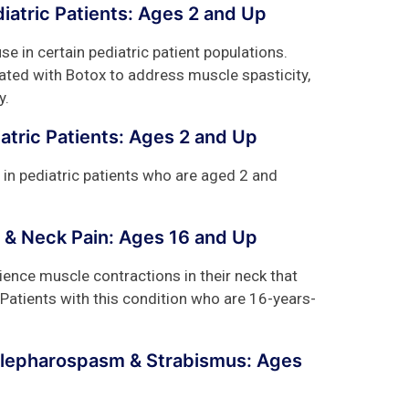
diatric Patients: Ages 2 and Up
se in certain pediatric patient populations.
ated with Botox to address muscle spasticity,
y.
iatric Patients: Ages 2 and Up
 in pediatric patients who are aged 2 and
 & Neck Pain: Ages 16 and Up
ience muscle contractions in their neck that
 Patients with this condition who are 16-years-
Blepharospasm & Strabismus: Ages