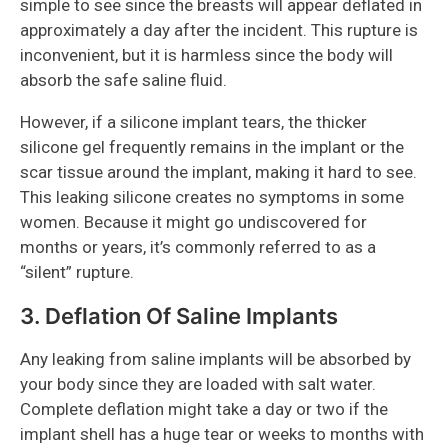
simple to see since the breasts will appear deflated in
approximately a day after the incident. This rupture is
inconvenient, but it is harmless since the body will
absorb the safe saline fluid.
However, if a silicone implant tears, the thicker
silicone gel frequently remains in the implant or the
scar tissue around the implant, making it hard to see.
This leaking silicone creates no symptoms in some
women. Because it might go undiscovered for
months or years, it’s commonly referred to as a
“silent” rupture.
3. Deflation Of Saline Implants
Any leaking from saline implants will be absorbed by
your body since they are loaded with salt water.
Complete deflation might take a day or two if the
implant shell has a huge tear or weeks to months with