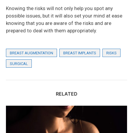
Knowing the risks will not only help you spot any
possible issues, but it will also set your mind at ease
knowing that you are aware of the risks and are
prepared to deal with them appropriately.
BREAST AUGMENTATION
BREAST IMPLANTS
RISKS
SURGICAL
RELATED