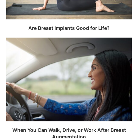
Are Breast Implants Good for Life?
When You Can Walk, Drive, or Work After Breast
Augmentation