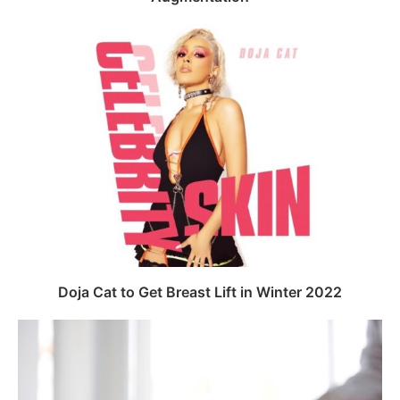
Doja Cat to Get Breast Lift in Winter 2022