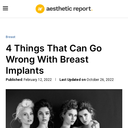
Breast
4 Things That Can Go
Wrong With Breast
Implants
Published:
February 12, 2022
Last Updated on
October 26, 2022