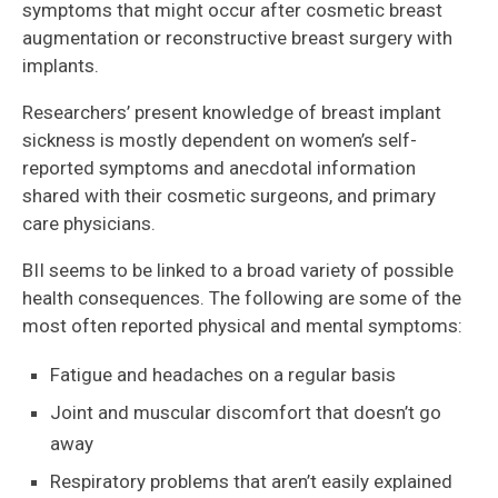
symptoms that might occur after cosmetic breast
augmentation or reconstructive breast surgery with
implants.
Researchers’ present knowledge of breast implant
sickness is mostly dependent on women’s self-
reported symptoms and anecdotal information
shared with their cosmetic surgeons, and primary
care physicians.
BII seems to be linked to a broad variety of possible
health consequences. The following are some of the
most often reported physical and mental symptoms:
Fatigue and headaches on a regular basis
Joint and muscular discomfort that doesn’t go
away
Respiratory problems that aren’t easily explained