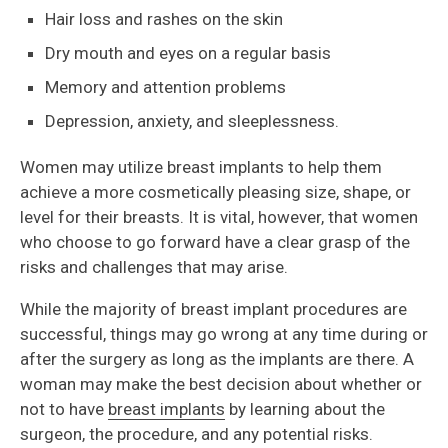
Hair loss and rashes on the skin
Dry mouth and eyes on a regular basis
Memory and attention problems
Depression, anxiety, and sleeplessness.
Women may utilize breast implants to help them
achieve a more cosmetically pleasing size, shape, or
level for their breasts. It is vital, however, that women
who choose to go forward have a clear grasp of the
risks and challenges that may arise.
While the majority of breast implant procedures are
successful, things may go wrong at any time during or
after the surgery as long as the implants are there. A
woman may make the best decision about whether or
not to have
breast implants
by learning about the
surgeon, the procedure, and any potential risks.