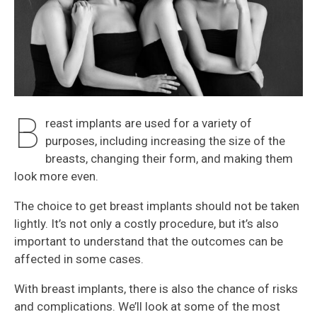
B
reast implants are used for a variety of
purposes, including increasing the size of the
breasts, changing their form, and making them
look more even.
The choice to get breast implants should not be taken
lightly. It’s not only a costly procedure, but it’s also
important to understand that the outcomes can be
affected in some cases.
With breast implants, there is also the chance of risks
and complications. We’ll look at some of the most