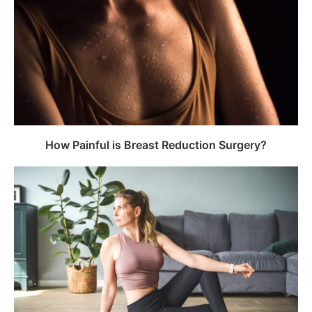
How Painful is Breast Reduction Surgery?