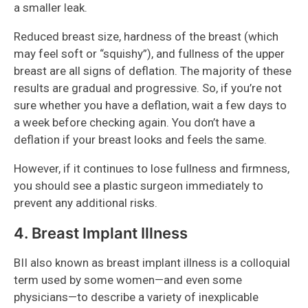
a smaller leak.
Reduced breast size, hardness of the breast (which
may feel soft or “squishy”), and fullness of the upper
breast are all signs of deflation. The majority of these
results are gradual and progressive. So, if you’re not
sure whether you have a deflation, wait a few days to
a week before checking again. You don’t have a
deflation if your breast looks and feels the same.
However, if it continues to lose fullness and firmness,
you should see a plastic surgeon immediately to
prevent any additional risks.
4. Breast Implant Illness
BII also known as breast implant illness is a colloquial
term used by some women—and even some
physicians—to describe a variety of inexplicable