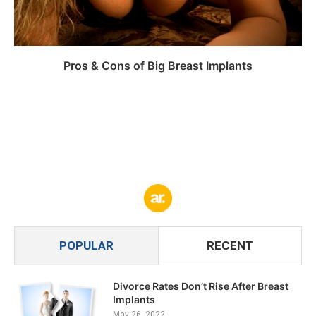
Pros & Cons of Big Breast Implants
POPULAR
RECENT
Divorce Rates Don’t Rise After Breast
Implants
May 26, 2022