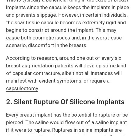
implants since the capsule keeps the implants in place
and prevents slippage. However, in certain individuals,
the scar tissue capsule becomes extremely rigid and
begins to constrict around the implant. This may
cause both cosmetic issues and, in the worst-case
scenario, discomfort in the breasts.
According to research, around one out of every six
breast augmentation patients will develop some kind
of capsular contracture, albeit not all instances will
manifest with evident symptoms, or require a
capsulectomy
.
2. Silent Rupture Of Silicone Implants
Every breast implant has the potential to rupture or be
pierced. The saline would flow out of a saline implant
if it were to rupture. Ruptures in saline implants are