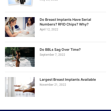
Do Breast Implants Have Serial
Numbers? RFID Chips? Why?
April 12, 2022
Do BBLs Sag Over Time?
September 7, 2022
Largest Breast Implants Available
November 21, 2022