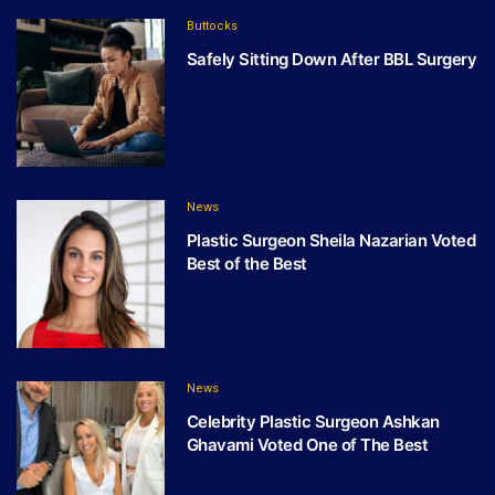
Buttocks
Safely Sitting Down After BBL Surgery
News
Plastic Surgeon Sheila Nazarian Voted
Best of the Best
News
Celebrity Plastic Surgeon Ashkan
Ghavami Voted One of The Best