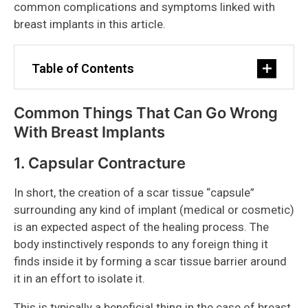
common complications and symptoms linked with
breast implants in this article.
Table of Contents
Common Things That Can Go Wrong
With Breast Implants
1. Capsular Contracture
In short, the creation of a scar tissue “capsule”
surrounding any kind of implant (medical or cosmetic)
is an expected aspect of the healing process. The
body instinctively responds to any foreign thing it
finds inside it by forming a scar tissue barrier around
it in an effort to isolate it.
This is typically a beneficial thing in the case of breast