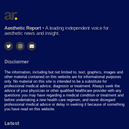
Aesthetic Report
•
A leading independent voice for
aesthetic news and insight.
Disclaimer
The information, including but not limited to, text, graphics, images and
other material contained on this website are for informational purposes
only. No material on this site is intended to be a substitute for
professional medical advice, diagnosis or treatment. Always seek the
advice of your physician or other qualified healthcare provider with any
questions you may have regarding a medical condition or treatment and
before undertaking a new health care regimen, and never disregard
professional medical advice or delay in seeking it because of something
you have read on this website.
Latest