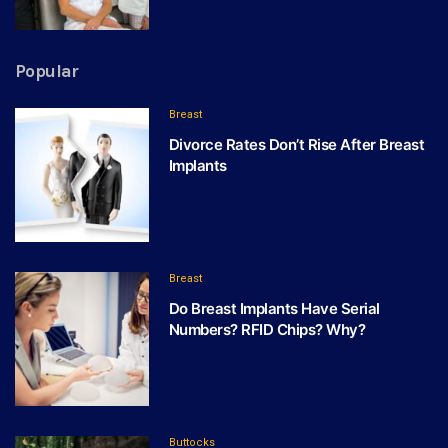
Popular
Breast
Divorce Rates Don’t Rise After Breast
Implants
Breast
Do Breast Implants Have Serial
Numbers? RFID Chips? Why?
Buttocks