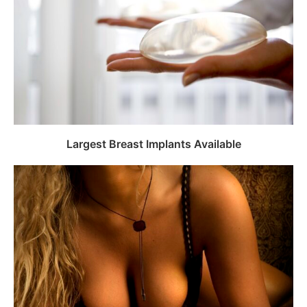
Largest Breast Implants Available