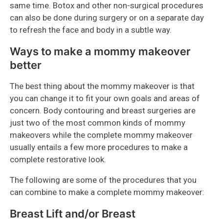
same time. Botox and other non-surgical procedures
can also be done during surgery or on a separate day
to refresh the face and body in a subtle way.
Ways to make a mommy makeover
better
The best thing about the mommy makeover is that
you can change it to fit your own goals and areas of
concern. Body contouring and breast surgeries are
just two of the most common kinds of mommy
makeovers while the complete mommy makeover
usually entails a few more procedures to make a
complete restorative look.
The following are some of the procedures that you
can combine to make a complete mommy makeover:
Breast Lift and/or Breast