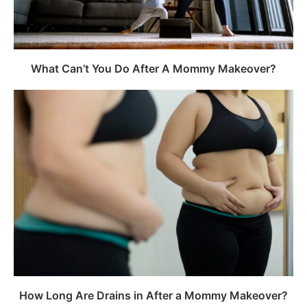
What Can’t You Do After A Mommy Makeover?
How Long Are Drains in After a Mommy Makeover?