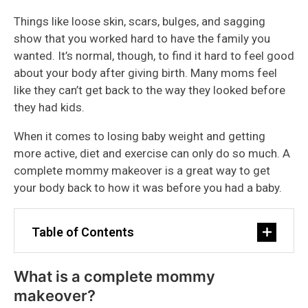
Things like loose skin, scars, bulges, and sagging
show that you worked hard to have the family you
wanted. It’s normal, though, to find it hard to feel good
about your body after giving birth. Many moms feel
like they can’t get back to the way they looked before
they had kids.
When it comes to losing baby weight and getting
more active, diet and exercise can only do so much. A
complete mommy makeover is a great way to get
your body back to how it was before you had a baby.
Table of Contents
What is a complete mommy
makeover?