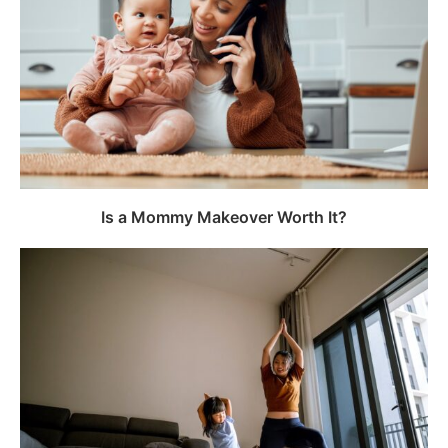
Is a Mommy Makeover Worth It?