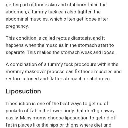
getting rid of loose skin and stubborn fat in the
abdomen, a tummy tuck can also tighten the
abdominal muscles, which often get loose after
pregnancy.
This condition is called rectus diastasis, and it
happens when the muscles in the stomach start to
separate. This makes the stomach weak and loose.
A combination of a tummy tuck procedure within the
mommy makeover process can fix those muscles and
restore a toned and flatter stomach or abdomen.
Liposuction
Liposuction is one of the best ways to get rid of
pockets of fat in the lower body that don’t go away
easily. Many moms choose liposuction to get rid of
fat in places like the hips or thighs where diet and