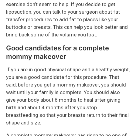
exercise don’t seem to help. If you decide to get
liposuction, you can talk to your surgeon about fat
transfer procedures to add fat to places like your
buttocks or breasts. This can help you look better and
bring back some of the volume you lost.
Good candidates for a complete
mommy makeover
If you are in good physical shape and a healthy weight,
you are a good candidate for this procedure. That
said, before you get a mommy makeover, you should
wait until your family is complete. You should also
give your body about 6 months to heal after giving
birth and about 4 months after you stop
breastfeeding so that your breasts return to their final
shape and size.
A complete mommy makeover has risen to be one of