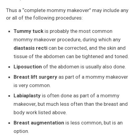
Thus a “complete mommy makeover” may include any
or all of the following procedures:
Tummy tuck
is probably the most common
mommy makeover procedure, during which any
diastasis recti
can be corrected, and the skin and
tissue of the abdomen can be tightened and toned.
Liposuction
of the abdomen is usually also done.
Breast lift surgery
as part of a mommy makeover
is very common.
Labiaplasty
is often done as part of a mommy
makeover, but much less often than the breast and
body work listed above.
Breast augmentation
is less common, but is an
option.