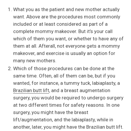
What you as the patient and new mother actually
want. Above are the procedures most commonly
included or at least considered as part of a
complete mommy makeover. But it’s your call
which of them you want, or whether to have any of
them at all. Afterall, not everyone gets a mommy
makeover, and exercise is usually an option for
many new mothers.
Which of those procedures can be done at the
same time. Often, all of them can be, but if you
wanted, for instance, a tummy tuck, labiaplasty, a
Brazilian butt lift
, and a breast augmentation
surgery, you would be required to undergo surgery
at two different times for safety reasons. In one
surgery, you might have the breast
lift/augmentation, and the labiaplasty, while in
another, later, you might have the Brazilian butt lift.