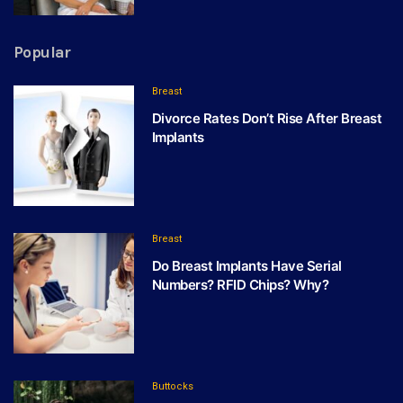
Popular
Breast
Divorce Rates Don’t Rise After Breast
Implants
Breast
Do Breast Implants Have Serial
Numbers? RFID Chips? Why?
Buttocks