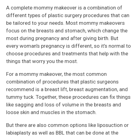
A complete mommy makeover is a combination of
different types of plastic surgery procedures that can
be tailored to your needs. Most mommy makeovers
focus on the breasts and stomach, which change the
most during pregnancy and after giving birth. But
every woman’s pregnancy is different, so it’s normal to
choose procedures and treatments that help with the
things that worry you the most.
For a mommy makeover, the most common
combination of procedures that plastic surgeons
recommend is a breast lift, breast augmentation, and
tummy tuck. Together, these procedures can fix things
like sagging and loss of volume in the breasts and
loose skin and muscles in the stomach.
But there are also common options like liposuction or
labiaplasty as well as BBL that can be done at the