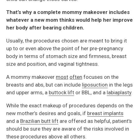
That’s why a complete mommy makeover includes
whatever a new mom thinks would help her improve
her body after bearing children.
Usually, the procedures chosen are meant to bring it
up to or even above the point of her pre-pregnancy
body in terms of stomach size and firmness, breast
size and position, and vaginal tightness.
A mommy makeover
most
often
focuses on the
breasts and abs, but can include
liposuction
in the legs
and upper arms, a
buttock lift
or BBL, and a
labiaplasty
.
While the exact makeup of procedures depends on the
new mother’s desires and goals, if
breast implants
and a
Brazilian butt lift
are offered as helpful, patient’s
should be sure they are aware of the risks involved in
these procedures above all others.