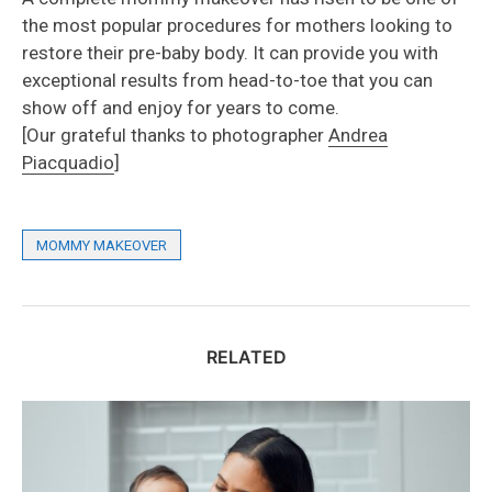
the most popular procedures for mothers looking to
restore their pre-baby body. It can provide you with
exceptional results from head-to-toe that you can
show off and enjoy for years to come.
[Our grateful thanks to photographer
Andrea
Piacquadio
]
MOMMY MAKEOVER
RELATED