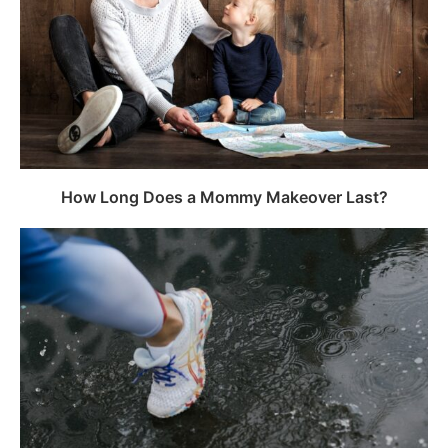
How Long Does a Mommy Makeover Last?