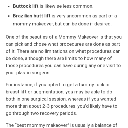
Buttock lift
is likewise less common.
Brazilian butt lift
is very uncommon as part of a
mommy makeover, but can be done if desired.
One of the beauties of a
Mommy Makeover
is that you
can pick and chose what procedures are done as part
of it. There are no limitations on what procedures can
be done, although there are limits to how many of
those procedures you can have during any one visit to
your plastic surgeon.
For instance, if you opted to get a tummy tuck or
breast lift or augmentation, you may be able to do
both in one surgical session, whereas if you wanted
more than about 2-3 procedures, you’d likely have to
go through two recovery periods.
The “best mommy makeover” is usually a balance of: