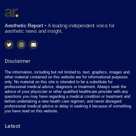
Aesthetic Report
•
A leading independent voice for
aesthetic news and insight.
Disclaimer
The information, including but not limited to, text, graphics, images and
other material contained on this website are for informational purposes
only. No material on this site is intended to be a substitute for
professional medical advice, diagnosis or treatment. Always seek the
advice of your physician or other qualified healthcare provider with any
questions you may have regarding a medical condition or treatment and
before undertaking a new health care regimen, and never disregard
professional medical advice or delay in seeking it because of something
you have read on this website.
Latest