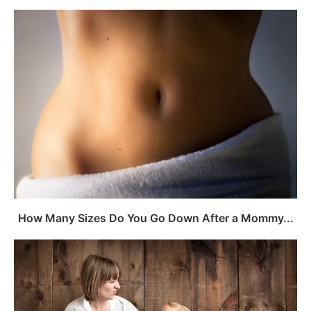
How Many Sizes Do You Go Down After a Mommy...