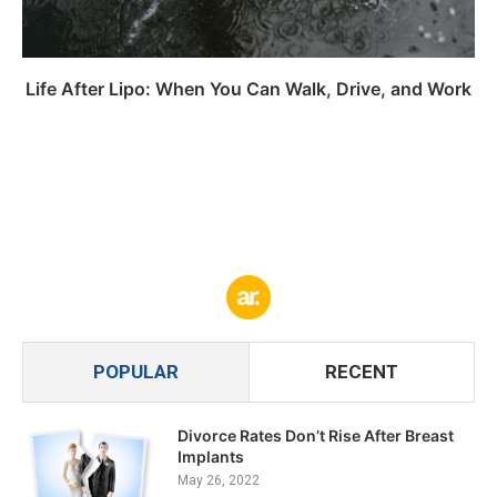
Life After Lipo: When You Can Walk, Drive, and Work
POPULAR
RECENT
Divorce Rates Don’t Rise After Breast
Implants
May 26, 2022