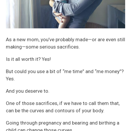
As a new mom, you’ve probably made—or are even still
making—some serious sacrifices.
Is it all worth it? Yes!
But could you use a bit of “me time” and “me money”?
Yes.
And you deserve to.
One of those sacrifices, if we have to call them that,
can be the curves and contours of your body.
Going through pregnancy and bearing and birthing a
child can change those curves.