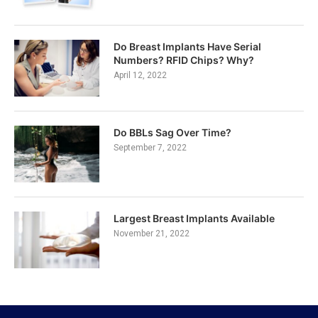
Do Breast Implants Have Serial
Numbers? RFID Chips? Why?
April 12, 2022
Do BBLs Sag Over Time?
September 7, 2022
Largest Breast Implants Available
November 21, 2022