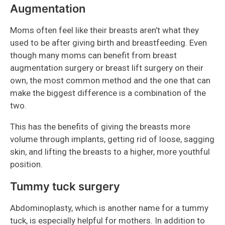
Augmentation
Moms often feel like their breasts aren’t what they
used to be after giving birth and breastfeeding. Even
though many moms can benefit from breast
augmentation surgery or breast lift surgery on their
own, the most common method and the one that can
make the biggest difference is a combination of the
two.
This has the benefits of giving the breasts more
volume through implants, getting rid of loose, sagging
skin, and lifting the breasts to a higher, more youthful
position.
Tummy tuck surgery
Abdominoplasty, which is another name for a tummy
tuck, is especially helpful for mothers. In addition to