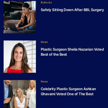
Buttocks
Safely Sitting Down After BBL Surgery
News
Plastic Surgeon Sheila Nazarian Voted
Best of the Best
News
Celebrity Plastic Surgeon Ashkan
Ghavami Voted One of The Best