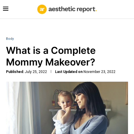
Body
What is a Complete
Mommy Makeover?
Published:
July 25, 2022
Last Updated on
November 23, 2022