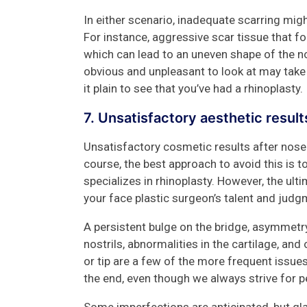
In either scenario, inadequate scarring mig
For instance, aggressive scar tissue that 
which can lead to an uneven shape of the no
obvious and unpleasant to look at may tak
it plain to see that you’ve had a rhinoplasty.
7. Unsatisfactory aesthetic resul
Unsatisfactory cosmetic results after nose
course, the best approach to avoid this is
specializes in rhinoplasty. However, the ulti
your face plastic surgeon’s talent and judg
A persistent bulge on the bridge, asymmet
nostrils, abnormalities in the cartilage, an
or tip are a few of the more frequent issues 
the end, even though we always strive for per