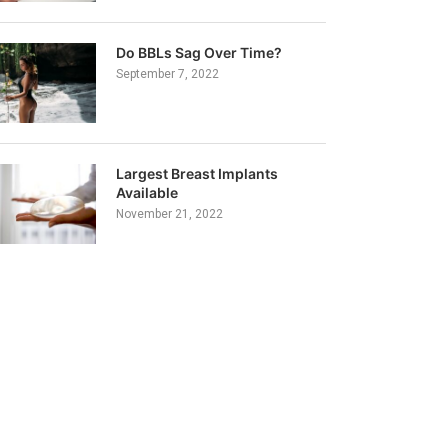
Do BBLs Sag Over Time?
September 7, 2022
Largest Breast Implants
Available
November 21, 2022