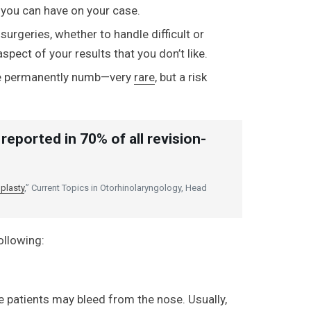
 you can have on your case.
urgeries, whether to handle difficult or
spect of your results that you don’t like.
e permanently numb—very
rare
, but a risk
reported in 70% of all revision-
plasty
,” Current Topics in Otorhinolaryngology, Head
ollowing:
me patients may bleed from the nose. Usually,