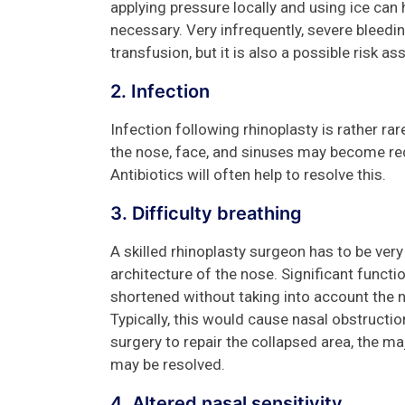
applying pressure locally and using ice can
necessary. Very infrequently, severe bleedi
transfusion, but it is also a possible risk a
2. Infection
Infection following rhinoplasty is rather ra
the nose, face, and sinuses may become red
Antibiotics will often help to resolve this.
3. Difficulty breathing
A skilled rhinoplasty surgeon has to be ve
architecture of the nose. Significant functio
shortened without taking into account the n
Typically, this would cause nasal obstructi
surgery to repair the collapsed area, the ma
may be resolved.
4. Altered nasal sensitivity