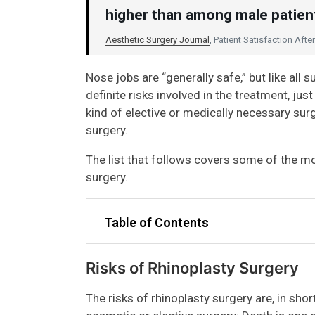
higher than among male patient
Aesthetic Surgery Journal
, Patient Satisfaction Aft
Nose jobs are “generally safe,” but like all
definite risks involved in the treatment, jus
kind of elective or medically necessary sur
surgery.
The list that follows covers some of the mo
surgery.
Table of Contents
Risks of Rhinoplasty Surgery
The risks of rhinoplasty surgery are, in shor