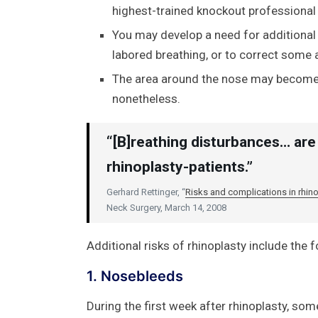
highest-trained knockout professional
You may develop a need for additional s
labored breathing, or to correct some a
The area around the nose may becom
nonetheless.
“[B]reathing disturbances… are 
rhinoplasty-patients.”
Gerhard Rettinger, “
Risks and complications in rhino
Neck Surgery, March 14, 2008
Additional risks of rhinoplasty include the f
1. Nosebleeds
During the first week after rhinoplasty, so