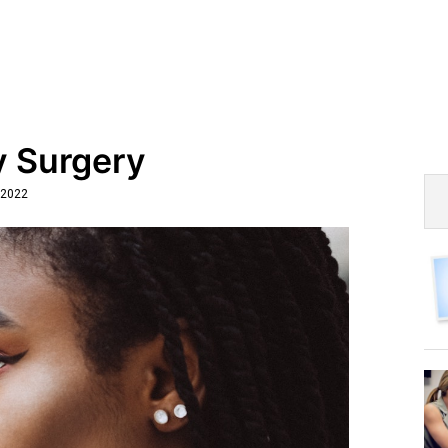
y Surgery
 2022