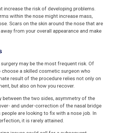
ht increase the risk of developing problems.
forms within the nose might increase mass,
se. Scars on the skin around the nose that are
e away from your overall appearance and make
ts
 surgery may be the most frequent risk. Of
 to choose a skilled cosmetic surgeon who
mate result of the procedure relies not only on
ment, but also on how you recover.
ry between the two sides, asymmetry of the
d over- and under-correction of the nasal bridge
people are looking to fix with a nose job. In
fection, it is rarely attained.