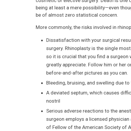
cosmetic or elective surgery: Death is one o
being at least a mere possibility—even tho
be of almost zero statistical concern.
More commonly, the risks involved in rhinop
Dissatisfaction with your surgical res
surgery. Rhinoplasty is the single most
so it is crucial that you find a surge
greatly appreciate. Follow him or her o
before-and-after pictures as you can.
Bleeding, bruising, and swelling due t
A deviated septum, which causes diffic
nostril
Serious adverse reactions to the anest
surgeon employs a licensed physician 
of Fellow of the American Society of A