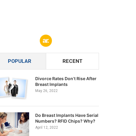
POPULAR
RECENT
Divorce Rates Don’t Rise After
Breast Implants
May 26, 2022
Do Breast Implants Have Serial
Numbers? RFID Chips? Why?
April 12, 2022