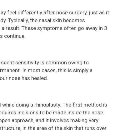
 feel differently after nose surgery, just as it
dy. Typically, the nasal skin becomes
s a result. These symptoms often go away in 3
es continue.
ed scent sensitivity is common owing to
rmanent. In most cases, this is simply a
your nose has healed.
while doing a rhinoplasty. The first method is
equires incisions to be made inside the nose
open approach, and it involves making very
tructure, in the area of the skin that runs over