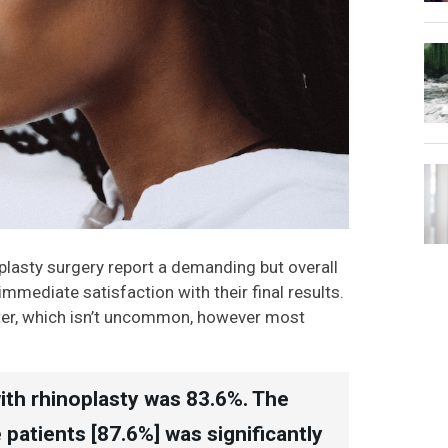
plasty surgery report a demanding but overall
mediate satisfaction with their final results.
later, which isn’t uncommon, however most
with rhinoplasty was 83.6%. The
patients [87.6%] was significantly