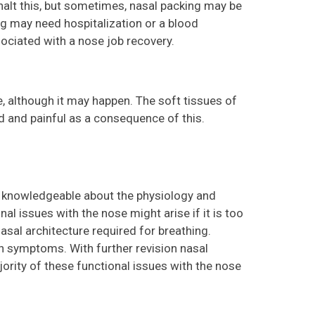
 halt this, but sometimes, nasal packing may be
ng may need hospitalization or a blood
ssociated with a nose job recovery.
re, although it may happen. The soft tissues of
 and painful as a consequence of this.
ry knowledgeable about the physiology and
nal issues with the nose might arise if it is too
asal architecture required for breathing.
on symptoms. With further revision nasal
jority of these functional issues with the nose