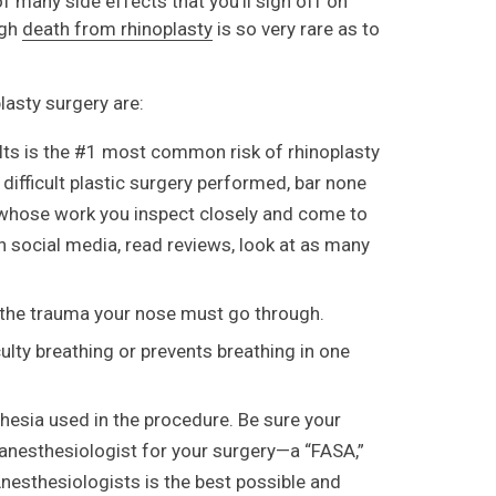
f many side effects that you’ll sign off on
ugh
death from rhinoplasty
is so very rare as to
lasty surgery are:
ults is the #1 most common risk of rhinoplasty
 difficult plastic surgery performed, bar none
on whose work you inspect closely and come to
n social media, read reviews, look at as many
o the trauma your nose must go through.
ulty breathing or prevents breathing in one
hesia used in the procedure. Be sure your
anesthesiologist for your surgery—a “FASA,”
nesthesiologists is the best possible and