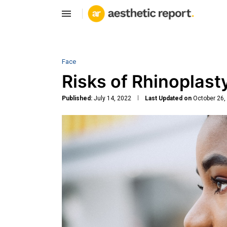
Face
Risks of Rhinoplast
Published:
July 14, 2022
Last Updated on
October 26,