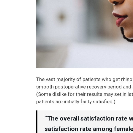
The vast majority of patients who get rhino
smooth postoperative recovery period and im
(Some dislike for their results may set in 
patients are initially fairly satisfied.)
“The overall satisfaction rate 
satisfaction rate among female 