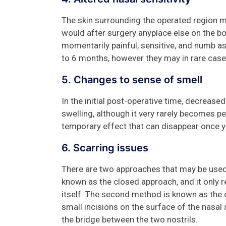
The skin surrounding the operated region may
would after surgery anyplace else on the bo
momentarily painful, sensitive, and numb a
to 6 months, however they may in rare cas
5. Changes to sense of smell
In the initial post-operative time, decreas
swelling, although it very rarely becomes pe
temporary effect that can disappear once 
6. Scarring issues
There are two approaches that may be used 
known as the closed approach, and it only r
itself. The second method is known as the 
small incisions on the surface of the nasal s
the bridge between the two nostrils.