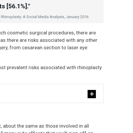
s [56.1%].”
er Rhinoplasty: A Social Media Analysis, January 2016
 such cosmetic surgical procedures, there are
t as there are risks associated with any other
gery, from cesarean section to laser eye
st prevalent risks associated with rhinoplasty
t, about the same as those involved in all