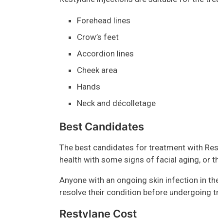
Forehead lines
Crow’s feet
Accordion lines
Cheek area
Hands
Neck and décolletage
Best Candidates
The best candidates for treatment with Res
health with some signs of facial aging, or 
Anyone with an ongoing skin infection in th
resolve their condition before undergoing 
Restylane Cost