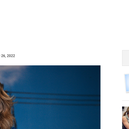
 26, 2022