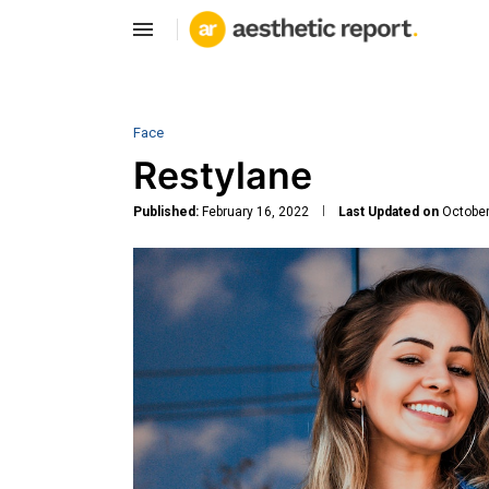
Face
Restylane
Published:
February 16, 2022
Last Updated on
October