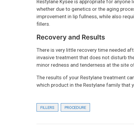
Restylane Kysee is appropriate for anyone l
whether due to genetics or the aging proce
improvement in lip fullness, while also requi
fillers.
Recovery and Results
There is very little recovery time needed aft
invasive treatment that does not disturb t
minor redness and tenderness at the site of
The results of your Restylane treatment can
which product in the Restylane family that 
FILLERS
PROCEDURE