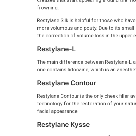
creases that start appearing around the mout
frowning.
Restylane Silk is helpful for those who have 
more volumous and pouty. Due to its small pa
the correction of volume loss in the upper 
Restylane-L
The main difference between Restylane-L and 
one contains lidocaine, which is an anesthet
Restylane Contour
Restylane Contour is the only cheek filler a
technology for the restoration of your natu
facial appearance.
Restylane Kysse