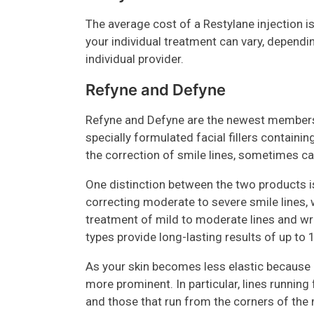
The average cost of a Restylane injection 
your individual treatment can vary, dependi
individual provider.
Refyne and Defyne
Refyne and Defyne are the newest members 
specially formulated facial fillers containin
the correction of smile lines, sometimes cal
One distinction between the two products i
correcting moderate to severe smile lines, 
treatment of mild to moderate lines and wri
types provide long-lasting results of up to
As your skin becomes less elastic because 
more prominent. In particular, lines running
and those that run from the corners of the 