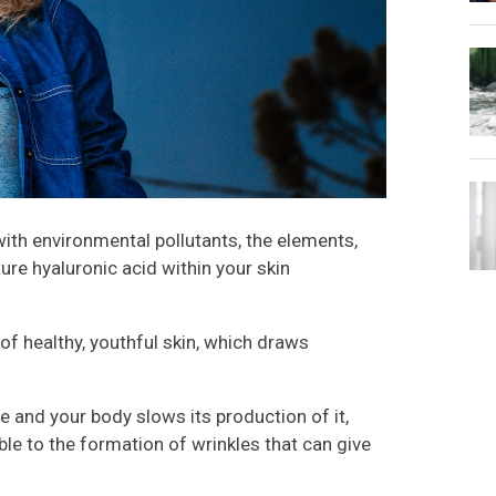
ith environmental pollutants, the elements,
ure hyaluronic acid within your skin
f healthy, youthful skin, which draws
ne and your body slows its production of it,
le to the formation of wrinkles that can give