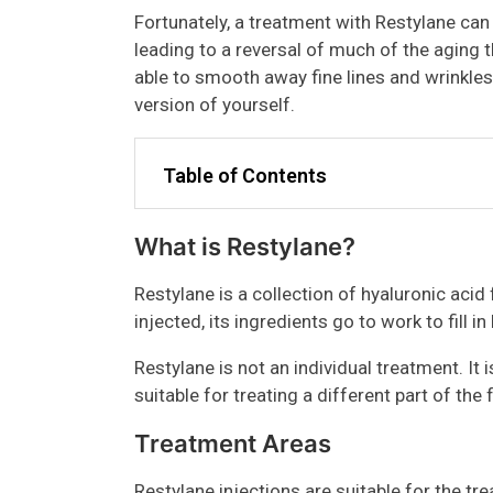
Fortunately, a treatment with Restylane can 
leading to a reversal of much of the aging t
able to smooth away fine lines and wrinkles 
version of yourself.
Table of Contents
What is Restylane?
Restylane is a collection of hyaluronic acid fa
injected, its ingredients go to work to fill i
Restylane is not an individual treatment. It 
suitable for treating a different part of the f
Treatment Areas
Restylane injections are suitable for the tr