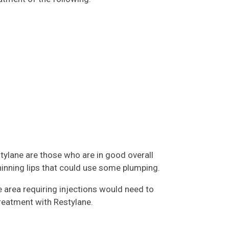
tylane are those who are in good overall
thinning lips that could use some plumping.
e area requiring injections would need to
treatment with Restylane.