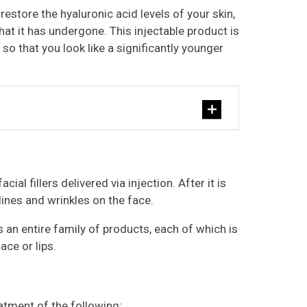
restore the hyaluronic acid levels of your skin,
hat it has undergone. This injectable product is
so that you look like a significantly younger
cial fillers delivered via injection. After it is
n lines and wrinkles on the face.
is an entire family of products, each of which is
ace or lips.
eatment of the following: