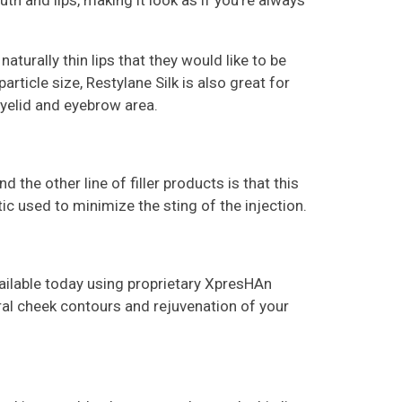
h and lips, making it look as if you’re always
naturally thin lips that they would like to be
rticle size, Restylane Silk is also great for
eyelid and eyebrow area.
the other line of filler products is that this
ic used to minimize the sting of the injection.
vailable today using proprietary XpresHAn
ral cheek contours and rejuvenation of your