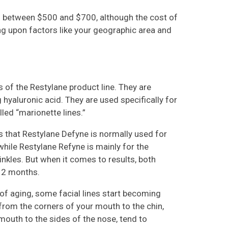
is between $500 and $700, although the cost of
ng upon factors like your geographic area and
of the Restylane product line. They are
g hyaluronic acid. They are used specifically for
led “marionette lines.”
s that Restylane Defyne is normally used for
while Restylane Refyne is mainly for the
nkles. But when it comes to results, both
 12 months.
of aging, some facial lines start becoming
 from the corners of your mouth to the chin,
mouth to the sides of the nose, tend to