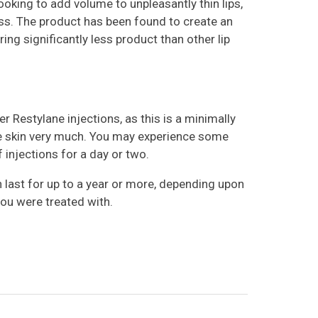
ooking to add volume to unpleasantly thin lips,
ss. The product has been found to create an
ring significantly less product than other lip
er Restylane injections, as this is a minimally
he skin very much. You may experience some
 injections for a day or two.
 last for up to a year or more, depending upon
you were treated with.