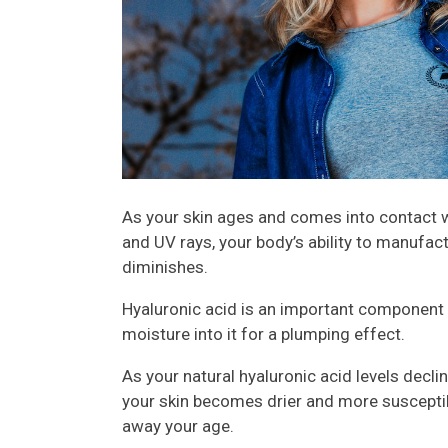
As your skin ages and comes into contact w
and UV rays, your body’s ability to manufact
diminishes.
Hyaluronic acid is an important component o
moisture into it for a plumping effect.
As your natural hyaluronic acid levels decli
your skin becomes drier and more susceptib
away your age.