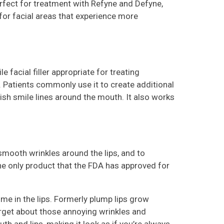
ect for treatment with Refyne and Defyne,
for facial areas that experience more
e facial filler appropriate for treating
 Patients commonly use it to create additional
ish smile lines around the mouth. It also works
 smooth wrinkles around the lips, and to
 the only product that the FDA has approved for
ume in the lips. Formerly plump lips grow
orget about those annoying wrinkles and