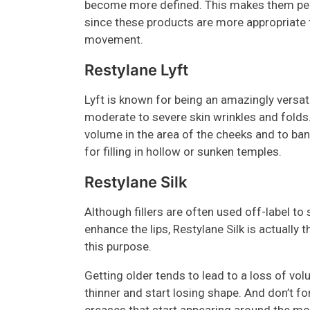
become more defined. This makes them perf
since these products are more appropriate 
movement.
Restylane Lyft
Lyft is known for being an amazingly versatil
moderate to severe skin wrinkles and folds.
volume in the area of the cheeks and to ban
for filling in hollow or sunken temples.
Restylane Silk
Although fillers are often used off-label to
enhance the lips, Restylane Silk is actually
this purpose.
Getting older tends to lead to a loss of vol
thinner and start losing shape. And don’t f