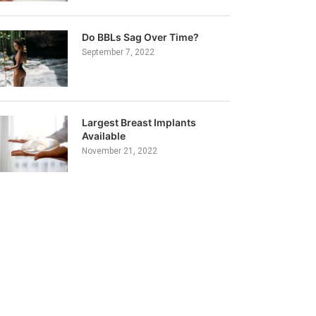
Do BBLs Sag Over Time?
September 7, 2022
Largest Breast Implants
Available
November 21, 2022