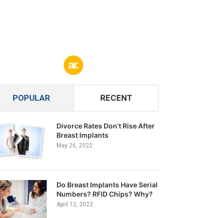
POPULAR
RECENT
Divorce Rates Don’t Rise After
Breast Implants
May 26, 2022
Do Breast Implants Have Serial
Numbers? RFID Chips? Why?
April 12, 2022