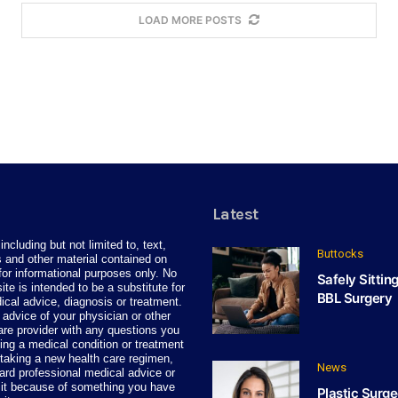
LOAD MORE POSTS
Latest
including but not limited to, text,
Buttocks
 and other material contained on
for informational purposes only. No
Safely Sittin
site is intended to be a substitute for
BBL Surgery
ical advice, diagnosis or treatment.
advice of your physician or other
care provider with any questions you
ng a medical condition or treatment
taking a new health care regimen,
News
ard professional medical advice or
 it because of something you have
Plastic Surge