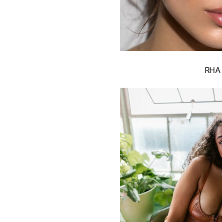
RHA F