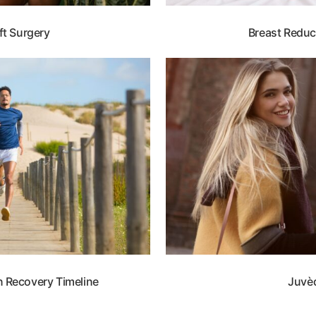
ft Surgery
Breast Reduc
 Recovery Timeline
Juvè