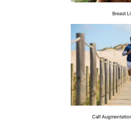
Breast Li
Calf Augmentation