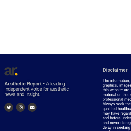
Disclaimer
The information, 
Aesthetic Report
•
A leading
graphics, images
independent voice for aesthetic
this website are 
news and insight.
material on this 
professional med
Always seek the 
qualified health
may have regardi
and before under
and never disreg
delay in seeking