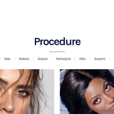
Procedure
Body
Buttocks
Surgical
NonSurgical
FAQs
Surgeons