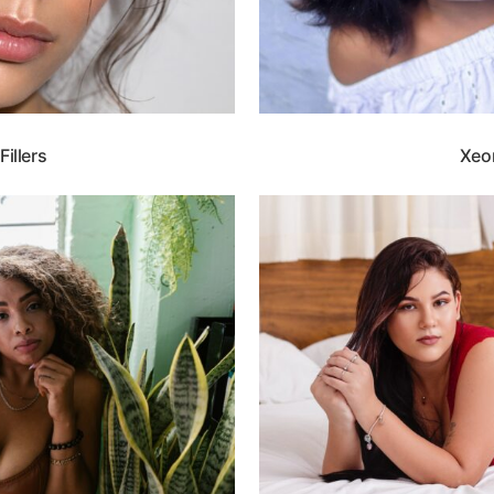
illers
Xeo