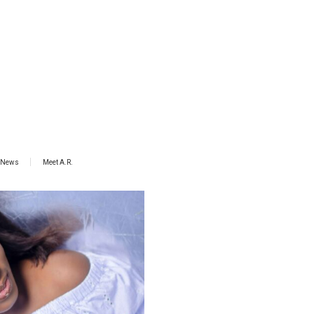
News
Meet A.R.