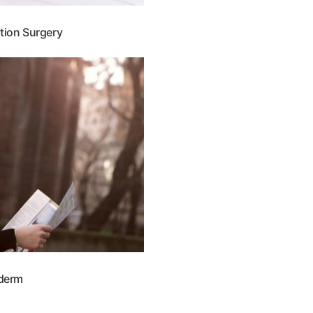
tion Surgery
derm