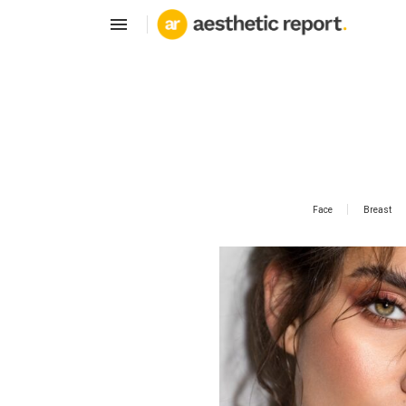
Face
Breast