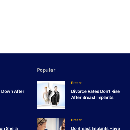
Popular
Breast
g Down After
Divorce Rates Don’t Rise
After Breast Implants
Breast
on Sheila
Do Breast Implants Have