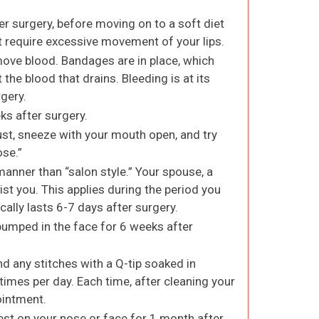
er surgery, before moving on to a soft diet
ot require excessive movement of your lips.
ove blood. Bandages are in place, which
 the blood that drains. Bleeding is at its
rgery.
ks after surgery.
must, sneeze with your mouth open, and try
ose.”
manner than “salon style.” Your spouse, a
st you. This applies during the period you
cally lasts 6-7 days after surgery.
bumped in the face for 6 weeks after
d any stitches with a Q-tip soaked in
imes per day. Each time, after cleaning your
 ointment.
rest on your nose or face for 1 month after