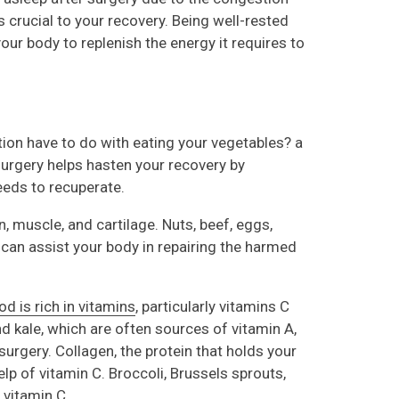
 crucial to your recovery. Being well-rested
our body to replenish the energy it requires to
on have to do with eating your vegetables? a
 surgery helps hasten your recovery by
eeds to recuperate.
n, muscle, and cartilage. Nuts, beef, eggs,
n can assist your body in repairing the harmed
od is rich in vitamins
, particularly vitamins C
nd kale, which are often sources of vitamin A,
surgery. Collagen, the protein that holds your
elp of vitamin C. Broccoli, Brussels sprouts,
f vitamin C.