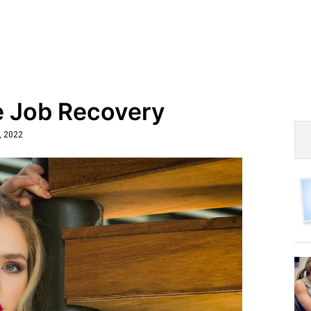
e Job Recovery
, 2022