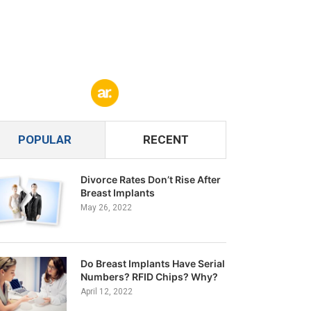
POPULAR
RECENT
Divorce Rates Don’t Rise After
Breast Implants
May 26, 2022
Do Breast Implants Have Serial
Numbers? RFID Chips? Why?
April 12, 2022