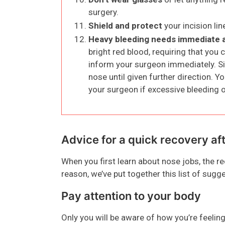
surgery.
Shield and protect
your incision li
Heavy bleeding needs immediate 
bright red blood, requiring that you
inform your surgeon immediately. Si
nose until given further direction. Y
your surgeon if excessive bleeding 
Advice for a quick recovery af
When you first learn about nose jobs, the 
reason, we’ve put together this list of sugg
Pay attention to your body
Only you will be aware of how you’re feeling