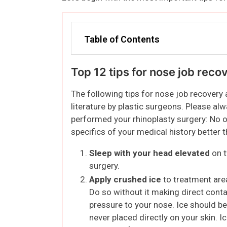
Table of Contents
Top 12 tips for nose job reco
The following tips for nose job recovery
literature by plastic surgeons. Please al
performed your rhinoplasty surgery: No o
specifics of your medical history better
Sleep with your head elevated
on t
surgery.
Apply crushed ice
to treatment area
Do so without it making direct conta
pressure to your nose. Ice should be 
never placed directly on your skin. I