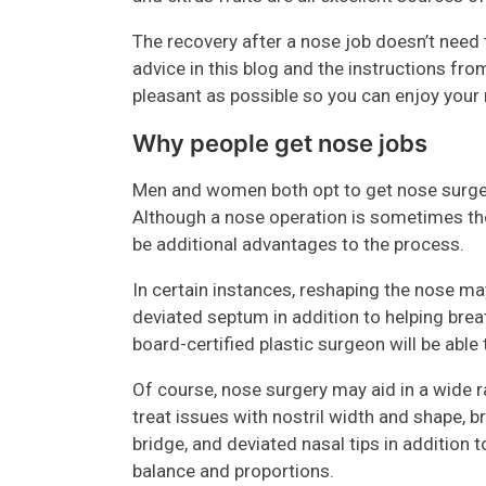
The recovery after a nose job doesn’t need t
advice in this blog and the instructions f
pleasant as possible so you can enjoy your 
Why people get nose jobs
Men and women both opt to get nose surger
Although a nose operation is sometimes thou
be additional advantages to the process.
In certain instances, reshaping the nose may
deviated septum in addition to helping brea
board-certified plastic surgeon will be able
Of course, nose surgery may aid in a wide r
treat issues with nostril width and shape, 
bridge, and deviated nasal tips in additio
balance and proportions.