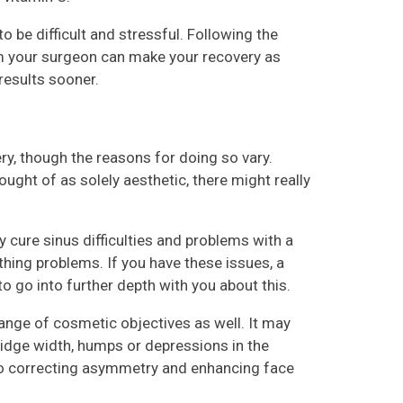
o be difficult and stressful. Following the
rom your surgeon can make your recovery as
results sooner.
y, though the reasons for doing so vary.
ght of as solely aesthetic, there might really
 cure sinus difficulties and problems with a
thing problems. If you have these issues, a
 to go into further depth with you about this.
ange of cosmetic objectives as well. It may
bridge width, humps or depressions in the
n to correcting asymmetry and enhancing face