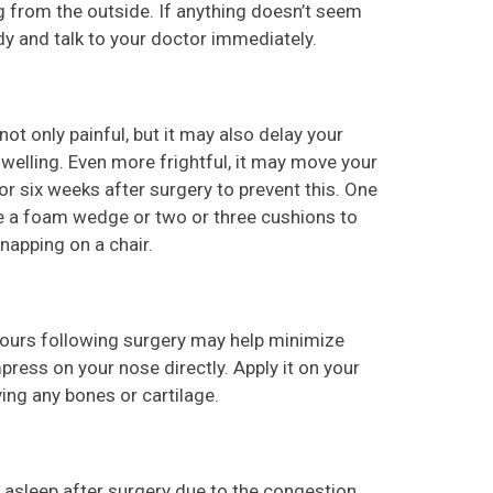
g from the outside. If anything doesn’t seem
ody and talk to your doctor immediately.
 not only painful, but it may also delay your
welling. Even more frightful, it may move your
or six weeks after surgery to prevent this. One
se a foam wedge or two or three cushions to
 napping on a chair.
hours following surgery may help minimize
ress on your nose directly. Apply it on your
ing any bones or cartilage.
ll asleep after surgery due to the congestion