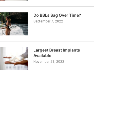
Do BBLs Sag Over Time?
September 7, 2022
Largest Breast Implants
Available
November 21, 2022