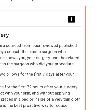
very
 are sourced from peer reviewed published
ways consult the plastic surgeon who
ne knows you, your surgery, and the related
 than the surgeon who did your procedure.
wo pillows for the first 7 days after your
s for the first 72 hours after your surgery.
ct with your skin, and without applying
placed in a bag or inside of a very thin cloth,
ce is the best proactive way to reduce