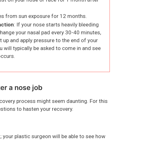
nes from sun exposure for 12 months.
action
: If your nose starts heavily bleeding
 change your nasal pad every 30-40 minutes,
t up and apply pressure to the end of your
ou will typically be asked to come in and see
occurs.
ter a nose job
recovery process might seem daunting. For this
estions to hasten your recovery.
; your plastic surgeon will be able to see how