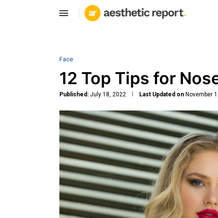
Face
12 Top Tips for Nos
Published:
July 18, 2022
Last Updated on
November 1