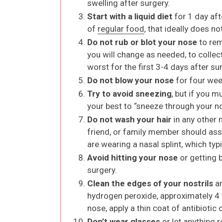
swelling after surgery.
Start with a liquid diet
for 1 day aft
of
regular food
, that ideally does n
Do not rub or blot your nose
to rem
you will change as needed, to collect
worst for the first 3-4 days after su
Do not blow your nose
for four wee
Try to avoid sneezing
, but if you 
your best to “sneeze through your n
Do not wash your hair
in any other 
friend, or family member should assi
are wearing a nasal splint, which typi
Avoid hitting your nose
or getting 
surgery.
Clean the edges of your nostrils
an
hydrogen peroxide, approximately 4 t
nose, apply a thin coat of antibiotic
Don’t wear glasses
or let anything 