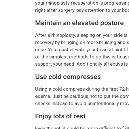
your rhinoplasty recuperation is progressin
right after surgery, pay attention to your b
Maintain an elevated posture
After a rhinoplasty, sleeping on your side is
recovery by bringing on more bruising and s
nose. You must elevate your head at night f
of the simplest methods to do this is to u
support your head. Additionally effective is
Use cold compresses
Using a cold compress during the first 72 
edema. Just be cautious not to put the comp
cheeks instead to avoid unintentionally mov
Enjoy lots of rest
Even though it could be more difficult to fa