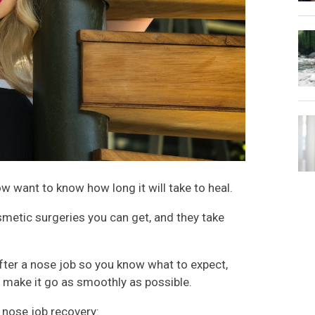
w want to know how long it will take to heal.
metic surgeries you can get, and they take
after a nose job so you know what to expect,
o make it go as smoothly as possible.
r nose job recovery: