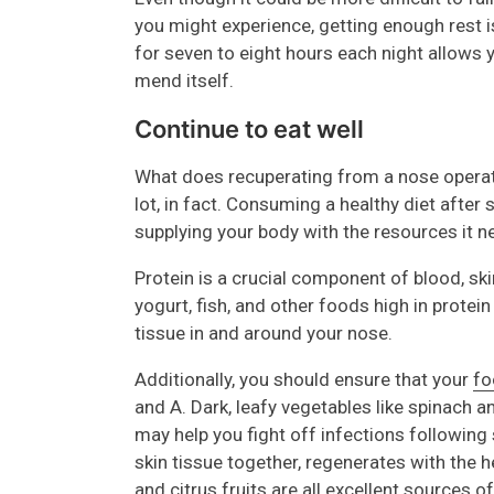
you might experience, getting enough rest is
for seven to eight hours each night allows y
mend itself.
Continue to eat well
What does recuperating from a nose operati
lot, in fact. Consuming a healthy diet after
supplying your body with the resources it n
Protein is a crucial component of blood, ski
yogurt, fish, and other foods high in protei
tissue in and around your nose.
Additionally, you should ensure that your
fo
and A. Dark, leafy vegetables like spinach a
may help you fight off infections following 
skin tissue together, regenerates with the h
and citrus fruits are all excellent sources o