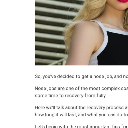
So, you’ve decided to get a nose job, and no
Nose jobs are one of the most complex cos
some time to recovery from fully.
Here we’ll talk about the recovery process 
how long it will last, and what you can do t
Let’s begin with the most important tips fo