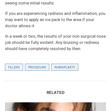
seeing some initial results.
If you are experiencing redness and inflammation, you
may want to apply an ice pack to the area if your
doctor allows it.
In a week or two, the results of your non-surgical nose
job should be fully evident. Any bruising or redness
should have completely resolved by then.
FILLERS
PROCEDURE
RHINOPLASTY
RELATED