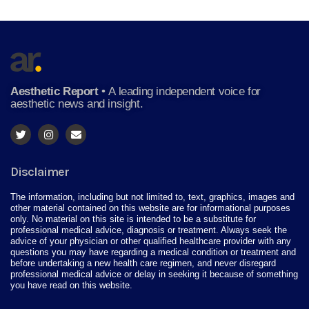
Aesthetic Report
•
A leading independent voice for
aesthetic news and insight.
Disclaimer
The information, including but not limited to, text, graphics, images and
other material contained on this website are for informational purposes
only. No material on this site is intended to be a substitute for
professional medical advice, diagnosis or treatment. Always seek the
advice of your physician or other qualified healthcare provider with any
questions you may have regarding a medical condition or treatment and
before undertaking a new health care regimen, and never disregard
professional medical advice or delay in seeking it because of something
you have read on this website.