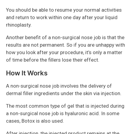
You should be able to resume your normal activities
and return to work within one day after your liquid
rhinoplasty.
Another benefit of a non-surgical nose job is that the
results are not permanent. So if you are unhappy with
how you look after your procedure, it’s only a matter
of time before the fillers lose their effect.
How It Works
A non-surgical nose job involves the delivery of
dermal filler ingredients under the skin via injection.
The most common type of gel that is injected during
a non-surgical nose job is hyaluronic acid. In some
cases, Botox is also used.
After injection, the injected product remains at the