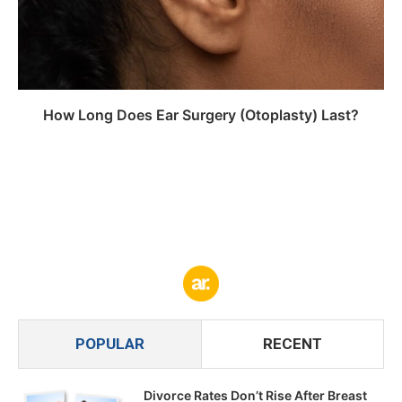
How Long Does Ear Surgery (Otoplasty) Last?
POPULAR
RECENT
Divorce Rates Don’t Rise After Breast