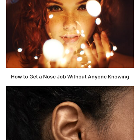
How to Get a Nose Job Without Anyone Knowing