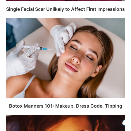
Single Facial Scar Unlikely to Affect First Impressions
Botox Manners 101: Makeup, Dress Code, Tipping