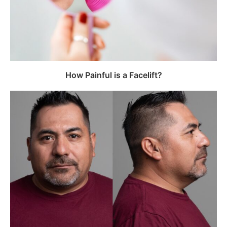
How Painful is a Facelift?