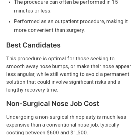
The procedure can often be performed in 15
minutes or less.
Performed as an outpatient procedure, making it
more convenient than surgery.
Best Candidates
This procedure is optimal for those seeking to
smooth away nose bumps, or make their nose appear
less angular, while still wanting to avoid a permanent
solution that could involve significant risks and a
lengthy recovery time.
Non-Surgical Nose Job Cost
Undergoing a non-surgical rhinoplasty is much less
expensive than a conventional nose job, typically
costing between $600 and $1,500.