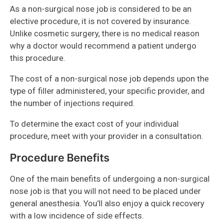
As a non-surgical nose job is considered to be an
elective procedure, it is not covered by insurance.
Unlike cosmetic surgery, there is no medical reason
why a doctor would recommend a patient undergo
this procedure.
The cost of a non-surgical nose job depends upon the
type of filler administered, your specific provider, and
the number of injections required.
To determine the exact cost of your individual
procedure, meet with your provider in a consultation.
Procedure Benefits
One of the main benefits of undergoing a non-surgical
nose job is that you will not need to be placed under
general anesthesia. You’ll also enjoy a quick recovery
with a low incidence of side effects.