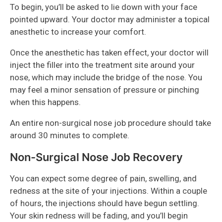
To begin, you’ll be asked to lie down with your face
pointed upward. Your doctor may administer a topical
anesthetic to increase your comfort.
Once the anesthetic has taken effect, your doctor will
inject the filler into the treatment site around your
nose, which may include the bridge of the nose. You
may feel a minor sensation of pressure or pinching
when this happens.
An entire non-surgical nose job procedure should take
around 30 minutes to complete.
Non-Surgical Nose Job Recovery
You can expect some degree of pain, swelling, and
redness at the site of your injections. Within a couple
of hours, the injections should have begun settling.
Your skin redness will be fading, and you’ll begin