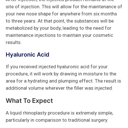
site of injection. This will allow for the maintenance of
your new nose shape for anywhere from six months
to three years. At that point, the substances will be
metabolized by your body, leading to the need for
maintenance injections to maintain your cosmetic
results.
Hyaluronic Acid
If you received injected hyaluronic acid for your
procedure, it will work by drawing in moisture to the
area for a hydrating and plumping effect. The result is
additional volume wherever the filler was injected.
What To Expect
A liquid rhinoplasty procedure is extremely simple,
particularly in comparison to traditional surgery.