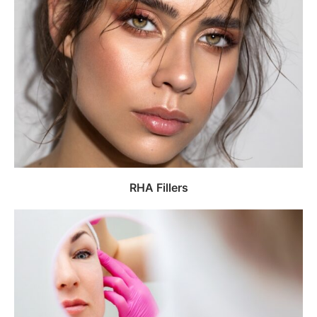
RHA Fillers