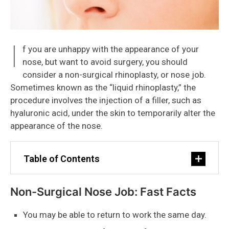
I
f you are unhappy with the appearance of your
nose, but want to avoid surgery, you should
consider a non-surgical rhinoplasty, or nose job.
Sometimes known as the “liquid rhinoplasty,” the
procedure involves the injection of a filler, such as
hyaluronic acid, under the skin to temporarily alter the
appearance of the nose.
Table of Contents
Non-Surgical Nose Job: Fast Facts
You may be able to return to work the same day.