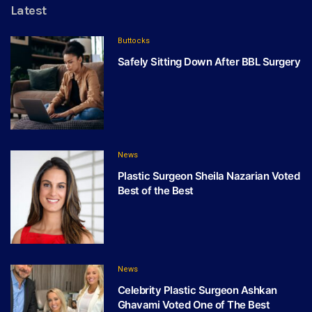
Latest
Buttocks
Safely Sitting Down After BBL Surgery
News
Plastic Surgeon Sheila Nazarian Voted
Best of the Best
News
Celebrity Plastic Surgeon Ashkan
Ghavami Voted One of The Best