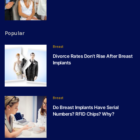
Popular
Breast
Divorce Rates Don’t Rise After Breast
Implants
Breast
Do Breast Implants Have Serial
Numbers? RFID Chips? Why?