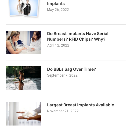
Implants
May 26, 2022
Do Breast Implants Have Serial
Numbers? RFID Chips? Why?
April 12, 2022
Do BBLs Sag Over Time?
September 7, 2022
Largest Breast Implants Available
November 21, 2022