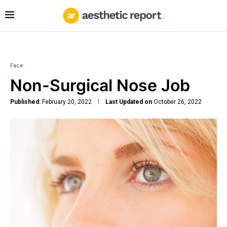
Face
Non-Surgical Nose Job
Published:
February 20, 2022
Last Updated on
October 26, 2022