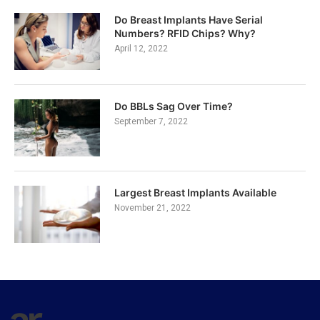
Do Breast Implants Have Serial
Numbers? RFID Chips? Why?
April 12, 2022
Do BBLs Sag Over Time?
September 7, 2022
Largest Breast Implants Available
November 21, 2022