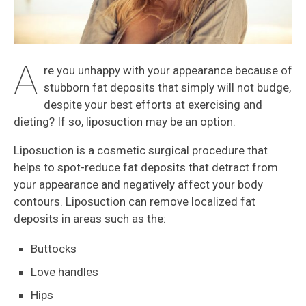
A
re you unhappy with your appearance because of
stubborn fat deposits that simply will not budge,
despite your best efforts at exercising and
dieting? If so, liposuction may be an option.
Liposuction is a cosmetic surgical procedure that
helps to spot-reduce fat deposits that detract from
your appearance and negatively affect your body
contours. Liposuction can remove localized fat
deposits in areas such as the:
Buttocks
Love handles
Hips