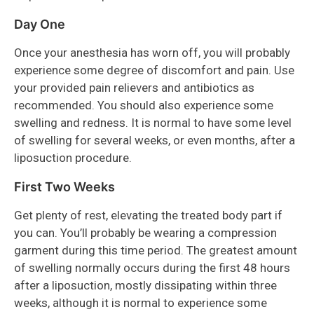
Day One
Once your anesthesia has worn off, you will probably
experience some degree of discomfort and pain. Use
your provided pain relievers and antibiotics as
recommended. You should also experience some
swelling and redness. It is normal to have some level
of swelling for several weeks, or even months, after a
liposuction procedure.
First Two Weeks
Get plenty of rest, elevating the treated body part if
you can. You’ll probably be wearing a compression
garment during this time period. The greatest amount
of swelling normally occurs during the first 48 hours
after a liposuction, mostly dissipating within three
weeks, although it is normal to experience some