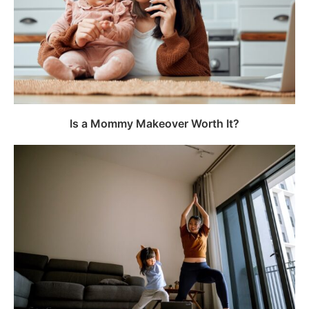
Is a Mommy Makeover Worth It?