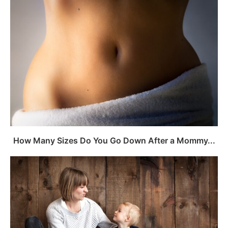
How Many Sizes Do You Go Down After a Mommy...