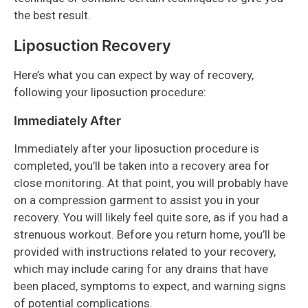
the best result.
Liposuction Recovery
Here’s what you can expect by way of recovery,
following your liposuction procedure:
Immediately After
Immediately after your liposuction procedure is
completed, you’ll be taken into a recovery area for
close monitoring. At that point, you will probably have
on a compression garment to assist you in your
recovery. You will likely feel quite sore, as if you had a
strenuous workout. Before you return home, you’ll be
provided with instructions related to your recovery,
which may include caring for any drains that have
been placed, symptoms to expect, and warning signs
of potential complications.