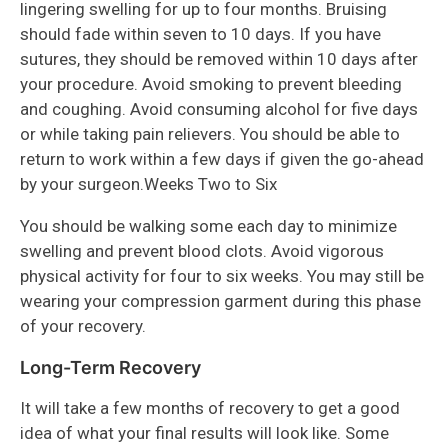
lingering swelling for up to four months. Bruising
should fade within seven to 10 days. If you have
sutures, they should be removed within 10 days after
your procedure. Avoid smoking to prevent bleeding
and coughing. Avoid consuming alcohol for five days
or while taking pain relievers. You should be able to
return to work within a few days if given the go-ahead
by your surgeon.Weeks Two to Six
You should be walking some each day to minimize
swelling and prevent blood clots. Avoid vigorous
physical activity for four to six weeks. You may still be
wearing your compression garment during this phase
of your recovery.
Long-Term Recovery
It will take a few months of recovery to get a good
idea of what your final results will look like. Some