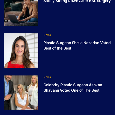
Safely Sitting Down After BBL Surgery
News
Plastic Surgeon Sheila Nazarian Voted
Best of the Best
News
Celebrity Plastic Surgeon Ashkan
Ghavami Voted One of The Best