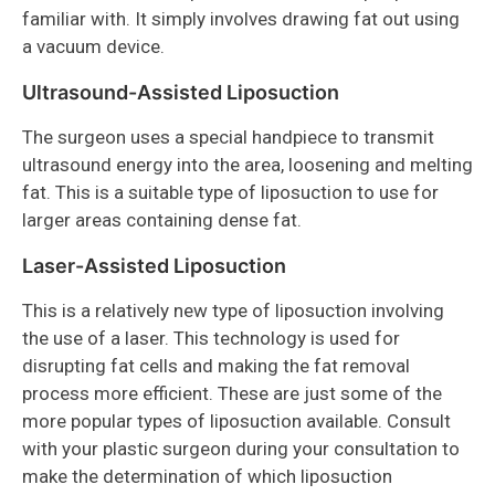
familiar with. It simply involves drawing fat out using
a vacuum device.
Ultrasound-Assisted Liposuction
The surgeon uses a special handpiece to transmit
ultrasound energy into the area, loosening and melting
fat. This is a suitable type of liposuction to use for
larger areas containing dense fat.
Laser-Assisted Liposuction
This is a relatively new type of liposuction involving
the use of a laser. This technology is used for
disrupting fat cells and making the fat removal
process more efficient. These are just some of the
more popular types of liposuction available. Consult
with your plastic surgeon during your consultation to
make the determination of which liposuction