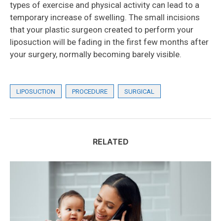
types of exercise and physical activity can lead to a
temporary increase of swelling. The small incisions
that your plastic surgeon created to perform your
liposuction will be fading in the first few months after
your surgery, normally becoming barely visible.
LIPOSUCTION
PROCEDURE
SURGICAL
RELATED