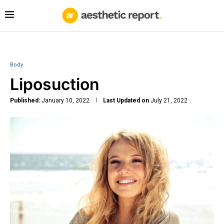
Body
Liposuction
Published:
January 10, 2022
Last Updated on
July 21, 2022