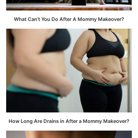
What Can’t You Do After A Mommy Makeover?
How Long Are Drains in After a Mommy Makeover?