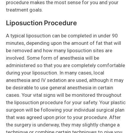
procedure makes the most sense for you and your
treatment goals.
Liposuction Procedure
A typical liposuction can be completed in under 90
minutes, depending upon the amount of fat that will
be removed and how many liposuction sites are
involved. Some form of anesthesia will be
administered so that you are completely comfortable
during your liposuction. In many cases, local
anesthesia and IV sedation are used, although it may
be desirable to use general anesthesia in certain
cases. Your vital signs will be monitored throughout
the liposuction procedure for your safety. Your plastic
surgeon will be following your individual surgical plan
that was agreed upon prior to your procedure. After
the surgery is underway, they may slightly change a
technique or combine certain techniques to give you