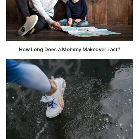
How Long Does a Mommy Makeover Last?