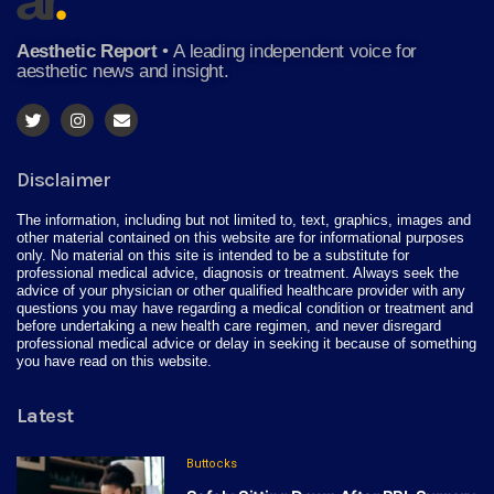
Aesthetic Report
•
A leading independent voice for
aesthetic news and insight.
Disclaimer
The information, including but not limited to, text, graphics, images and
other material contained on this website are for informational purposes
only. No material on this site is intended to be a substitute for
professional medical advice, diagnosis or treatment. Always seek the
advice of your physician or other qualified healthcare provider with any
questions you may have regarding a medical condition or treatment and
before undertaking a new health care regimen, and never disregard
professional medical advice or delay in seeking it because of something
you have read on this website.
Latest
Buttocks