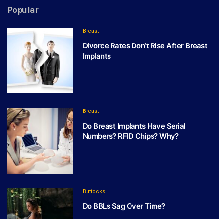
Popular
Breast
Divorce Rates Don’t Rise After Breast
Implants
Breast
Do Breast Implants Have Serial
Numbers? RFID Chips? Why?
Buttocks
Do BBLs Sag Over Time?