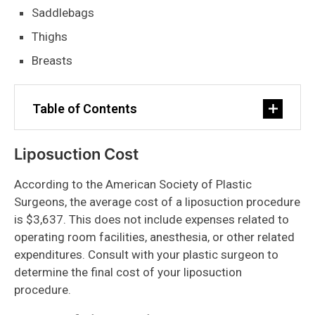
Saddlebags
Thighs
Breasts
Table of Contents
Liposuction Cost
According to the American Society of Plastic
Surgeons, the average cost of a liposuction procedure
is $3,637. This does not include expenses related to
operating room facilities, anesthesia, or other related
expenditures. Consult with your plastic surgeon to
determine the final cost of your liposuction
procedure.