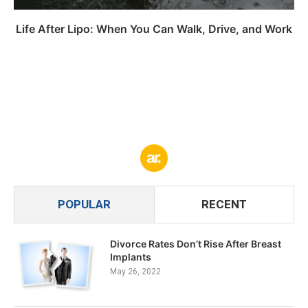
Life After Lipo: When You Can Walk, Drive, and Work
POPULAR
RECENT
Divorce Rates Don’t Rise After Breast
Implants
May 26, 2022