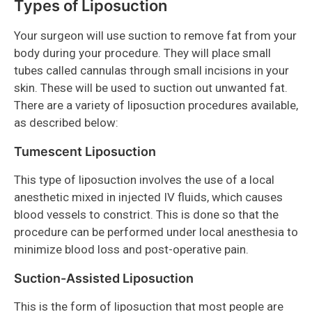
Types of Liposuction
Your surgeon will use suction to remove fat from your
body during your procedure. They will place small
tubes called cannulas through small incisions in your
skin. These will be used to suction out unwanted fat.
There are a variety of liposuction procedures available,
as described below:
Tumescent Liposuction
This type of liposuction involves the use of a local
anesthetic mixed in injected IV fluids, which causes
blood vessels to constrict. This is done so that the
procedure can be performed under local anesthesia to
minimize blood loss and post-operative pain.
Suction-Assisted Liposuction
This is the form of liposuction that most people are