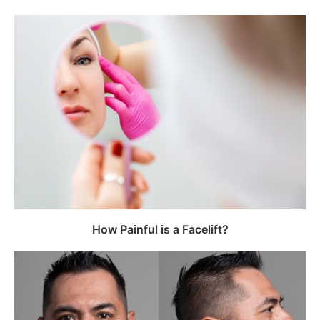
How Painful is a Facelift?