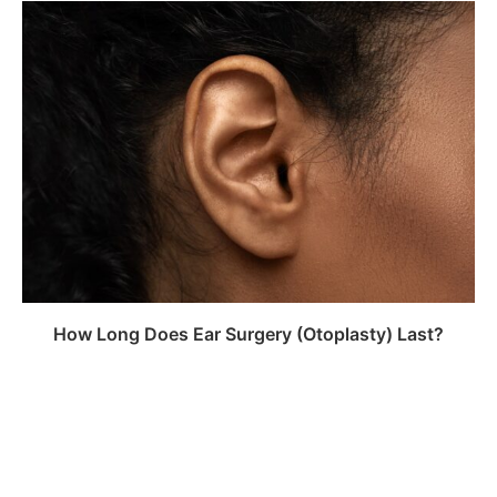
How Long Does Ear Surgery (Otoplasty) Last?