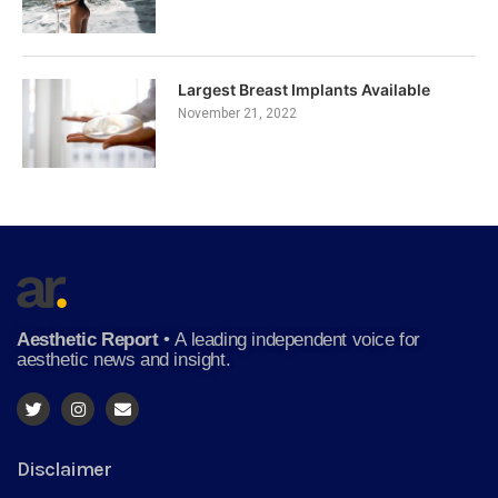
Largest Breast Implants Available
November 21, 2022
Aesthetic Report
•
A leading independent voice for
aesthetic news and insight.
Disclaimer