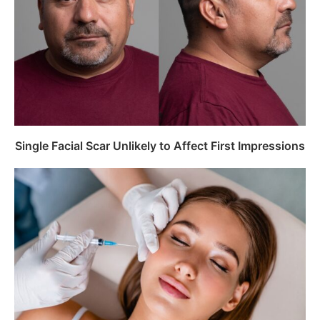
Single Facial Scar Unlikely to Affect First Impressions