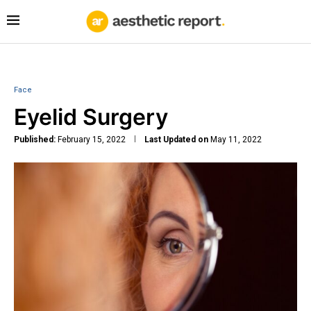
Face
Eyelid Surgery
Published:
February 15, 2022
Last Updated on
May 11, 2022