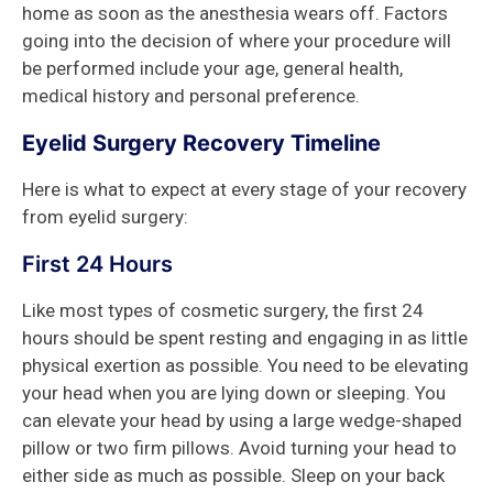
home as soon as the anesthesia wears off. Factors
going into the decision of where your procedure will
be performed include your age, general health,
medical history and personal preference.
Eyelid Surgery Recovery Timeline
Here is what to expect at every stage of your recovery
from eyelid surgery:
First 24 Hours
Like most types of cosmetic surgery, the first 24
hours should be spent resting and engaging in as little
physical exertion as possible. You need to be elevating
your head when you are lying down or sleeping. You
can elevate your head by using a large wedge-shaped
pillow or two firm pillows. Avoid turning your head to
either side as much as possible. Sleep on your back