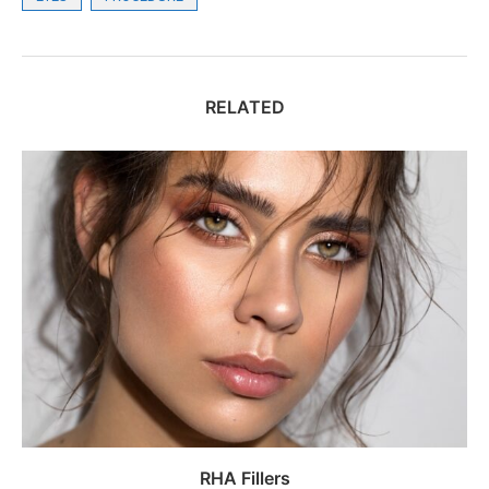
RELATED
RHA Fillers