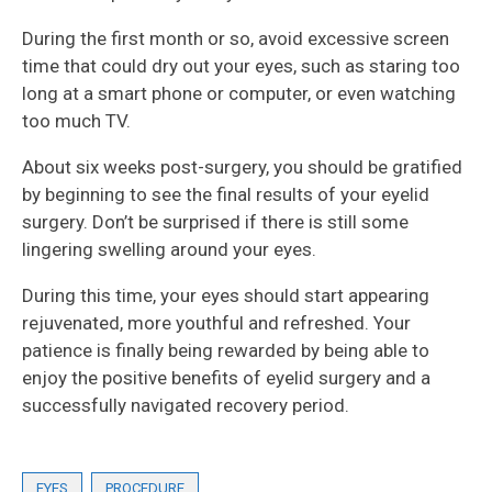
During the first month or so, avoid excessive screen
time that could dry out your eyes, such as staring too
long at a smart phone or computer, or even watching
too much TV.
About six weeks post-surgery, you should be gratified
by beginning to see the final results of your eyelid
surgery. Don’t be surprised if there is still some
lingering swelling around your eyes.
During this time, your eyes should start appearing
rejuvenated, more youthful and refreshed. Your
patience is finally being rewarded by being able to
enjoy the positive benefits of eyelid surgery and a
successfully navigated recovery period.
EYES
PROCEDURE