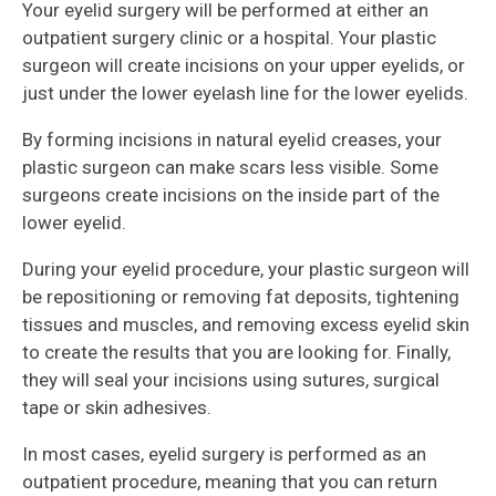
Your eyelid surgery will be performed at either an
outpatient surgery clinic or a hospital. Your plastic
surgeon will create incisions on your upper eyelids, or
just under the lower eyelash line for the lower eyelids.
By forming incisions in natural eyelid creases, your
plastic surgeon can make scars less visible. Some
surgeons create incisions on the inside part of the
lower eyelid.
During your eyelid procedure, your plastic surgeon will
be repositioning or removing fat deposits, tightening
tissues and muscles, and removing excess eyelid skin
to create the results that you are looking for. Finally,
they will seal your incisions using sutures, surgical
tape or skin adhesives.
In most cases, eyelid surgery is performed as an
outpatient procedure, meaning that you can return