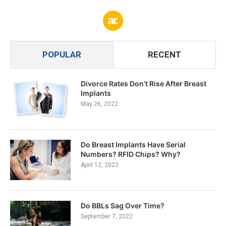
POPULAR
RECENT
Divorce Rates Don’t Rise After Breast
Implants
May 26, 2022
Do Breast Implants Have Serial
Numbers? RFID Chips? Why?
April 12, 2022
Do BBLs Sag Over Time?
September 7, 2022