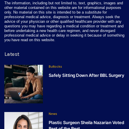
The information, including but not limited to, text, graphics, images and
other material contained on this website are for informational purposes
only. No material on this site is intended to be a substitute for
professional medical advice, diagnosis or treatment. Always seek the
advice of your physician or other qualified healthcare provider with any
questions you may have regarding a medical condition or treatment and
before undertaking a new health care regimen, and never disregard
professional medical advice or delay in seeking it because of something
you have read on this website.
Latest
Buttocks
Safely Sitting Down After BBL Surgery
News
Plastic Surgeon Sheila Nazarian Voted
Best of the Best