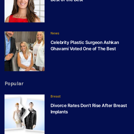
News
Celebrity Plastic Surgeon Ashkan
Ghavami Voted One of The Best
Popular
Breast
Divorce Rates Don’t Rise After Breast
Implants