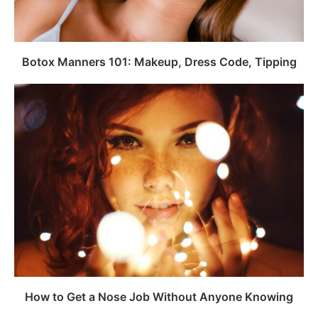
Botox Manners 101: Makeup, Dress Code, Tipping
How to Get a Nose Job Without Anyone Knowing