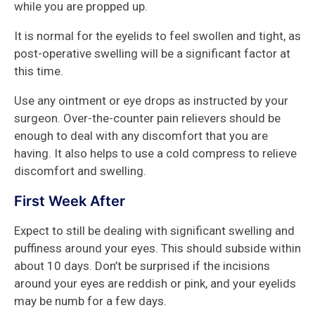
while you are propped up.
It is normal for the eyelids to feel swollen and tight, as
post-operative swelling will be a significant factor at
this time.
Use any ointment or eye drops as instructed by your
surgeon. Over-the-counter pain relievers should be
enough to deal with any discomfort that you are
having. It also helps to use a cold compress to relieve
discomfort and swelling.
First Week After
Expect to still be dealing with significant swelling and
puffiness around your eyes. This should subside within
about 10 days. Don’t be surprised if the incisions
around your eyes are reddish or pink, and your eyelids
may be numb for a few days.