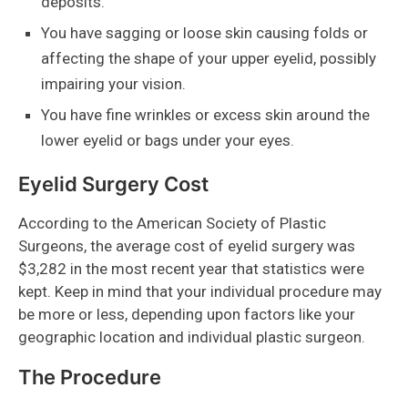
deposits.
You have sagging or loose skin causing folds or
affecting the shape of your upper eyelid, possibly
impairing your vision.
You have fine wrinkles or excess skin around the
lower eyelid or bags under your eyes.
Eyelid Surgery Cost
According to the American Society of Plastic
Surgeons, the average cost of eyelid surgery was
$3,282 in the most recent year that statistics were
kept. Keep in mind that your individual procedure may
be more or less, depending upon factors like your
geographic location and individual plastic surgeon.
The Procedure