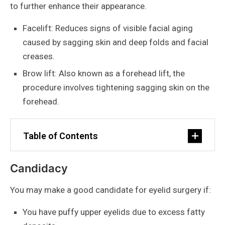
to further enhance their appearance.
Facelift: Reduces signs of visible facial aging
caused by sagging skin and deep folds and facial
creases.
Brow lift: Also known as a forehead lift, the
procedure involves tightening sagging skin on the
forehead.
Table of Contents
Candidacy
You may make a good candidate for eyelid surgery if:
You have puffy upper eyelids due to excess fatty