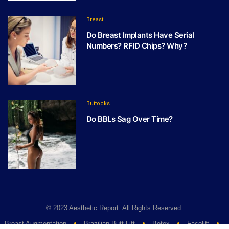
Breast
Do Breast Implants Have Serial
Numbers? RFID Chips? Why?
Buttocks
Do BBLs Sag Over Time?
© 2023 Aesthetic Report. All Rights Reserved.
Breast Augmentation
Brazilian Butt Lift
Botox
Facelift