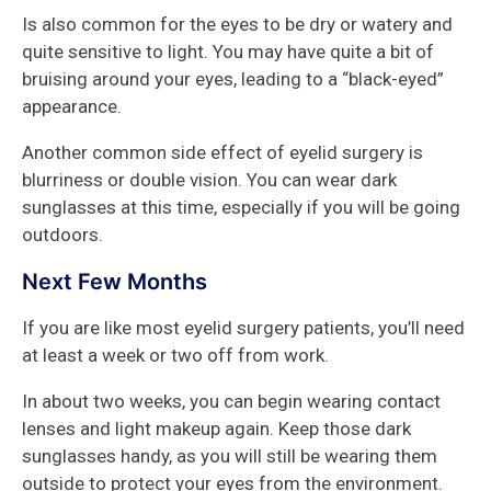
Is also common for the eyes to be dry or watery and
quite sensitive to light. You may have quite a bit of
bruising around your eyes, leading to a “black-eyed”
appearance.
Another common side effect of eyelid surgery is
blurriness or double vision. You can wear dark
sunglasses at this time, especially if you will be going
outdoors.
Next Few Months
If you are like most eyelid surgery patients, you’ll need
at least a week or two off from work.
In about two weeks, you can begin wearing contact
lenses and light makeup again. Keep those dark
sunglasses handy, as you will still be wearing them
outside to protect your eyes from the environment.