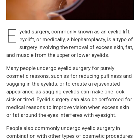
E
yelid surgery, commonly known as an eyelid lift,
eyelift, or medically, a blepharoplasty, is a type of
surgery involving the removal of excess skin, fat,
and muscle from the upper or lower eyelids.
Many people undergo eyelid surgery for purely
cosmetic reasons, such as for reducing puffiness and
sagging in the eyelids, or to create a rejuvenated
appearance, as sagging eyelids can make one look
sick or tired. Eyelid surgery can also be performed for
medical reasons to improve vision when excess skin
or fat around the eyes interferes with eyesight.
People also commonly undergo eyelid surgery in
combination with other types of cosmetic procedures