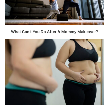
What Can’t You Do After A Mommy Makeover?