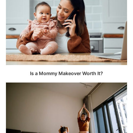
Is a Mommy Makeover Worth It?