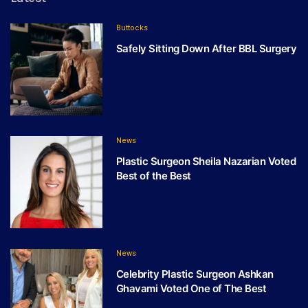
Buttocks
Safely Sitting Down After BBL Surgery
News
Plastic Surgeon Sheila Nazarian Voted
Best of the Best
News
Celebrity Plastic Surgeon Ashkan
Ghavami Voted One of The Best