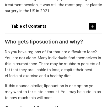
treatment session, it was still the most popular plastic
surgery in the US in 2021.
Table of Contents
Who gets liposuction and why?
Do you have regions of fat that are difficult to lose?
You are not alone. Many individuals find themselves in
this circumstance. There may be stubborn pockets of
fat that they are unable to lose, despite their best
efforts at exercise and a healthy diet.
If this sounds similar, liposuction is one option you
may want to take into account. You may be curious as
to how much this will cost.