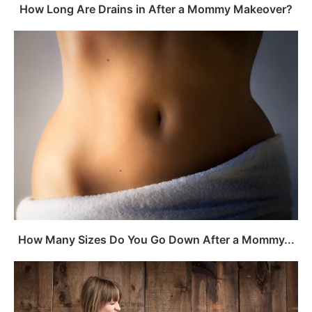
How Long Are Drains in After a Mommy Makeover?
How Many Sizes Do You Go Down After a Mommy...