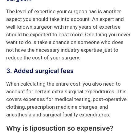
The level of expertise your surgeon has is another
aspect you should take into account. An expert and
well-known surgeon with many years of expertise
should be expected to cost more. One thing you never
want to do is take a chance on someone who does
not have the necessary industry expertise just to
reduce the cost of your surgery.
3. Added surgical fees
When calculating the entire cost, you also need to
account for certain extra surgical expenditures. This
covers expenses for medical testing, post-operative
clothing, prescription medicine charges, and
anesthesia and surgical facility expenditures.
Why is liposuction so expensive?