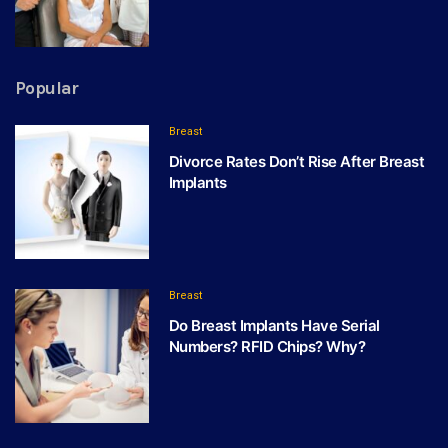
Popular
Breast
Divorce Rates Don’t Rise After Breast
Implants
Breast
Do Breast Implants Have Serial
Numbers? RFID Chips? Why?