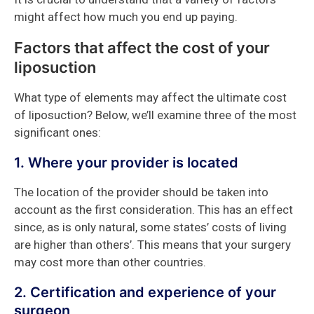
might affect how much you end up paying.
Factors that affect the cost of your
liposuction
What type of elements may affect the ultimate cost
of liposuction? Below, we’ll examine three of the most
significant ones:
1. Where your provider is located
The location of the provider should be taken into
account as the first consideration. This has an effect
since, as is only natural, some states’ costs of living
are higher than others’. This means that your surgery
may cost more than other countries.
2. Certification and experience of your
surgeon