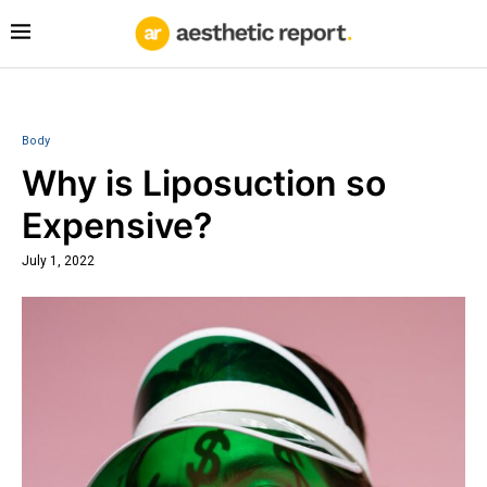
Body
Why is Liposuction so
Expensive?
July 1, 2022