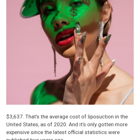
$3,637. That’s the average cost of liposuction in the
United States, as of 2020. And it’s only gotten more
expensive since the latest official statistics were