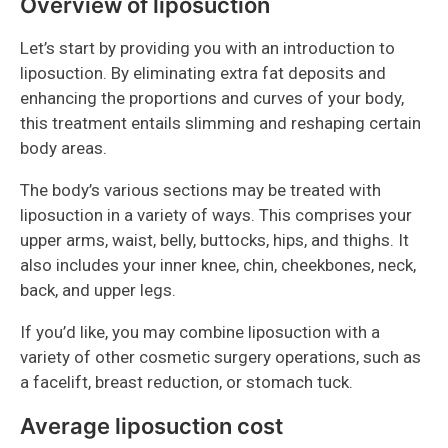
Overview of liposuction
Let’s start by providing you with an introduction to
liposuction. By eliminating extra fat deposits and
enhancing the proportions and curves of your body,
this treatment entails slimming and reshaping certain
body areas.
The body’s various sections may be treated with
liposuction in a variety of ways. This comprises your
upper arms, waist, belly, buttocks, hips, and thighs. It
also includes your inner knee, chin, cheekbones, neck,
back, and upper legs.
If you’d like, you may combine liposuction with a
variety of other cosmetic surgery operations, such as
a facelift, breast reduction, or stomach tuck.
Average liposuction cost