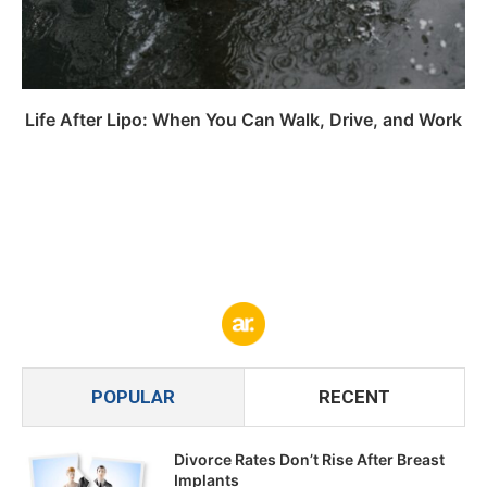
Life After Lipo: When You Can Walk, Drive, and Work
POPULAR
RECENT
Divorce Rates Don’t Rise After Breast
Implants