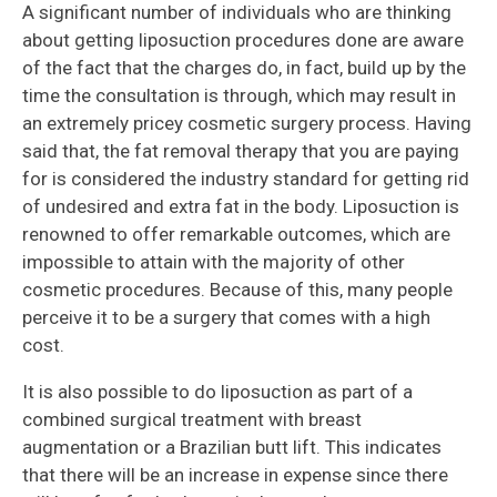
A significant number of individuals who are thinking
about getting liposuction procedures done are aware
of the fact that the charges do, in fact, build up by the
time the consultation is through, which may result in
an extremely pricey cosmetic surgery process. Having
said that, the fat removal therapy that you are paying
for is considered the industry standard for getting rid
of undesired and extra fat in the body. Liposuction is
renowned to offer remarkable outcomes, which are
impossible to attain with the majority of other
cosmetic procedures. Because of this, many people
perceive it to be a surgery that comes with a high
cost.
It is also possible to do liposuction as part of a
combined surgical treatment with breast
augmentation or a Brazilian butt lift. This indicates
that there will be an increase in expense since there