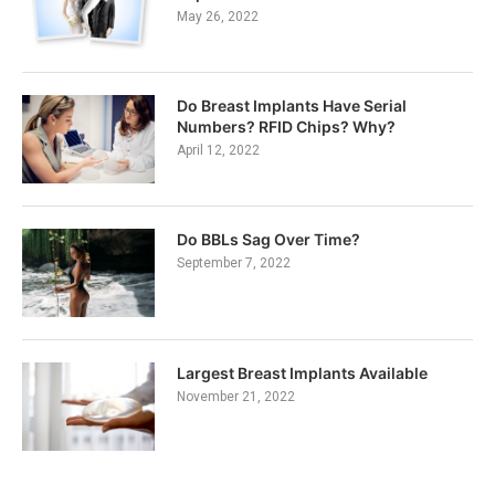
May 26, 2022
Do Breast Implants Have Serial
Numbers? RFID Chips? Why?
April 12, 2022
Do BBLs Sag Over Time?
September 7, 2022
Largest Breast Implants Available
November 21, 2022