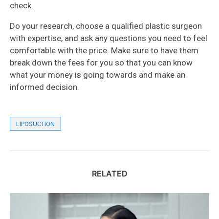
check.
Do your research, choose a qualified plastic surgeon
with expertise, and ask any questions you need to feel
comfortable with the price. Make sure to have them
break down the fees for you so that you can know
what your money is going towards and make an
informed decision.
LIPOSUCTION
RELATED