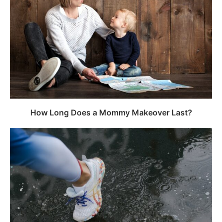
How Long Does a Mommy Makeover Last?