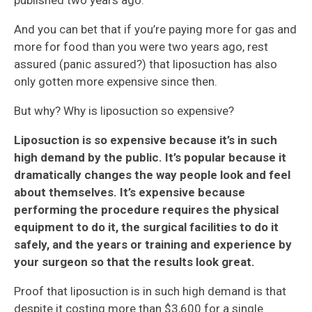
published two years ago.
And you can bet that if you’re paying more for gas and
more for food than you were two years ago, rest
assured (panic assured?) that liposuction has also
only gotten more expensive since then.
But why? Why is liposuction so expensive?
Liposuction is so expensive because it’s in such
high demand by the public. It’s popular because it
dramatically changes the way people look and feel
about themselves. It’s expensive because
performing the procedure requires the physical
equipment to do it, the surgical facilities to do it
safely, and the years or training and experience by
your surgeon so that the results look great.
Proof that liposuction is in such high demand is that
despite it costing more than $3,600 for a single