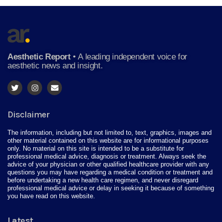
Aesthetic Report
•
A leading independent voice for
aesthetic news and insight.
Disclaimer
The information, including but not limited to, text, graphics, images and
other material contained on this website are for informational purposes
only. No material on this site is intended to be a substitute for
professional medical advice, diagnosis or treatment. Always seek the
advice of your physician or other qualified healthcare provider with any
questions you may have regarding a medical condition or treatment and
before undertaking a new health care regimen, and never disregard
professional medical advice or delay in seeking it because of something
you have read on this website.
Latest