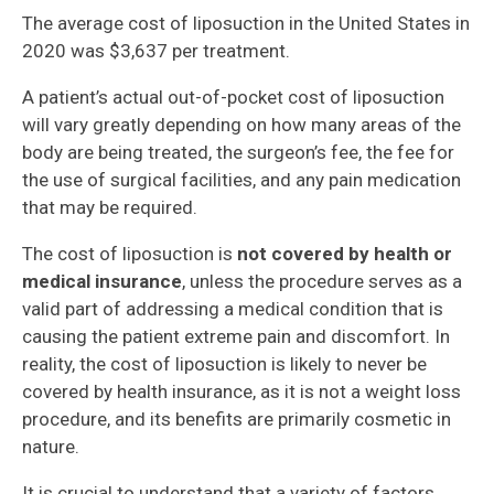
The average cost of liposuction in the United States in
2020 was $3,637 per treatment.
A patient’s actual out-of-pocket cost of liposuction
will vary greatly depending on how many areas of the
body are being treated, the surgeon’s fee, the fee for
the use of surgical facilities, and any pain medication
that may be required.
The cost of liposuction is
not covered by health or
medical insurance
, unless the procedure serves as a
valid part of addressing a medical condition that is
causing the patient extreme pain and discomfort. In
reality, the cost of liposuction is likely to never be
covered by health insurance, as it is not a weight loss
procedure, and its benefits are primarily cosmetic in
nature.
It is crucial to understand that a variety of factors