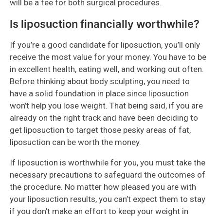
will be a fee for both surgical procedures.
Is liposuction financially worthwhile?
If you’re a good candidate for liposuction, you’ll only
receive the most value for your money. You have to be
in excellent health, eating well, and working out often.
Before thinking about body sculpting, you need to
have a solid foundation in place since liposuction
won’t help you lose weight. That being said, if you are
already on the right track and have been deciding to
get liposuction to target those pesky areas of fat,
liposuction can be worth the money.
If liposuction is worthwhile for you, you must take the
necessary precautions to safeguard the outcomes of
the procedure. No matter how pleased you are with
your liposuction results, you can’t expect them to stay
if you don’t make an effort to keep your weight in