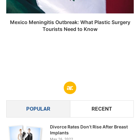
Mexico Meningitis Outbreak: What Plastic Surgery
Tourists Need to Know
POPULAR
RECENT
Divorce Rates Don’t Rise After Breast
Implants
May 26, 2022