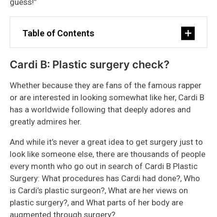
guess!”
Table of Contents
Cardi B: Plastic surgery check?
Whether because they are fans of the famous rapper
or are interested in looking somewhat like her, Cardi B
has a worldwide following that deeply adores and
greatly admires her.
And while it’s never a great idea to get surgery just to
look like someone else, there are thousands of people
every month who go out in search of Cardi B Plastic
Surgery: What procedures has Cardi had done?, Who
is Cardi’s plastic surgeon?, What are her views on
plastic surgery?, and What parts of her body are
augmented through surgery?