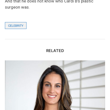
And that he does not know who Cardi B’s plastic
surgeon was.
CELEBRITY
RELATED