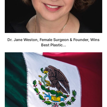
Dr. Jane Weston, Female Surgeon & Founder, Wins
Best Plastic...