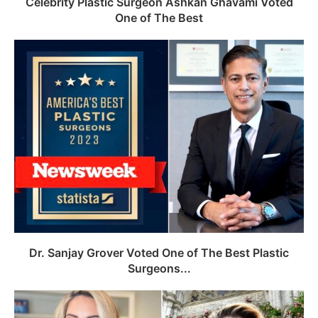
Celebrity Plastic Surgeon Ashkan Ghavami Voted
One of The Best
Dr. Sanjay Grover Voted One of The Best Plastic
Surgeons...