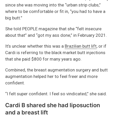
since she was moving into the “urban strip clubs,”
where to be comfortable or fit in, “you had to have a
big butt.”
She told PEOPLE magazine that she “felt insecure
about that” and “got my ass done,” in February 2021.
It’s unclear whether this was a
Brazilian butt lift
, or if
Cardi is referring to the black market butt injections
that she paid $800 for many years ago.
Combined, the breast augmentation surgery and butt
augmentation helped her to feel freer and more
confident.
“I felt super confident. I feel so vindicated,” she said.
Cardi B shared she had liposuction
and a breast lift