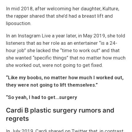
In mid 2018, after welcoming her daughter, Kulture,
the rapper shared that she’d had a breast lift and
liposuction.
In an Instagram Live a year later, in May 2019, she told
listeners that as her role as an entertainer “is a 24-
hour job” she lacked the “time to work out” and that
she wanted “specific things” that no matter how much
she worked out, were not going to get fixed.
“Like my boobs, no matter how much I worked out,
they were not going to lift themselves.”
“So yeah, I had to get…surgery
Cardi B plastic surgery rumors and
regrets
In July 2019, Cardi shared on Twitter that, in contrast