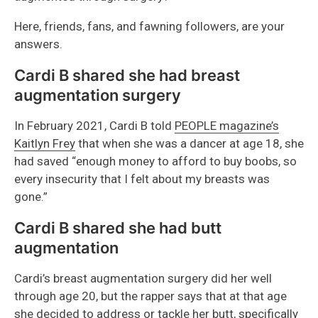
Here, friends, fans, and fawning followers, are your
answers.
Cardi B shared she had breast
augmentation surgery
In February 2021, Cardi B told
PEOPLE magazine’s
Kaitlyn Frey
that when she was a dancer at age 18, she
had saved “enough money to afford to buy boobs, so
every insecurity that I felt about my breasts was
gone.”
Cardi B shared she had butt
augmentation
Cardi’s breast augmentation surgery did her well
through age 20, but the rapper says that at that age
she decided to address or tackle her butt, specifically