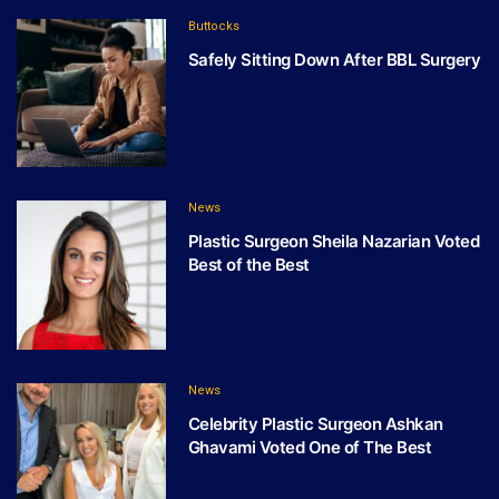
Buttocks
Safely Sitting Down After BBL Surgery
News
Plastic Surgeon Sheila Nazarian Voted
Best of the Best
News
Celebrity Plastic Surgeon Ashkan
Ghavami Voted One of The Best