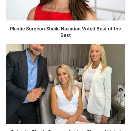
Plastic Surgeon Sheila Nazarian Voted Best of the
Best