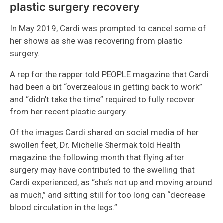
plastic surgery recovery
In May 2019, Cardi was prompted to cancel some of
her shows as she was recovering from plastic
surgery.
A rep for the rapper told PEOPLE magazine that Cardi
had been a bit “overzealous in getting back to work”
and “didn’t take the time” required to fully recover
from her recent plastic surgery.
Of the images Cardi shared on social media of her
swollen feet,
Dr. Michelle Shermak
told Health
magazine the following month that flying after
surgery may have contributed to the swelling that
Cardi experienced, as “she’s not up and moving around
as much,” and sitting still for too long can “decrease
blood circulation in the legs.”