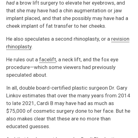
had
a brow lift surgery to elevate her eyebrows, and
that she may have had a chin augmentation or jaw
implant placed, and that she possibly may have had a
cheek implant of fat transfer to her cheeks.
He also speculates a second rhinoplasty, or a
revision
rhinoplasty
.
He rules out a
facelift
, a neck lift, and the fox eye
procedure—which some viewers had previously
speculated about.
In all, double board-certified plastic surgeon Dr. Gary
Linkov estimates that over the many years from 2014
to late 2021, Cardi B may have had as much as
$75,000 of cosmetic surgery done to her face. But he
also makes clear that these are no more than
educated guesses.