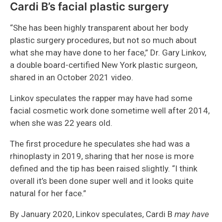
Cardi B’s facial plastic surgery
“She has been highly transparent about her body
plastic surgery procedures, but not so much about
what she may have done to her face,” Dr. Gary Linkov,
a double board-certified New York plastic surgeon,
shared in an October 2021 video.
Linkov speculates the rapper may have had some
facial cosmetic work done sometime well after 2014,
when she was 22 years old.
The first procedure he speculates she had was a
rhinoplasty in 2019, sharing that her nose is more
defined and the tip has been raised slightly. “I think
overall it’s been done super well and it looks quite
natural for her face.”
By January 2020, Linkov speculates, Cardi B
may have