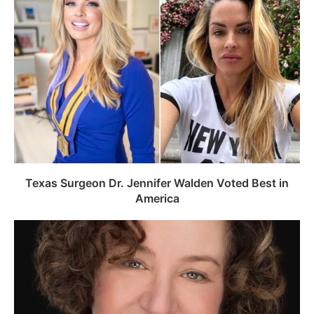
Texas Surgeon Dr. Jennifer Walden Voted Best in
America