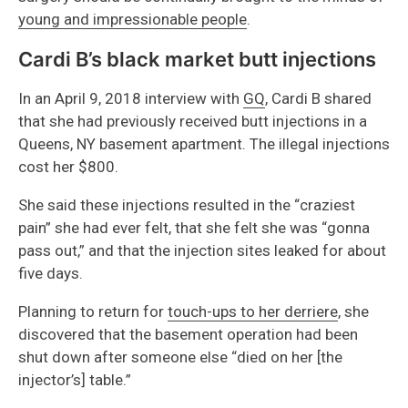
young and impressionable people
.
Cardi B’s black market butt injections
In an April 9, 2018 interview with
GQ
, Cardi B shared
that she had previously received butt injections in a
Queens, NY basement apartment. The illegal injections
cost her $800.
She said these injections resulted in the “craziest
pain” she had ever felt, that she felt she was “gonna
pass out,” and that the injection sites leaked for about
five days.
Planning to return for
touch-ups to her derriere
, she
discovered that the basement operation had been
shut down after someone else “died on her [the
injector’s] table.”