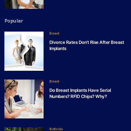
Popular
Breast
Divorce Rates Don’t Rise After Breast
Implants
Breast
Do Breast Implants Have Serial
Numbers? RFID Chips? Why?
Buttocks