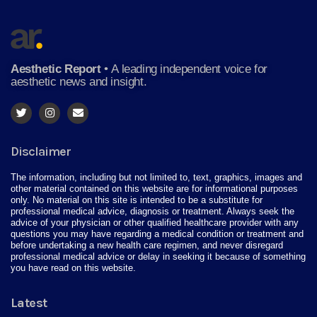
Aesthetic Report
•
A leading independent voice for
aesthetic news and insight.
Disclaimer
The information, including but not limited to, text, graphics, images and
other material contained on this website are for informational purposes
only. No material on this site is intended to be a substitute for
professional medical advice, diagnosis or treatment. Always seek the
advice of your physician or other qualified healthcare provider with any
questions you may have regarding a medical condition or treatment and
before undertaking a new health care regimen, and never disregard
professional medical advice or delay in seeking it because of something
you have read on this website.
Latest