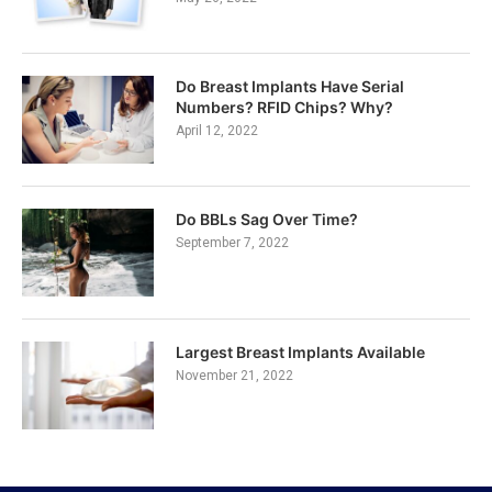
Do Breast Implants Have Serial
Numbers? RFID Chips? Why?
April 12, 2022
Do BBLs Sag Over Time?
September 7, 2022
Largest Breast Implants Available
November 21, 2022