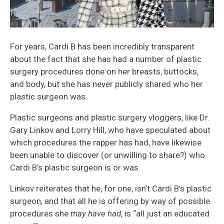
For years, Cardi B has been incredibly transparent
about the fact that she has had a number of plastic
surgery procedures done on her breasts, buttocks,
and body, but she has never publicly shared who her
plastic surgeon was.
Plastic surgeons and plastic surgery vloggers, like Dr.
Gary Linkov and Lorry Hill, who have speculated about
which procedures the rapper has had, have likewise
been unable to discover (or unwilling to share?) who
Cardi B’s plastic surgeon is or was.
Linkov reiterates that he, for one, isn’t Cardi B’s plastic
surgeon, and that all he is offering by way of possible
procedures she
may have had
, is “all just an educated