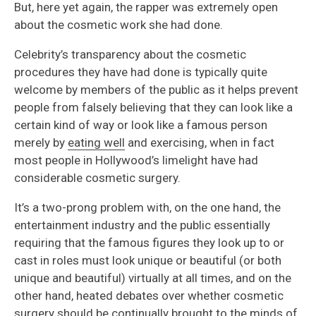
But, here yet again, the rapper was extremely open
about the cosmetic work she had done.
Celebrity’s transparency about the cosmetic
procedures they have had done is typically quite
welcome by members of the public as it helps prevent
people from falsely believing that they can look like a
certain kind of way or look like a famous person
merely by
eating well
and exercising, when in fact
most people in Hollywood’s limelight have had
considerable cosmetic surgery.
It’s a two-prong problem with, on the one hand, the
entertainment industry and the public essentially
requiring that the famous figures they look up to or
cast in roles must look unique or beautiful (or both
unique and beautiful) virtually at all times, and on the
other hand, heated debates over whether cosmetic
surgery should be continually brought to the minds of