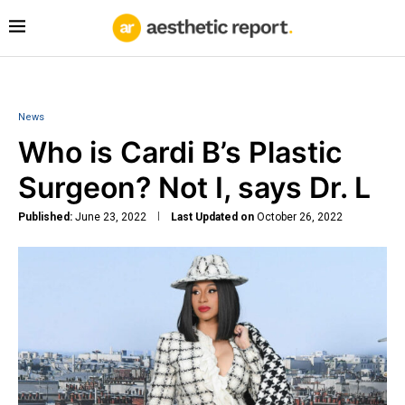
News
Who is Cardi B’s Plastic
Surgeon? Not I, says Dr. L
Published:
June 23, 2022
Last Updated on
October 26, 2022