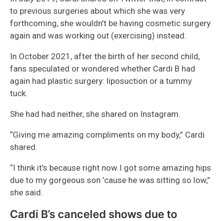
to previous surgeries about which she was very
forthcoming, she wouldn’t be having cosmetic surgery
again and was working out (exercising) instead.
In October 2021, after the birth of her second child,
fans speculated or wondered whether Cardi B had
again had plastic surgery: liposuction or a tummy
tuck.
She had had neither, she shared on Instagram.
“Giving me amazing compliments on my body,” Cardi
shared.
“I think it’s because right now I got some amazing hips
due to my gorgeous son ’cause he was sitting so low,”
she said.
Cardi B’s canceled shows due to