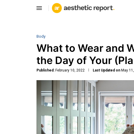
Body
What to Wear and W
the Day of Your (Pla
Published:
February 10, 2022
Last Updated on
May 11