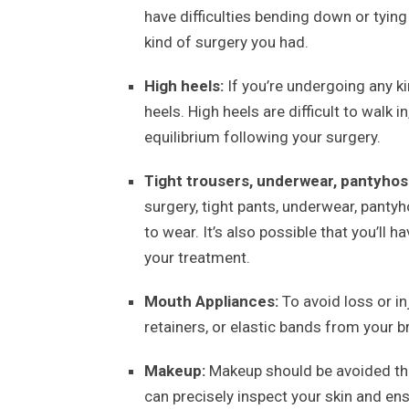
have difficulties bending down or tyin
kind of surgery you had.
High heels:
If you’re undergoing any k
heels. High heels are difficult to walk 
equilibrium following your surgery.
Tight trousers, underwear, pantyhos
surgery, tight pants, underwear, pantyh
to wear. It’s also possible that you’ll 
your treatment.
Mouth Appliances:
To avoid loss or in
retainers, or elastic bands from your b
Makeup:
Makeup should be avoided thr
can precisely inspect your skin and ens