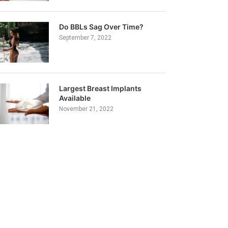
Do BBLs Sag Over Time?
September 7, 2022
Largest Breast Implants
Available
November 21, 2022