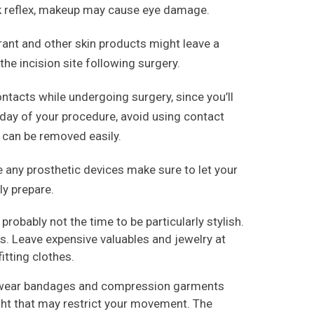
nk reflex, makeup may cause eye damage.
nt and other skin products might leave a
 the incision site following surgery.
ntacts while undergoing surgery, since you’ll
e day of your procedure, avoid using contact
 can be removed easily.
e any prosthetic devices make sure to let your
ly prepare.
probably not the time to be particularly stylish.
its. Leave expensive valuables and jewelry at
tting clothes.
to wear bandages and compression garments
ight that may restrict your movement. The