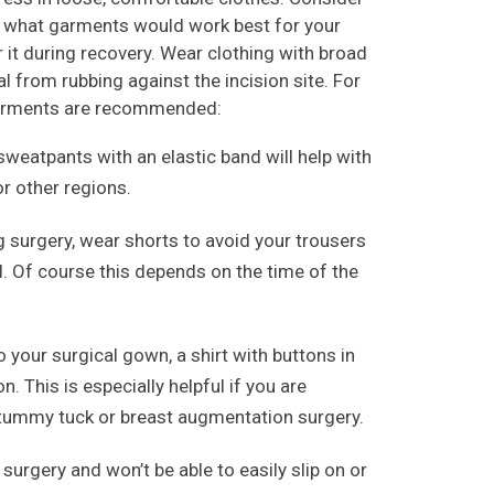
e what garments would work best for your
r it during recovery. Wear clothing with broad
l from rubbing against the incision site. For
 garments are recommended:
weatpants with an elastic band will help with
or other regions.
g surgery, wear shorts to avoid your trousers
. Of course this depends on the time of the
 your surgical gown, a shirt with buttons in
n. This is especially helpful if you are
 tummy tuck or breast augmentation surgery.
 surgery and won’t be able to easily slip on or