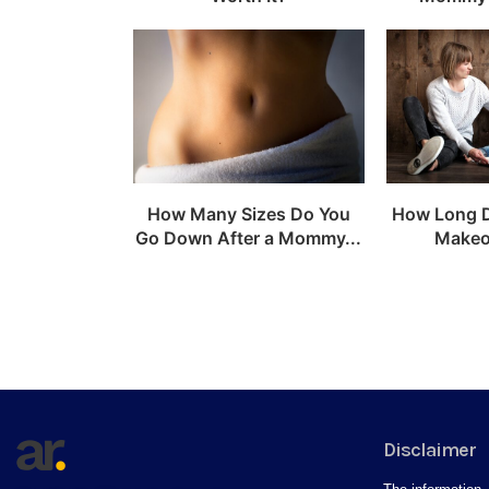
How Many Sizes Do You
How Long 
Go Down After a Mommy...
Makeo
Disclaimer