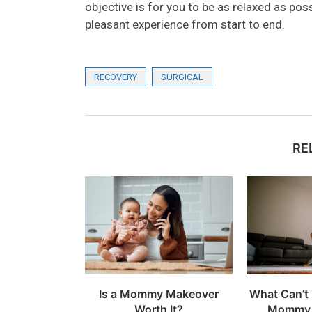
objective is for you to be as relaxed as pos
pleasant experience from start to end.
RECOVERY
SURGICAL
RE
Is a Mommy Makeover
What Can’t 
Worth It?
Mommy 