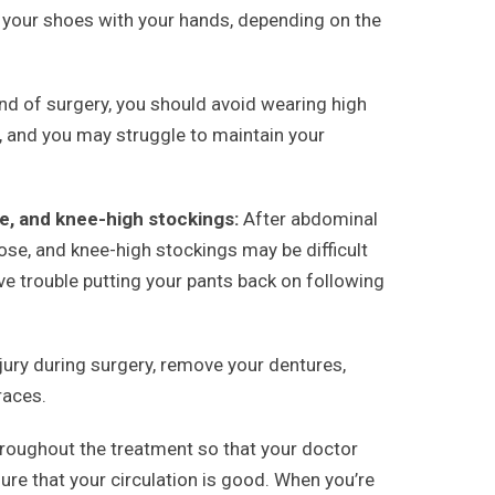
g your shoes with your hands, depending on the
ind of surgery, you should avoid wearing high
in, and you may struggle to maintain your
e, and knee-high stockings:
After abdominal
ose, and knee-high stockings may be difficult
have trouble putting your pants back on following
jury during surgery, remove your dentures,
races.
oughout the treatment so that your doctor
ure that your circulation is good. When you’re