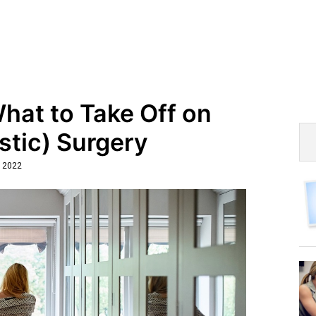
hat to Take Off on
stic) Surgery
, 2022