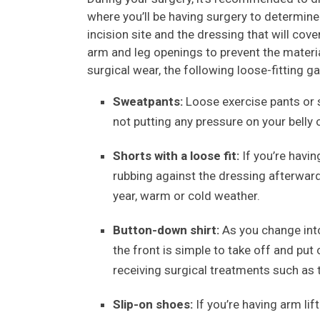
where you’ll be having surgery to determin
incision site and the dressing that will cove
arm and leg openings to prevent the materia
surgical wear, the following loose-fitting
Sweatpants:
Loose exercise pants or s
not putting any pressure on your belly 
Shorts with a loose fit:
If you’re havin
rubbing against the dressing afterward
year, warm or cold weather.
Button-down shirt:
As you change into
the front is simple to take off and put o
receiving surgical treatments such as
Slip-on shoes:
If you’re having arm lift