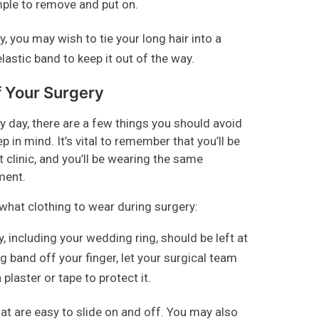
mple to remove and put on.
, you may wish to tie your long hair into a
elastic band to keep it out of the way.
f Your Surgery
 day, there are a few things you should avoid
 in mind. It’s vital to remember that you’ll be
t clinic, and you’ll be wearing the same
ment.
hat clothing to wear during surgery:
y, including your wedding ring, should be left at
 band off your finger, let your surgical team
plaster or tape to protect it.
t are easy to slide on and off. You may also