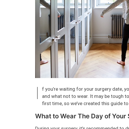
I
f you’re waiting for your surgery date,
and what not to wear. It may be tough to 
first time, so we’ve created this guide to
What to Wear The Day of Your
During your surgery, it’s recommended to d