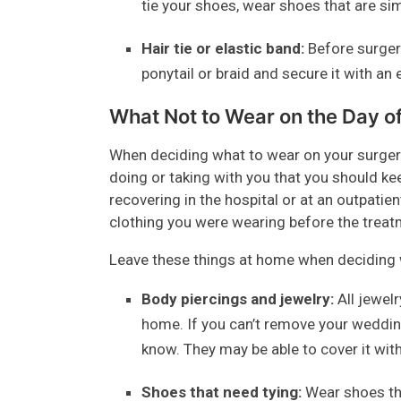
tie your shoes, wear shoes that are si
Hair tie or elastic band:
Before surgery
ponytail or braid and secure it with an 
What Not to Wear on the Day o
When deciding what to wear on your surgery
doing or taking with you that you should keep
recovering in the hospital or at an outpatien
clothing you were wearing before the treat
Leave these things at home when deciding w
Body piercings and jewelry:
All jewelr
home. If you can’t remove your wedding
know. They may be able to cover it with 
Shoes that need tying:
Wear shoes tha