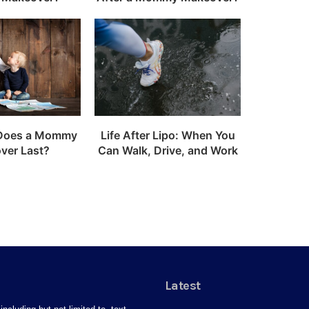
Does a Mommy
Life After Lipo: When You
ver Last?
Can Walk, Drive, and Work
Latest