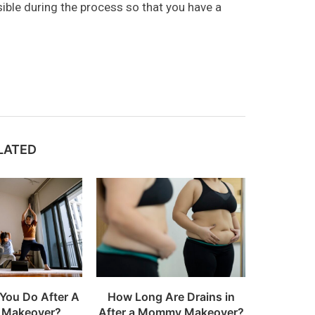
sible during the process so that you have a
LATED
You Do After A
How Long Are Drains in
Makeover?
After a Mommy Makeover?