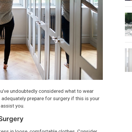
 you’ve undoubtedly considered what to wear
adequately prepare for surgery if this is your
 assist you.
 Surgery
ress in loose, comfortable clothes. Consider