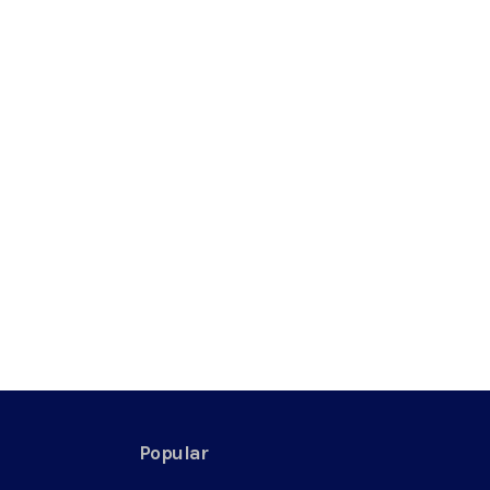
Popular