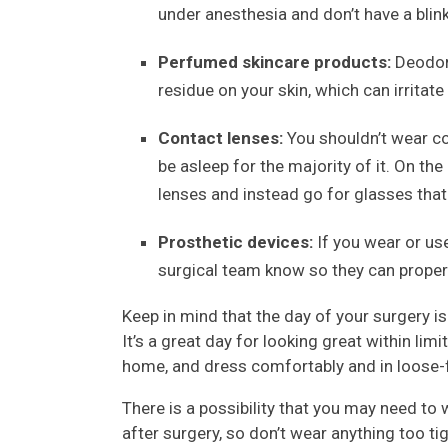
under anesthesia and don’t have a bli
Perfumed skincare products:
Deodora
residue on your skin, which can irritate
Contact lenses:
You shouldn’t wear co
be asleep for the majority of it. On th
lenses and instead go for glasses that
Prosthetic devices:
If you wear or us
surgical team know so they can proper
Keep in mind that the day of your surgery is 
It’s a great day for looking great within lim
home, and dress comfortably and in loose-fi
There is a possibility that you may need 
after surgery, so don’t wear anything too t