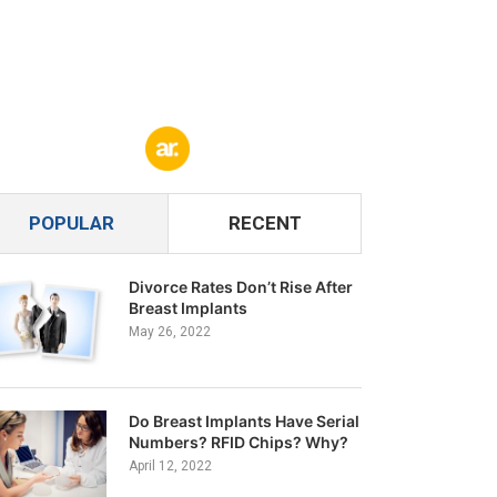
POPULAR
RECENT
Divorce Rates Don’t Rise After
Breast Implants
May 26, 2022
Do Breast Implants Have Serial
Numbers? RFID Chips? Why?
April 12, 2022