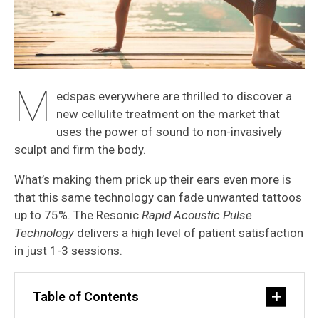
M
edspas everywhere are thrilled to discover a
new cellulite treatment on the market that
uses the power of sound to non-invasively
sculpt and firm the body.
What’s making them prick up their ears even more is
that this same technology can fade unwanted tattoos
up to 75%. The Resonic
Rapid Acoustic Pulse
Technology
delivers a high level of patient satisfaction
in just 1-3 sessions.
Table of Contents