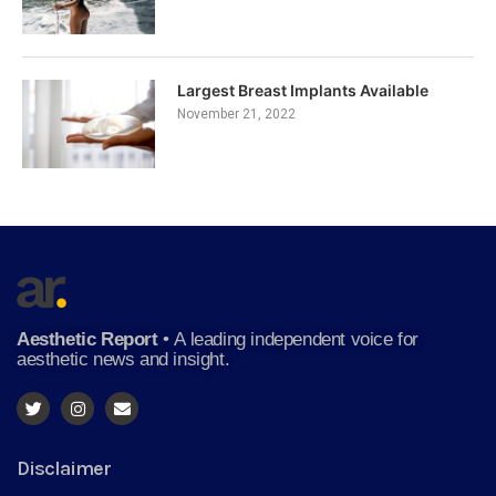
Largest Breast Implants Available
November 21, 2022
Aesthetic Report
•
A leading independent voice for
aesthetic news and insight.
Disclaimer