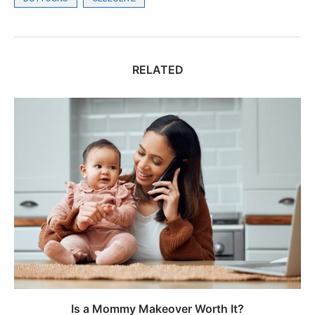
RELATED
Is a Mommy Makeover Worth It?