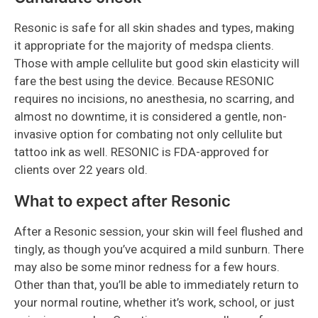
Resonic is safe for all skin shades and types, making
it appropriate for the majority of medspa clients.
Those with ample cellulite but good skin elasticity will
fare the best using the device. Because RESONIC
requires no incisions, no anesthesia, no scarring, and
almost no downtime, it is considered a gentle, non-
invasive option for combating not only cellulite but
tattoo ink as well. RESONIC is FDA-approved for
clients over 22 years old.
What to expect after Resonic
After a Resonic session, your skin will feel flushed and
tingly, as though you’ve acquired a mild sunburn. There
may also be some minor redness for a few hours.
Other than that, you’ll be able to immediately return to
your normal routine, whether it’s work, school, or just