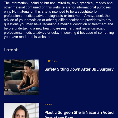
The information, including but not limited to, text, graphics, images and
other material contained on this website are for informational purposes
only. No material on this site is intended to be a substitute for
professional medical advice, diagnosis or treatment. Always seek the
advice of your physician or other qualified healthcare provider with any
questions you may have regarding a medical condition or treatment and
before undertaking a new health care regimen, and never disregard
professional medical advice or delay in seeking it because of something
you have read on this website.
Latest
Buttocks
Safely Sitting Down After BBL Surgery
News
Plastic Surgeon Sheila Nazarian Voted
Best of the Best