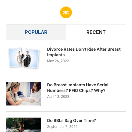
POPULAR
RECENT
Divorce Rates Don’t Rise After Breast
Implants
May 26, 2022
Do Breast Implants Have Serial
Numbers? RFID Chips? Why?
April 12, 2022
Do BBLs Sag Over Time?
September 7, 2022