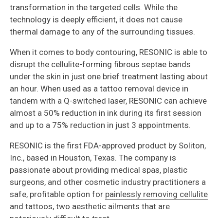
transformation in the targeted cells. While the
technology is deeply efficient, it does not cause
thermal damage to any of the surrounding tissues.
When it comes to body contouring, RESONIC is able to
disrupt the cellulite-forming fibrous septae bands
under the skin in just one brief treatment lasting about
an hour. When used as a tattoo removal device in
tandem with a Q-switched laser, RESONIC can achieve
almost a 50% reduction in ink during its first session
and up to a 75% reduction in just 3 appointments.
RESONIC is the first FDA-approved product by Soliton,
Inc., based in Houston, Texas. The company is
passionate about providing medical spas, plastic
surgeons, and other cosmetic industry practitioners a
safe, profitable option for
painlessly removing cellulite
and tattoos, two aesthetic ailments that are