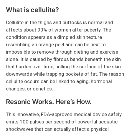
What is cellulite?
Cellulite in the thighs and buttocks is normal and
affects about 90% of women after puberty. The
condition appears as a dimpled skin texture
resembling an orange peel and can be next to
impossible to remove through dieting and exercise
alone. It is caused by fibrous bands beneath the skin
that harden over time, pulling the surface of the skin
downwards while trapping pockets of fat. The reason
cellulite occurs can be linked to aging, hormonal
changes, or genetics.
Resonic Works. Here’s How.
This innovative, FDA-approved medical device safely
emits 100 pulses per second of powerful acoustic
shockwaves that can actually affect a physical