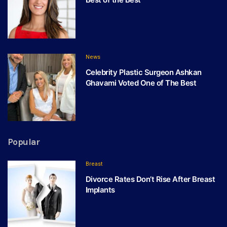
News
Celebrity Plastic Surgeon Ashkan
Ghavami Voted One of The Best
Popular
Breast
Divorce Rates Don’t Rise After Breast
Implants