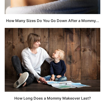
How Many Sizes Do You Go Down After a Mommy...
How Long Does a Mommy Makeover Last?