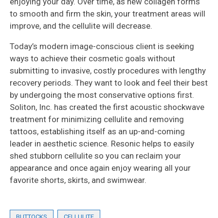
enjoying your day. Over time, as new collagen forms
to smooth and firm the skin, your treatment areas will
improve, and the cellulite will decrease.
Today’s modern image-conscious client is seeking
ways to achieve their cosmetic goals without
submitting to invasive, costly procedures with lengthy
recovery periods. They want to look and feel their best
by undergoing the most conservative options first.
Soliton, Inc. has created the first acoustic shockwave
treatment for minimizing cellulite and removing
tattoos, establishing itself as an up-and-coming
leader in aesthetic science. Resonic helps to easily
shed stubborn cellulite so you can reclaim your
appearance and once again enjoy wearing all your
favorite shorts, skirts, and swimwear.
BUTTOCKS
CELLULITE