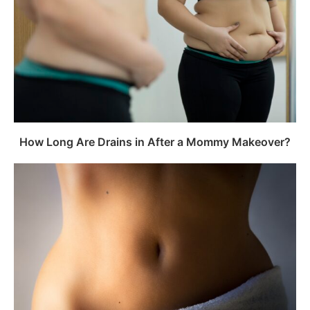
How Long Are Drains in After a Mommy Makeover?