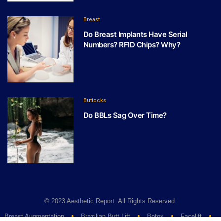
Breast
Do Breast Implants Have Serial
Numbers? RFID Chips? Why?
Buttocks
Do BBLs Sag Over Time?
© 2023 Aesthetic Report. All Rights Reserved.
Breast Augmentation
Brazilian Butt Lift
Botox
Facelift