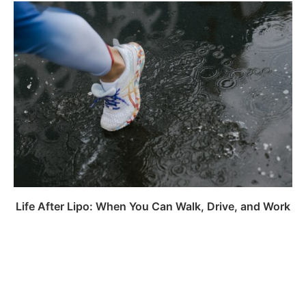
Life After Lipo: When You Can Walk, Drive, and Work