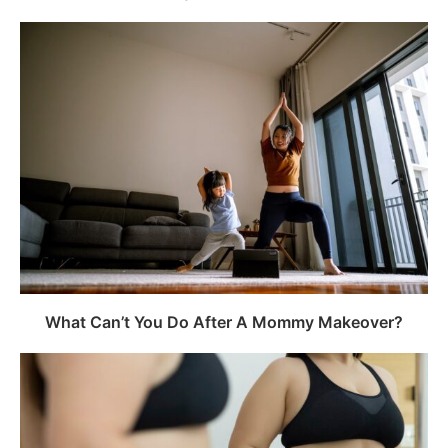
What Can’t You Do After A Mommy Makeover?