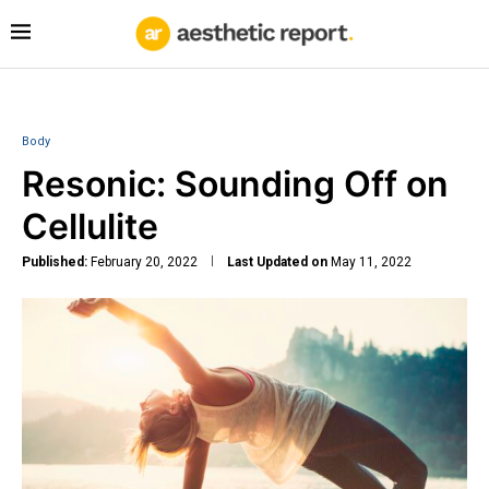
Body
Resonic: Sounding Off on
Cellulite
Published:
February 20, 2022
Last Updated on
May 11, 2022