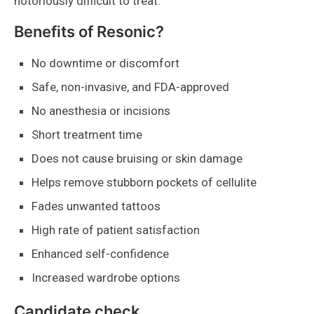
notoriously difficult to treat.
Benefits of Resonic?
No downtime or discomfort
Safe, non-invasive, and FDA-approved
No anesthesia or incisions
Short treatment time
Does not cause bruising or skin damage
Helps remove stubborn pockets of cellulite
Fades unwanted tattoos
High rate of patient satisfaction
Enhanced self-confidence
Increased wardrobe options
Candidate check