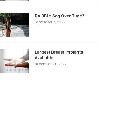
Do BBLs Sag Over Time?
September 7, 2022
Largest Breast Implants
Available
November 21, 2022