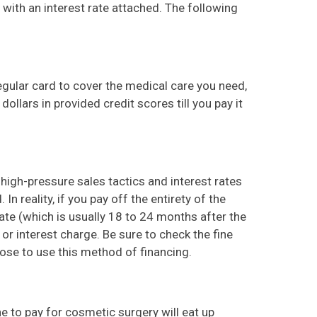
with an interest rate attached. The following
egular card to cover the medical care you need,
ollars in provided credit scores till you pay it
 high-pressure sales tactics and interest rates
In reality, if you pay off the entirety of the
e (which is usually 18 to 24 months after the
 or interest charge. Be sure to check the fine
oose to use this method of financing.
ine to pay for cosmetic surgery will eat up