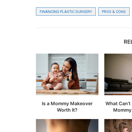
FINANCING PLASTIC SURGERY
PROS & CONS
RE
Is a Mommy Makeover
What Can’t 
Worth It?
Mommy 