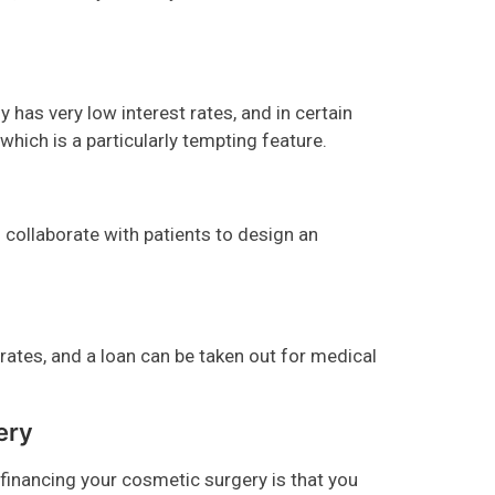
y has very low interest rates, and in certain
 which is a particularly tempting feature.
collaborate with patients to design an
t rates, and a loan can be taken out for medical
ery
inancing your cosmetic surgery is that you