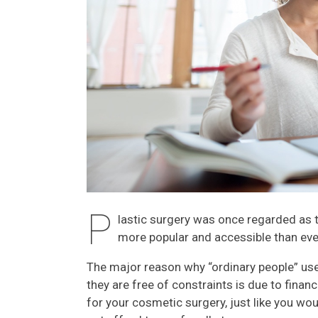
P
lastic surgery was once regarded as th
more popular and accessible than eve
The major reason why “ordinary people” us
they are free of constraints is due to financ
for your cosmetic surgery, just like you wou