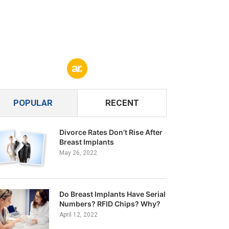
POPULAR
RECENT
Divorce Rates Don’t Rise After
Breast Implants
May 26, 2022
Do Breast Implants Have Serial
Numbers? RFID Chips? Why?
April 12, 2022