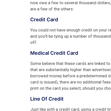
now owe a few to several thousand dollars, 
are a few of the others:
Credit Card
You could not have enough credit on your r
and you’ll be tying up a number of thousand d
off.
Medical Credit Card
Some believe that these cards are linked to
that are substantially higher than advertised. 
borrowed money before a predetermined dat
card is issued), there are no additional fees
print on the card you select, should you ch
Line Of Credit
Just like with a credit card, using a credit l