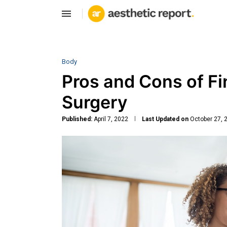
Body
Pros and Cons of Fi
Surgery
Published:
April 7, 2022
Last Updated on
October 27, 