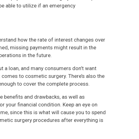
be able to utilize if an emergency
derstand how the rate of interest changes over
rmed, missing payments might result in the
erations in the future.
 out a loan, and many consumers don’t want
 comes to cosmetic surgery. There’s also the
ct enough to cover the complete process.
the benefits and drawbacks, as well as
r your financial condition. Keep an eye on
ime, since this is what will cause you to spend
smetic surgery procedures after everything is