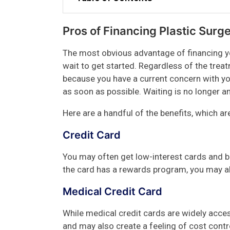
Pros of Financing Plastic Surg
The most obvious advantage of financing yo
wait to get started. Regardless of the trea
because you have a current concern with yo
as soon as possible. Waiting is no longer an
Here are a handful of the benefits, which a
Credit Card
You may often get low-interest cards and bu
the card has a rewards program, you may al
Medical Credit Card
While medical credit cards are widely acces
and may also create a feeling of cost contr