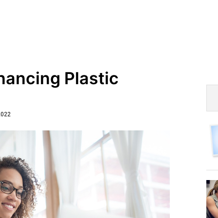
nancing Plastic
2022