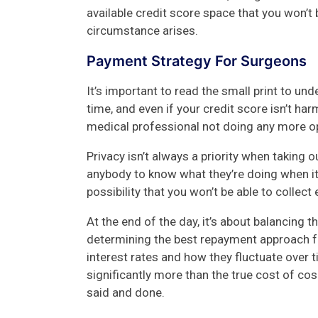
available credit score space that you won’t 
circumstance arises.
Payment Strategy For Surgeons
It’s important to read the small print to un
time, and even if your credit score isn’t ha
medical professional not doing any more op
Privacy isn’t always a priority when taking
anybody to know what they’re doing when it
possibility that you won’t be able to colle
At the end of the day, it’s about balancing 
determining the best repayment approach fo
interest rates and how they fluctuate over t
significantly more than the true cost of co
said and done.