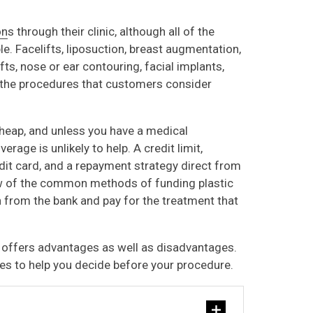
on
s through their clinic, although all of the
le. Facelifts, liposuction, breast augmentation,
ifts, nose or ear contouring, facial implants,
f the procedures that customers consider
heap, and unless you have a medical
erage is unlikely to help. A credit limit,
edit card, and a repayment strategy direct from
ew of the common methods of funding plastic
n from the bank and pay for the treatment that
 offers advantages as well as disadvantages.
es to help you decide before your procedure.