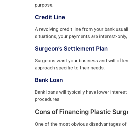
purpose.
Credit Line
A revolving credit line from your bank usuall
situations, your payments are interest-only,
Surgeon’s Settlement Plan
Surgeons want your business and will often 
approach specific to their needs.
Bank Loan
Bank loans will typically have lower interes
procedures.
Cons of Financing Plastic Surg
One of the most obvious disadvantages of f