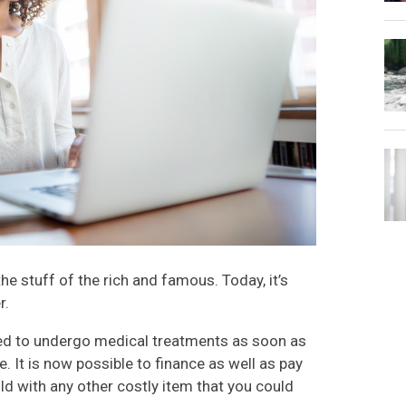
e stuff of the rich and famous. Today, it’s
r.
ed to undergo medical treatments as soon as
e. It is now possible to finance as well as pay
ld with any other costly item that you could