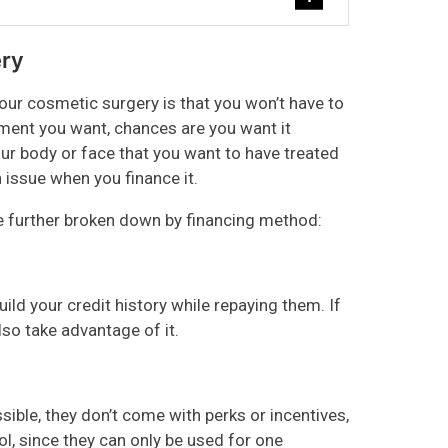
ery
ur cosmetic surgery is that you won’t have to
tment you want, chances are you want it
ur body or face that you want to have treated
 issue when you finance it.
re further broken down by financing method:
ild your credit history while repaying them. If
so take advantage of it.
sible, they don’t come with perks or incentives,
ol, since they can only be used for one