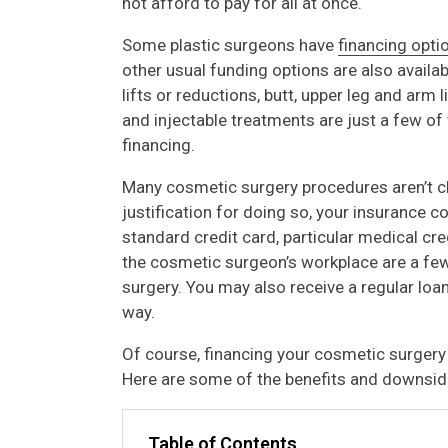
not afford to pay for all at once.
Some plastic surgeons have
financing opti
other usual funding options are also availab
lifts or reductions, butt, upper leg and arm l
and injectable treatments are just a few o
financing.
Many cosmetic surgery procedures aren’t c
justification for doing so, your insurance cov
standard credit card, particular medical cr
the cosmetic surgeon’s workplace are a f
surgery. You may also receive a regular loa
way.
Of course, financing your cosmetic surgery
Here are some of the benefits and downsid
Table of Contents