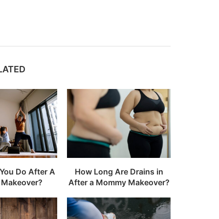
LATED
You Do After A
How Long Are Drains in
Makeover?
After a Mommy Makeover?