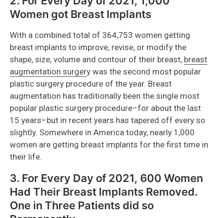
2. For Every Day of 2021, 1,000
Women got Breast Implants
With a combined total of 364,753 women getting
breast implants to improve, revise, or modify the
shape, size, volume and contour of their breast,
breast
augmentation surger
y was the second most popular
plastic surgery procedure of the year. Breast
augmentation has traditionally been the single most
popular plastic surgery procedure–for about the last
15 years–but in recent years has tapered off every so
slightly. Somewhere in America today, nearly 1,000
women are getting breast implants for the first time in
their life.
3. For Every Day of 2021, 600 Women
Had Their Breast Implants Removed.
One in Three Patients did so