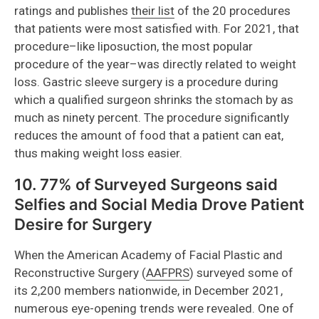
ratings and publishes
their list
of the 20 procedures
that patients were most satisfied with. For 2021, that
procedure–like liposuction, the most popular
procedure of the year–was directly related to weight
loss. Gastric sleeve surgery is a procedure during
which a qualified surgeon shrinks the stomach by as
much as ninety percent. The procedure significantly
reduces the amount of food that a patient can eat,
thus making weight loss easier.
10. 77% of Surveyed Surgeons said
Selfies and Social Media Drove Patient
Desire for Surgery
When the American Academy of Facial Plastic and
Reconstructive Surgery (
AAFPRS
) surveyed some of
its 2,200 members nationwide, in December 2021,
numerous eye-opening trends were revealed. One of