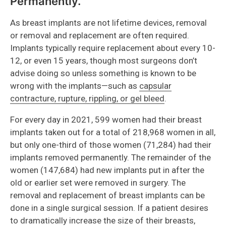
Permanently.
As breast implants are not lifetime devices, removal
or removal and replacement are often required.
Implants typically require replacement about every 10-
12, or even 15 years, though most surgeons don’t
advise doing so unless something is known to be
wrong with the implants—such as
capsular
contracture, rupture, rippling, or gel bleed
.
For every day in 2021, 599 women had their breast
implants taken out for a total of 218,968 women in all,
but only one-third of those women (71,284) had their
implants removed permanently. The remainder of the
women (147,684) had new implants put in after the
old or earlier set were removed in surgery. The
removal and replacement of breast implants can be
done in a single surgical session. If a patient desires
to dramatically increase the size of their breasts,