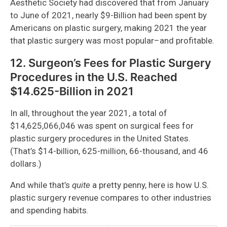
Aesthetic Society had discovered that from January
to June of 2021, nearly $9-Billion had been spent by
Americans on plastic surgery, making 2021 the year
that plastic surgery was most popular–and profitable.
12. Surgeon’s Fees for Plastic Surgery
Procedures in the U.S. Reached
$14.625-Billion in 2021
In all, throughout the year 2021, a total of
$14,625,066,046 was spent on surgical fees for
plastic surgery procedures in the United States.
(That’s $14-billion, 625-million, 66-thousand, and 46
dollars.)
And while that’s
quite
a pretty penny, here is how U.S.
plastic surgery revenue compares to other industries
and spending habits.