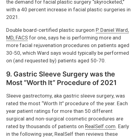
the demand for facial plastic surgery “skyrocketed,”
with a 40 percent increase in facial plastic surgeries in
2021.
Double board-certified plastic surgeon
P. Daniel Ward,
MD, FACS
for one, says he is performing more and
more facial rejuvenation procedures on patients aged
30-50, which Ward says would typically be performed
on (and requested by) patients aged 50-70.
9. Gastric Sleeve Surgery was the
Most “Worth It” Procedure of 2021
Sleeve gastrectomy, aka gastric sleeve surgery, was
rated the most “Worth It” procedure of the year. Each
year patient ratings for more than 50 different
surgical and non-surgical cosmetic procedures are
rated by thousands of patients on
RealSelf.com
. Early
in the following year, RealSelf then reviews these