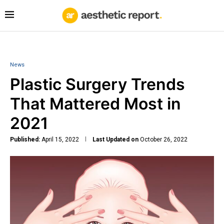
News
Plastic Surgery Trends
That Mattered Most in
2021
Published:
April 15, 2022
Last Updated on
October 26, 2022