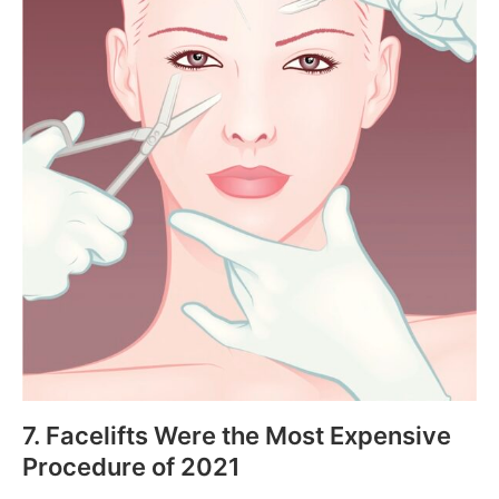
7. Facelifts Were the Most Expensive
Procedure of 2021