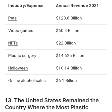
Industry/Expense
Annual Revenue 2021
Pets
$123.6 Billion
Video games
$60.4 Billion
NFTs
$22 Billion
Plastic surgery
$14.625 Billion
Halloween
$10.14 Billion
Online alcohol sales
$6.1 Billion
13. The United States Remained the
Country Where the Most Plastic