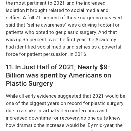
the most pertinent to 2021 and the increased
isolation it brought related to social media and
selfies. A full 71 percent of those surgeons surveyed
said that “selfie awareness” was a driving factor for
patients who opted to get plastic surgery. And that
was up 35 percent over the first year the Academy
had identified social media and selfies as a powerful
force for patient persuasion, in 2016.
11. In Just Half of 2021, Nearly $9-
Billion was spent by Americans on
Plastic Surgery
While all early evidence suggested that 2021 would be
one of the biggest years on record for plastic surgery
due to a spike in virtual video conferences and
increased downtime for recovery, no one quite knew
how dramatic the increase would be. By mid-year, the