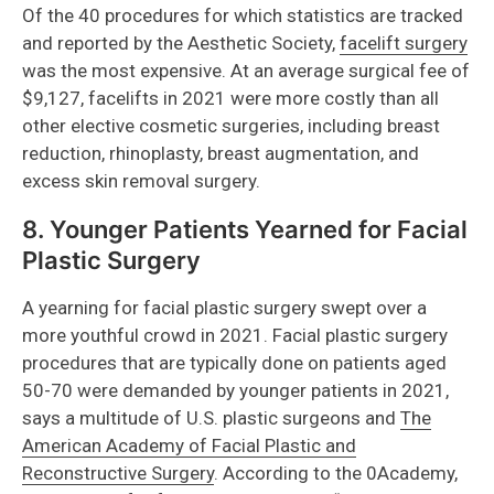
Of the 40 procedures for which statistics are tracked
and reported by the Aesthetic Society,
facelift surgery
was the most expensive. At an average surgical fee of
$9,127, facelifts in 2021 were more costly than all
other elective cosmetic surgeries, including breast
reduction, rhinoplasty, breast augmentation, and
excess skin removal surgery.
8. Younger Patients Yearned for Facial
Plastic Surgery
A yearning for facial plastic surgery swept over a
more youthful crowd in 2021. Facial plastic surgery
procedures that are typically done on patients aged
50-70 were demanded by younger patients in 2021,
says a multitude of U.S. plastic surgeons and
The
American Academy of Facial Plastic and
Reconstructive Surgery
. According to the 0Academy,