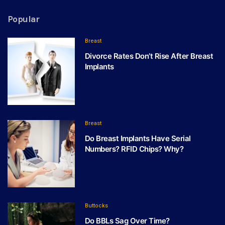
Popular
Breast
Divorce Rates Don’t Rise After Breast
Implants
Breast
Do Breast Implants Have Serial
Numbers? RFID Chips? Why?
Buttocks
Do BBLs Sag Over Time?