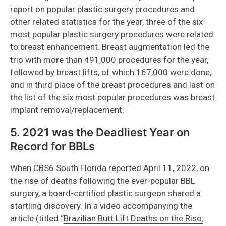
report on popular plastic surgery procedures and
other related statistics for the year, three of the six
most popular plastic surgery procedures were related
to breast enhancement. Breast augmentation led the
trio with more than 491,000 procedures for the year,
followed by breast lifts, of which 167,000 were done,
and in third place of the breast procedures and last on
the list of the six most popular procedures was breast
implant removal/replacement.
5. 2021 was the Deadliest Year on
Record for BBLs
When CBS6 South Florida reported April 11, 2022, on
the rise of deaths following the ever-popular BBL
surgery, a board-certified plastic surgeon shared a
startling discovery. In a video accompanying the
article (titled “
Brazilian Butt Lift Deaths on the Rise,