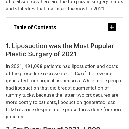
official sources, here are the top plastic surgery trends
and statistics that mattered the most in 2021.
Table of Contents
1. Liposuction was the Most Popular
Plastic Surgery of 2021
In 2021, 491,098 patients had liposuction and costs
of the procedure represented 13% of the revenue
generated for surgical procedures. While more people
had liposuction that did breast augmentation of
tummy tucks, because the latter two procedures are
more costly to patients, liposuction generated less
total revenue despite more procedures done for more
patients.