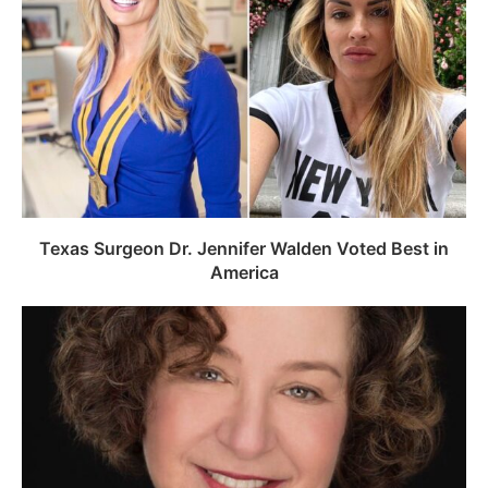
Texas Surgeon Dr. Jennifer Walden Voted Best in
America