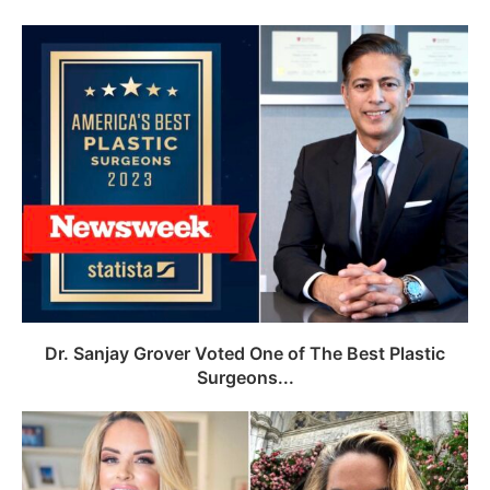
Dr. Sanjay Grover Voted One of The Best Plastic
Surgeons...