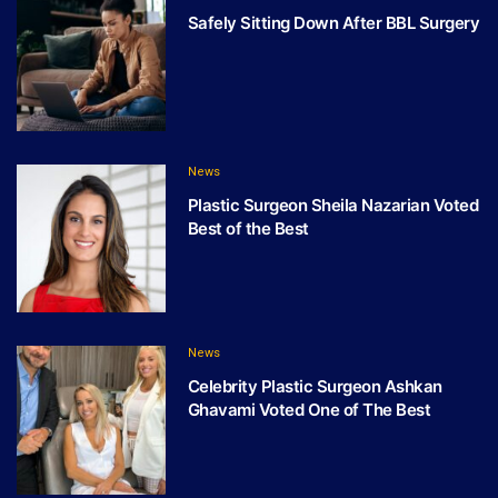
Safely Sitting Down After BBL Surgery
News
Plastic Surgeon Sheila Nazarian Voted
Best of the Best
News
Celebrity Plastic Surgeon Ashkan
Ghavami Voted One of The Best