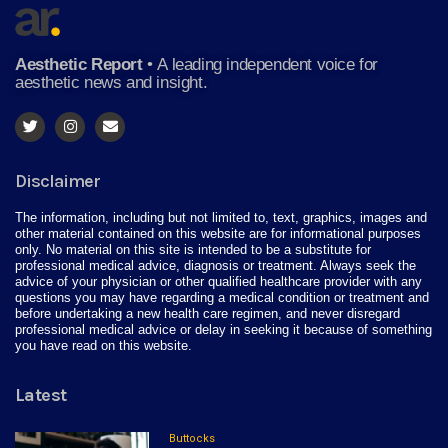
Aesthetic Report
•
A leading independent voice for
aesthetic news and insight.
Disclaimer
The information, including but not limited to, text, graphics, images and
other material contained on this website are for informational purposes
only. No material on this site is intended to be a substitute for
professional medical advice, diagnosis or treatment. Always seek the
advice of your physician or other qualified healthcare provider with any
questions you may have regarding a medical condition or treatment and
before undertaking a new health care regimen, and never disregard
professional medical advice or delay in seeking it because of something
you have read on this website.
Latest
Buttocks