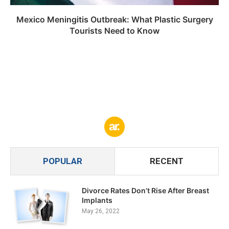
Mexico Meningitis Outbreak: What Plastic Surgery
Tourists Need to Know
POPULAR
RECENT
Divorce Rates Don’t Rise After Breast
Implants
May 26, 2022