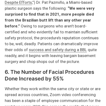
Despite Efforts
,”) Dr. Pat Pazmiño, a Miami-based
plastic surgeon says the following:
“We were very
surprised to find that in 2021, more people died
from the Brazilian butt lift than any other year
before.”
Owing to surgeons who aren’t board-
certified and who evidently fail to maintain sufficient
safety protocol, the procedure’s reputation continues
to be, well, deadly. Patients can dramatically improve
their odds of
success and safety during a BBL
quite
readily, and it begins with leaving bargain basement
surgery and chop shops out of the picture.
6. The Number of Facial Procedures
Done Increased by 55%
Whether they work within the same city or state or are
spread across countries, Zoom video conferencing
has been a staple of employee communication for the