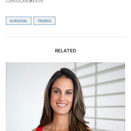
SURGICAL
TRENDS
RELATED