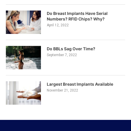
Do Breast Implants Have Serial
Numbers? RFID Chips? Why?
April 12, 2022
Do BBLs Sag Over Time?
September 7, 2022
Largest Breast Implants Available
November 21, 2022