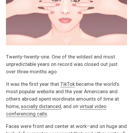
Twenty-twenty-one. One of the wildest and most
unpredictable years on record was closed out just
over three months ago.
It was the first year that
TikTok
became the world’s
most popular website and the year Americans and
others abroad spent inordinate amounts of time at
home,
socially distanced
, and on
virtual video
conferencing calls
.
Faces were front and center at work–and on huge and