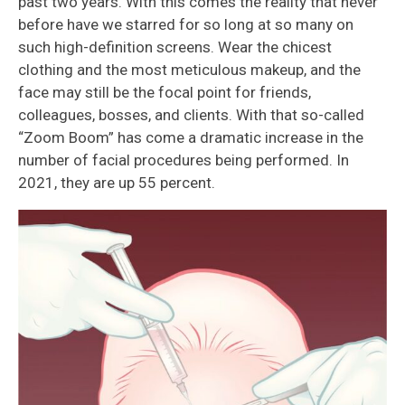
past two years. With this comes the reality that never
before have we starred for so long at so many on
such high-definition screens. Wear the chicest
clothing and the most meticulous makeup, and the
face may still be the focal point for friends,
colleagues, bosses, and clients. With that so-called
“Zoom Boom” has come a dramatic increase in the
number of facial procedures being performed. In
2021, they are up 55 percent.