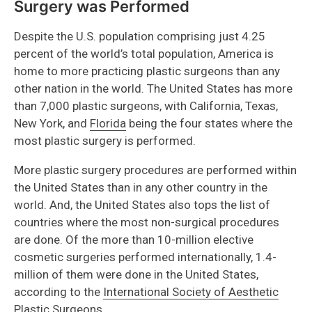
Surgery was Performed
Despite the U.S. population comprising just 4.25
percent of the world’s total population, America is
home to more practicing plastic surgeons than any
other nation in the world. The United States has more
than 7,000 plastic surgeons, with California, Texas,
New York, and
Florida
being the four states where the
most plastic surgery is performed.
More plastic surgery procedures are performed within
the United States than in any other country in the
world. And, the United States also tops the list of
countries where the most non-surgical procedures
are done. Of the more than 10-million elective
cosmetic surgeries performed internationally, 1.4-
million of them were done in the United States,
according to the
International Society of Aesthetic
Plastic Surgeons
.