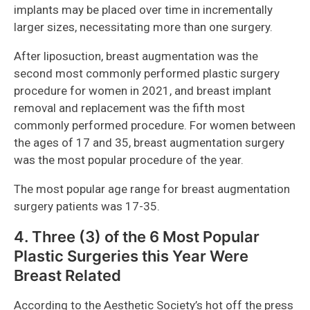
implants may be placed over time in incrementally
larger sizes, necessitating more than one surgery.
After liposuction, breast augmentation was the
second most commonly performed plastic surgery
procedure for women in 2021, and breast implant
removal and replacement was the fifth most
commonly performed procedure. For women between
the ages of 17 and 35, breast augmentation surgery
was the most popular procedure of the year.
The most popular age range for breast augmentation
surgery patients was 17-35.
4. Three (3) of the 6 Most Popular
Plastic Surgeries this Year Were
Breast Related
According to the
Aesthetic Society’s
hot off the press