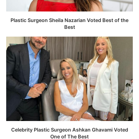
Plastic Surgeon Sheila Nazarian Voted Best of the
Best
Celebrity Plastic Surgeon Ashkan Ghavami Voted
One of The Best