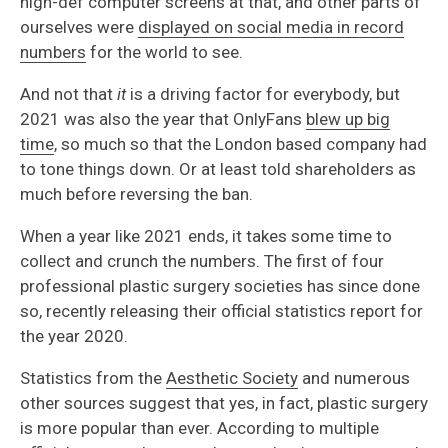
high-def computer screens at that, and other parts of
ourselves were
displayed on social media in record
numbers
for the world to see.
And not that
it
is a driving factor for everybody, but
2021 was also the year that OnlyFans
blew up big
time
, so much so that the London based company had
to tone things down. Or at least told shareholders as
much before reversing the ban.
When a year like 2021 ends, it takes some time to
collect and crunch the numbers. The first of four
professional plastic surgery societies has since done
so, recently releasing their official statistics report for
the year 2020.
Statistics from the
Aesthetic Society
and numerous
other sources suggest that yes, in fact, plastic surgery
is more popular than ever. According to multiple