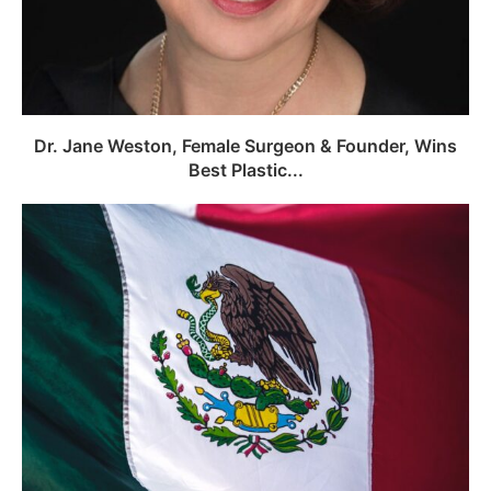
Dr. Jane Weston, Female Surgeon & Founder, Wins
Best Plastic...