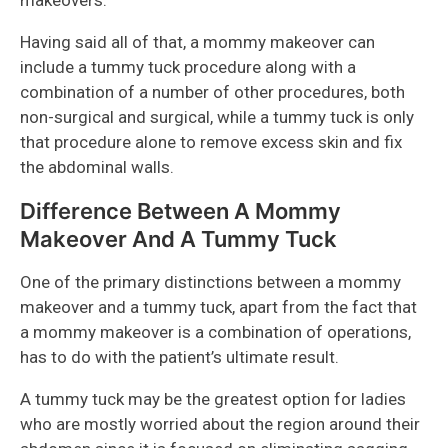
makeovers.
Having said all of that, a mommy makeover can
include a tummy tuck procedure along with a
combination of a number of other procedures, both
non-surgical and surgical, while a tummy tuck is only
that procedure alone to remove excess skin and fix
the abdominal walls.
Difference Between A Mommy
Makeover And A Tummy Tuck
One of the primary distinctions between a mommy
makeover and a tummy tuck, apart from the fact that
a mommy makeover is a combination of operations,
has to do with the patient’s ultimate result.
A tummy tuck may be the greatest option for ladies
who are mostly worried about the region around their