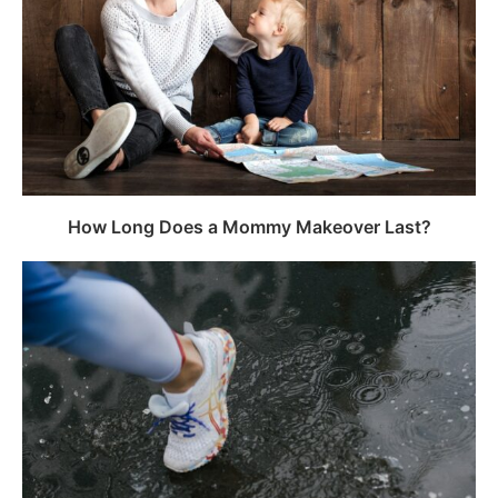
How Long Does a Mommy Makeover Last?