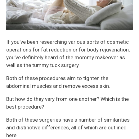
If you’ve been researching various sorts of cosmetic
operations for fat reduction or for body rejuvenation,
you’ve definitely heard of the mommy makeover as
well as the tummy tuck surgery.
Both of these procedures aim to tighten the
abdominal muscles and remove excess skin.
But how do they vary from one another? Which is the
best procedure?
Both of these surgeries have a number of similarities
and distinctive differences, all of which are outlined
here.