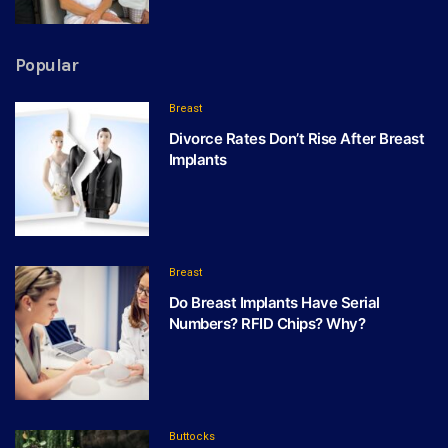
Popular
Breast
Divorce Rates Don’t Rise After Breast
Implants
Breast
Do Breast Implants Have Serial
Numbers? RFID Chips? Why?
Buttocks