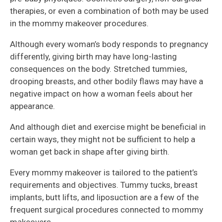
therapies, or even a combination of both may be used
in the mommy makeover procedures.
Although every woman’s body responds to pregnancy
differently, giving birth may have long-lasting
consequences on the body. Stretched tummies,
drooping breasts, and other bodily flaws may have a
negative impact on how a woman feels about her
appearance.
And although diet and exercise might be beneficial in
certain ways, they might not be sufficient to help a
woman get back in shape after giving birth.
Every mommy makeover is tailored to the patient’s
requirements and objectives. Tummy tucks, breast
implants, butt lifts, and liposuction are a few of the
frequent surgical procedures connected to mommy