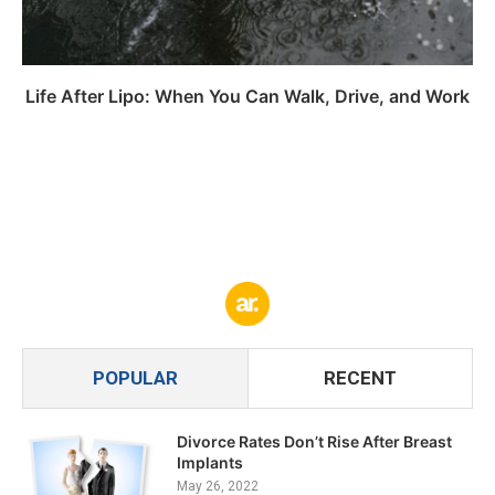
Life After Lipo: When You Can Walk, Drive, and Work
POPULAR
RECENT
Divorce Rates Don’t Rise After Breast
Implants
May 26, 2022