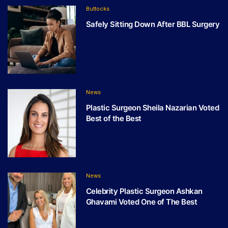
Buttocks
Safely Sitting Down After BBL Surgery
News
Plastic Surgeon Sheila Nazarian Voted
Best of the Best
News
Celebrity Plastic Surgeon Ashkan
Ghavami Voted One of The Best