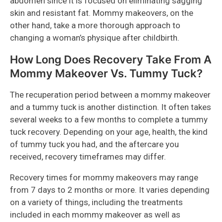
abdomen since it is focused on eliminating sagging
skin and resistant fat. Mommy makeovers, on the
other hand, take a more thorough approach to
changing a woman’s physique after childbirth.
How Long Does Recovery Take From A
Mommy Makeover Vs. Tummy Tuck?
The recuperation period between a mommy makeover
and a tummy tuck is another distinction. It often takes
several weeks to a few months to complete a tummy
tuck recovery. Depending on your age, health, the kind
of tummy tuck you had, and the aftercare you
received, recovery timeframes may differ.
Recovery times for mommy makeovers may range
from 7 days to 2 months or more. It varies depending
on a variety of things, including the treatments
included in each mommy makeover as well as