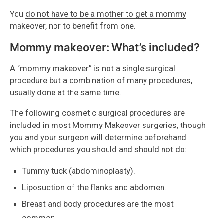
You
do not have to be a mother to get a mommy
makeover
, nor to benefit from one.
Mommy makeover: What’s included?
A “mommy makeover” is not a single surgical
procedure but a combination of many procedures,
usually done at the same time.
The following cosmetic surgical procedures are
included in most Mommy Makeover surgeries, though
you and your surgeon will determine beforehand
which procedures you should and should not do:
Tummy tuck (abdominoplasty).
Liposuction of the flanks and abdomen.
Breast and body procedures are the most
common.