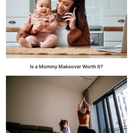
Is a Mommy Makeover Worth It?