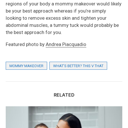
regions of your body a mommy makeover would likely
be your best approach whereas if you’re simply
looking to remove excess skin and tighten your
abdominal muscles, a tummy tuck would probably be
the best approach for you.
Featured photo by
Andrea Piacquadio
MOMMY MAKEOVER
WHAT'S BETTER? THIS V THAT
RELATED