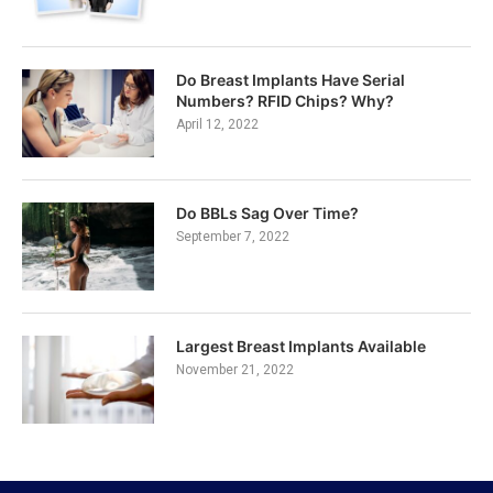
Do Breast Implants Have Serial
Numbers? RFID Chips? Why?
April 12, 2022
Do BBLs Sag Over Time?
September 7, 2022
Largest Breast Implants Available
November 21, 2022