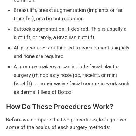
Breast lift, breast augmentation (implants or fat
transfer), or a breast reduction.
Buttock augmentation, if desired. This is usually a
butt lift, or rarely, a Brazilian butt lift.
All procedures are tailored to each patient uniquely
and none are required.
A mommy makeover can include facial plastic
surgery (rhinoplasty nose job, facelift, or mini
facelift) or non-invasive facial cosmetic work such
as dermal fillers of Botox.
How Do These Procedures Work?
Before we compare the two procedures, let’s go over
some of the basics of each surgery methods: