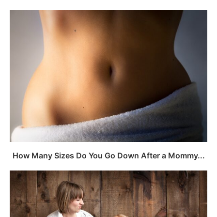
How Many Sizes Do You Go Down After a Mommy...