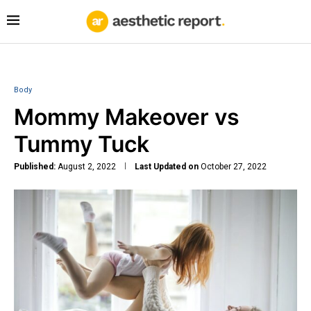
Body
Mommy Makeover vs
Tummy Tuck
Published:
August 2, 2022
Last Updated on
October 27, 2022