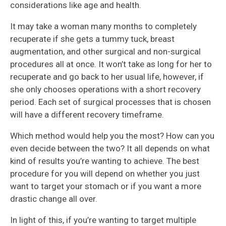
considerations like age and health.
It may take a woman many months to completely
recuperate if she gets a tummy tuck, breast
augmentation, and other surgical and non-surgical
procedures all at once. It won’t take as long for her to
recuperate and go back to her usual life, however, if
she only chooses operations with a short recovery
period. Each set of surgical processes that is chosen
will have a different recovery timeframe.
Which method would help you the most? How can you
even decide between the two? It all depends on what
kind of results you’re wanting to achieve. The best
procedure for you will depend on whether you just
want to target your stomach or if you want a more
drastic change all over.
In light of this, if you’re wanting to target multiple