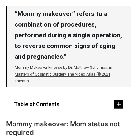
“Mommy makeover” refers to a
combination of procedures,
performed during a single operation,
to reverse common signs of aging
and pregnancies.”
Mommy Makeover Finesse by Dr. Matthew Schulman, in
Masters of Cosmetic Surgery, The Video Atlas (© 2021
Thieme)
Table of Contents
Mommy makeover: Mom status not
required