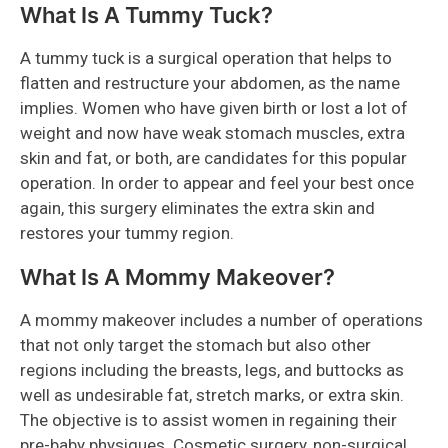
What Is A Tummy Tuck?
A tummy tuck is a surgical operation that helps to
flatten and restructure your abdomen, as the name
implies. Women who have given birth or lost a lot of
weight and now have weak stomach muscles, extra
skin and fat, or both, are candidates for this popular
operation. In order to appear and feel your best once
again, this surgery eliminates the extra skin and
restores your tummy region.
What Is A Mommy Makeover?
A mommy makeover includes a number of operations
that not only target the stomach but also other
regions including the breasts, legs, and buttocks as
well as undesirable fat, stretch marks, or extra skin.
The objective is to assist women in regaining their
pre-baby physiques. Cosmetic surgery, non-surgical