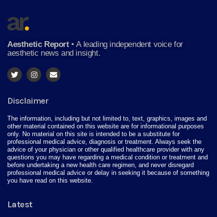
Aesthetic Report
•
A leading independent voice for
aesthetic news and insight.
Disclaimer
The information, including but not limited to, text, graphics, images and
other material contained on this website are for informational purposes
only. No material on this site is intended to be a substitute for
professional medical advice, diagnosis or treatment. Always seek the
advice of your physician or other qualified healthcare provider with any
questions you may have regarding a medical condition or treatment and
before undertaking a new health care regimen, and never disregard
professional medical advice or delay in seeking it because of something
you have read on this website.
Latest