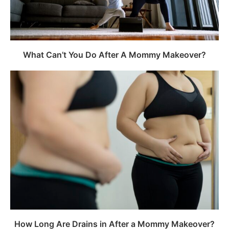
What Can’t You Do After A Mommy Makeover?
How Long Are Drains in After a Mommy Makeover?