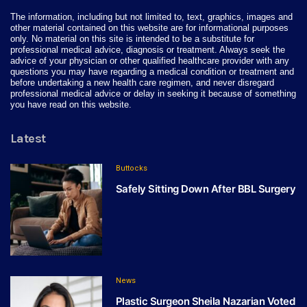
The information, including but not limited to, text, graphics, images and
other material contained on this website are for informational purposes
only. No material on this site is intended to be a substitute for
professional medical advice, diagnosis or treatment. Always seek the
advice of your physician or other qualified healthcare provider with any
questions you may have regarding a medical condition or treatment and
before undertaking a new health care regimen, and never disregard
professional medical advice or delay in seeking it because of something
you have read on this website.
Latest
Buttocks
Safely Sitting Down After BBL Surgery
News
Plastic Surgeon Sheila Nazarian Voted