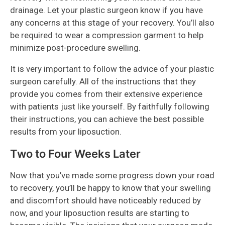
drainage. Let your plastic surgeon know if you have
any concerns at this stage of your recovery. You’ll also
be required to wear a compression garment to help
minimize post-procedure swelling.
It is very important to follow the advice of your plastic
surgeon carefully. All of the instructions that they
provide you comes from their extensive experience
with patients just like yourself. By faithfully following
their instructions, you can achieve the best possible
results from your liposuction.
Two to Four Weeks Later
Now that you’ve made some progress down your road
to recovery, you’ll be happy to know that your swelling
and discomfort should have noticeably reduced by
now, and your liposuction results are starting to