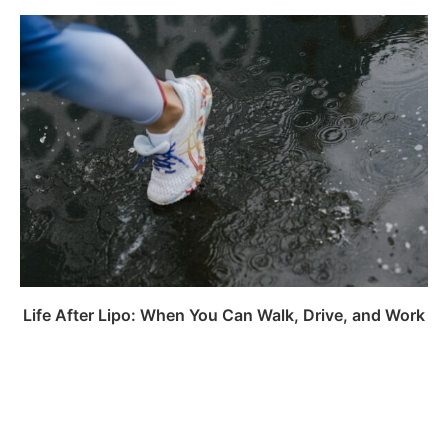
Life After Lipo: When You Can Walk, Drive, and Work