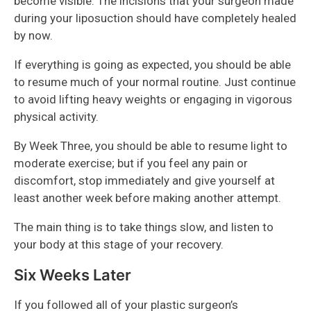
become visible. The incisions that your surgeon made
during your liposuction should have completely healed
by now.
If everything is going as expected, you should be able
to resume much of your normal routine. Just continue
to avoid lifting heavy weights or engaging in vigorous
physical activity.
By Week Three, you should be able to resume light to
moderate exercise; but if you feel any pain or
discomfort, stop immediately and give yourself at
least another week before making another attempt.
The main thing is to take things slow, and listen to
your body at this stage of your recovery.
Six Weeks Later
If you followed all of your plastic surgeon’s