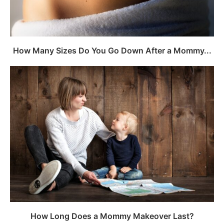
How Many Sizes Do You Go Down After a Mommy...
How Long Does a Mommy Makeover Last?