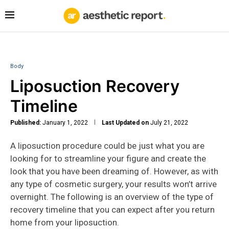
Body
Liposuction Recovery
Timeline
Published:
January 1, 2022
Last Updated on
July 21, 2022
A liposuction procedure could be just what you are
looking for to streamline your figure and create the
look that you have been dreaming of. However, as with
any type of cosmetic surgery, your results won’t arrive
overnight. The following is an overview of the type of
recovery timeline that you can expect after you return
home from your liposuction.