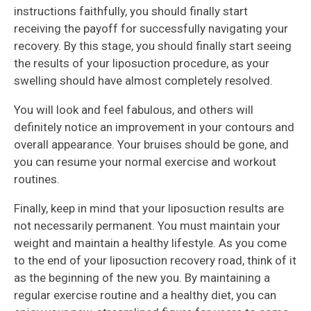
instructions faithfully, you should finally start
receiving the payoff for successfully navigating your
recovery. By this stage, you should finally start seeing
the results of your liposuction procedure, as your
swelling should have almost completely resolved.
You will look and feel fabulous, and others will
definitely notice an improvement in your contours and
overall appearance. Your bruises should be gone, and
you can resume your normal exercise and workout
routines.
Finally, keep in mind that your liposuction results are
not necessarily permanent. You must maintain your
weight and maintain a healthy lifestyle. As you come
to the end of your liposuction recovery road, think of it
as the beginning of the new you. By maintaining a
regular exercise routine and a healthy diet, you can