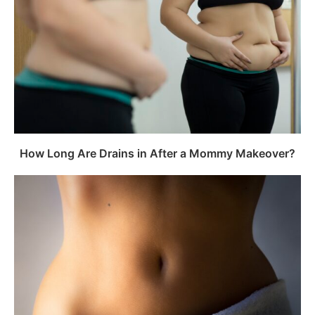
How Long Are Drains in After a Mommy Makeover?