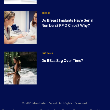
Breast
Do Breast Implants Have Serial
Numbers? RFID Chips? Why?
Buttocks
Do BBLs Sag Over Time?
© 2023 Aesthetic Report. All Rights Reserved.