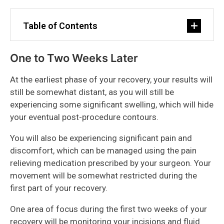
Table of Contents
One to Two Weeks Later
At the earliest phase of your recovery, your results will
still be somewhat distant, as you will still be
experiencing some significant swelling, which will hide
your eventual post-procedure contours.
You will also be experiencing significant pain and
discomfort, which can be managed using the pain
relieving medication prescribed by your surgeon. Your
movement will be somewhat restricted during the
first part of your recovery.
One area of focus during the first two weeks of your
recovery will be monitoring your incisions and fluid