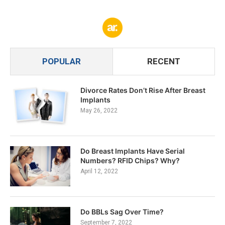
POPULAR
RECENT
Divorce Rates Don’t Rise After Breast
Implants
May 26, 2022
Do Breast Implants Have Serial
Numbers? RFID Chips? Why?
April 12, 2022
Do BBLs Sag Over Time?
September 7, 2022