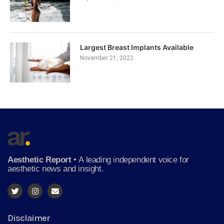
Largest Breast Implants Available
November 21, 2022
Aesthetic Report
•
A leading independent voice for
aesthetic news and insight.
Disclaimer