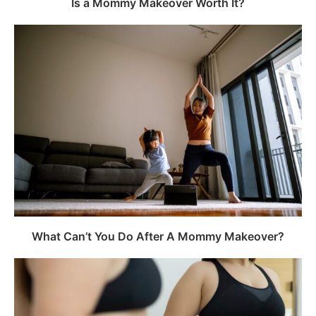
Is a Mommy Makeover Worth It?
What Can’t You Do After A Mommy Makeover?