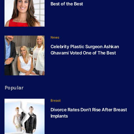
Best of the Best
News
Celebrity Plastic Surgeon Ashkan
Ghavami Voted One of The Best
Popular
Breast
Divorce Rates Don’t Rise After Breast
Implants