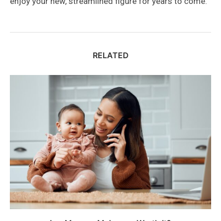
enjoy your new, streamlined figure for years to come.
RELATED