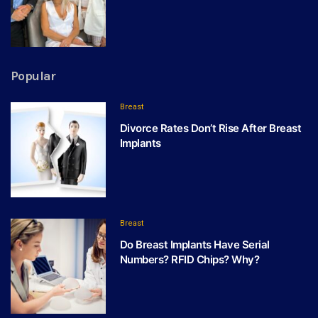
Popular
Breast
Divorce Rates Don’t Rise After Breast
Implants
Breast
Do Breast Implants Have Serial
Numbers? RFID Chips? Why?