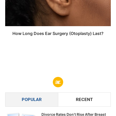
How Long Does Ear Surgery (Otoplasty) Last?
POPULAR
RECENT
Divorce Rates Don’t Rise After Breast