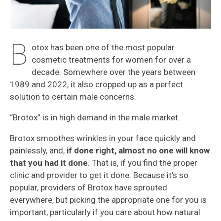
B
otox has been one of the most popular
cosmetic treatments for women for over a
decade. Somewhere over the years between
1989 and 2022, it also cropped up as a perfect
solution to certain male concerns.
“Brotox” is in high demand in the male market.
Brotox smoothes wrinkles in your face quickly and
painlessly, and,
if done right, almost no one will know
that you had it done
. That is, if you find the proper
clinic and provider to get it done. Because it’s so
popular, providers of Brotox have sprouted
everywhere, but picking the appropriate one for you is
important, particularly if you care about how natural