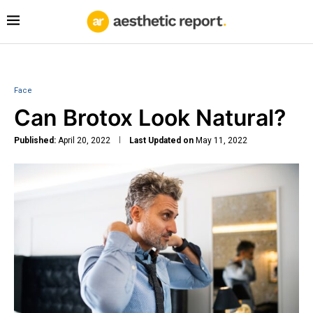
Face
Can Brotox Look Natural?
Published:
April 20, 2022
Last Updated on
May 11, 2022