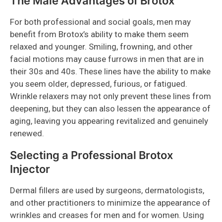
The Male Advantages of Brotox
For both professional and social goals, men may
benefit from Brotox’s ability to make them seem
relaxed and younger. Smiling, frowning, and other
facial motions may cause furrows in men that are in
their 30s and 40s. These lines have the ability to make
you seem older, depressed, furious, or fatigued.
Wrinkle relaxers may not only prevent these lines from
deepening, but they can also lessen the appearance of
aging, leaving you appearing revitalized and genuinely
renewed.
Selecting a Professional Brotox
Injector
Dermal fillers are used by surgeons, dermatologists,
and other practitioners to minimize the appearance of
wrinkles and creases for men and for women. Using