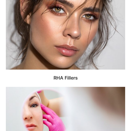
RHA Fillers