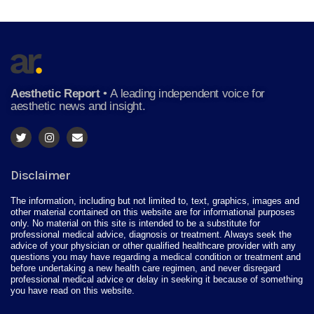
Aesthetic Report
•
A leading independent voice for
aesthetic news and insight.
Disclaimer
The information, including but not limited to, text, graphics, images and
other material contained on this website are for informational purposes
only. No material on this site is intended to be a substitute for
professional medical advice, diagnosis or treatment. Always seek the
advice of your physician or other qualified healthcare provider with any
questions you may have regarding a medical condition or treatment and
before undertaking a new health care regimen, and never disregard
professional medical advice or delay in seeking it because of something
you have read on this website.