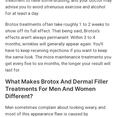
treatment to have some bruising, and your doctor may
advise you to avoid strenuous exercise and alcohol
for at least a day.
Brotox treatments often take roughly 1 to 2 weeks to
show off its full effect. That being said, Brotox’s
effects aren’t always permanent. Within 3 to 4
months, wrinkles will generally appear again. You’ll
have to keep receiving injections if you want to keep
the same look. The more maintenance treatments you
get every five to six months, the longer your result will
last for.
What Makes Brotox And Dermal Filler
Treatments For Men And Women
Different?
Men sometimes complain about looking weary, and
most of this appearance flaw is caused by