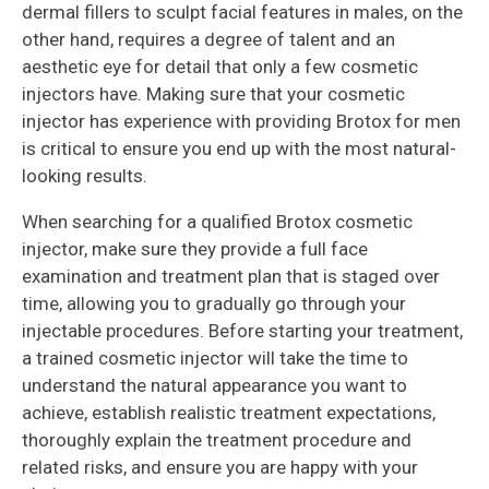
dermal fillers to sculpt facial features in males, on the
other hand, requires a degree of talent and an
aesthetic eye for detail that only a few cosmetic
injectors have. Making sure that your cosmetic
injector has experience with providing Brotox for men
is critical to ensure you end up with the most natural-
looking results.
When searching for a qualified Brotox cosmetic
injector, make sure they provide a full face
examination and treatment plan that is staged over
time, allowing you to gradually go through your
injectable procedures. Before starting your treatment,
a trained cosmetic injector will take the time to
understand the natural appearance you want to
achieve, establish realistic treatment expectations,
thoroughly explain the treatment procedure and
related risks, and ensure you are happy with your