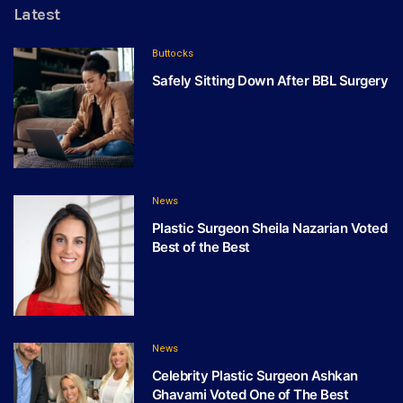
Latest
Buttocks
Safely Sitting Down After BBL Surgery
News
Plastic Surgeon Sheila Nazarian Voted
Best of the Best
News
Celebrity Plastic Surgeon Ashkan
Ghavami Voted One of The Best