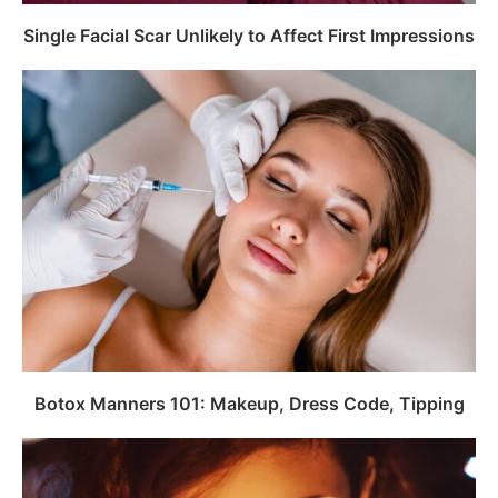
Single Facial Scar Unlikely to Affect First Impressions
Botox Manners 101: Makeup, Dress Code, Tipping