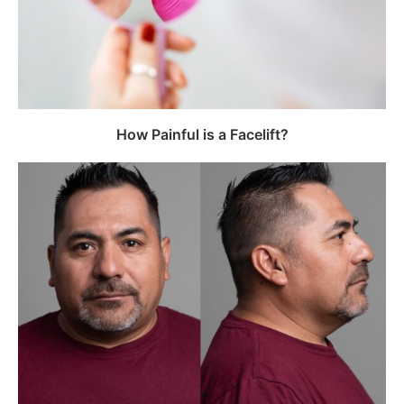
How Painful is a Facelift?