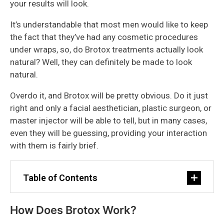
your results will look.
It’s understandable that most men would like to keep
the fact that they’ve had any cosmetic procedures
under wraps, so, do Brotox treatments actually look
natural? Well, they can definitely be made to look
natural.
Overdo it, and Brotox will be pretty obvious. Do it just
right and only a facial aesthetician, plastic surgeon, or
master injector will be able to tell, but in many cases,
even they will be guessing, providing your interaction
with them is fairly brief.
Table of Contents
How Does Brotox Work?