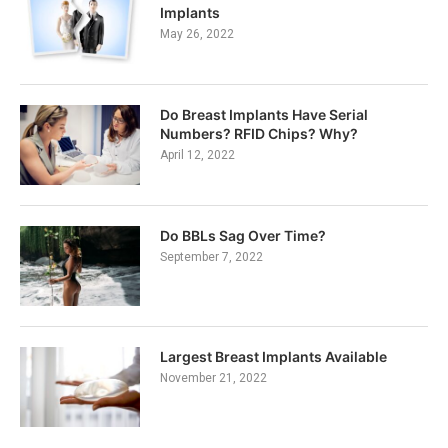
Implants
May 26, 2022
Do Breast Implants Have Serial
Numbers? RFID Chips? Why?
April 12, 2022
Do BBLs Sag Over Time?
September 7, 2022
Largest Breast Implants Available
November 21, 2022