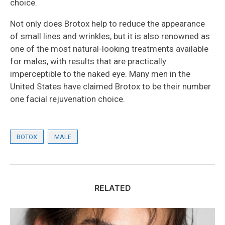
choice.
Not only does Brotox help to reduce the appearance
of small lines and wrinkles, but it is also renowned as
one of the most natural-looking treatments available
for males, with results that are practically
imperceptible to the naked eye. Many men in the
United States have claimed Brotox to be their number
one facial rejuvenation choice.
BOTOX
MALE
RELATED