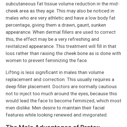
subcutaneous fat tissue volume reduction in the mid-
cheek area as they age. This may also be noticed in
males who are very athletic and have a low body fat
percentage, giving them a drawn, gaunt, sunken
appearance. When dermal fillers are used to correct
this, the effect may be a very refreshing and
revitalized appearance. This treatment will fill in that
loss rather than raising the cheek bone as is done with
women to prevent feminizing the face.
Lifting is less significant in males than volume
replacement and correction. This usually requires a
deep filler placement. Doctors are normally cautious
not to inject too much around the eyes, because this
would lead the face to become feminized, which most
men dislike. Men desire to maintain their facial
features while looking renewed and invigorated.