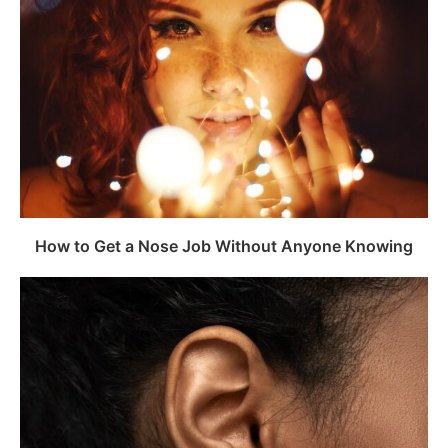
How to Get a Nose Job Without Anyone Knowing