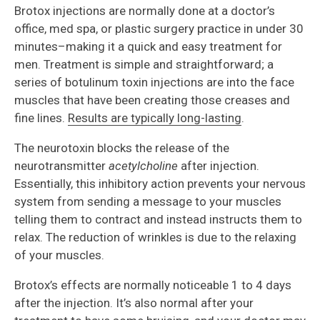
Brotox injections are normally done at a doctor’s
office, med spa, or plastic surgery practice in under 30
minutes–making it a quick and easy treatment for
men. Treatment is simple and straightforward; a
series of botulinum toxin injections are into the face
muscles that have been creating those creases and
fine lines.
Results are typically long-lasting
.
The neurotoxin blocks the release of the
neurotransmitter
acetylcholine
after injection.
Essentially, this inhibitory action prevents your nervous
system from sending a message to your muscles
telling them to contract and instead instructs them to
relax. The reduction of wrinkles is due to the relaxing
of your muscles.
Brotox’s effects are normally noticeable 1 to 4 days
after the injection. It’s also normal after your