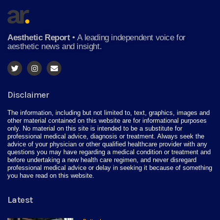
Aesthetic Report
•
A leading independent voice for
aesthetic news and insight.
Disclaimer
The information, including but not limited to, text, graphics, images and
other material contained on this website are for informational purposes
only. No material on this site is intended to be a substitute for
professional medical advice, diagnosis or treatment. Always seek the
advice of your physician or other qualified healthcare provider with any
questions you may have regarding a medical condition or treatment and
before undertaking a new health care regimen, and never disregard
professional medical advice or delay in seeking it because of something
you have read on this website.
Latest