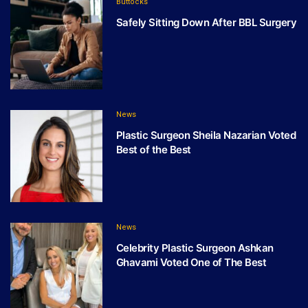
Buttocks
Safely Sitting Down After BBL Surgery
News
Plastic Surgeon Sheila Nazarian Voted
Best of the Best
News
Celebrity Plastic Surgeon Ashkan
Ghavami Voted One of The Best