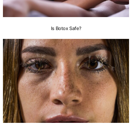
Is Botox Safe?