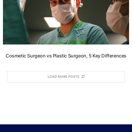
Cosmetic Surgeon vs Plastic Surgeon, 5 Key Differences
LOAD MORE POSTS