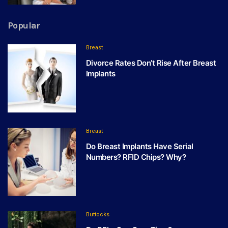
Popular
Breast
Divorce Rates Don’t Rise After Breast
Implants
Breast
Do Breast Implants Have Serial
Numbers? RFID Chips? Why?
Buttocks