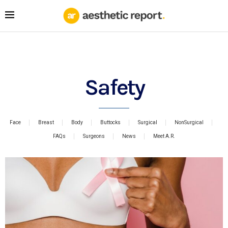
Safety
Face
Breast
Body
Buttocks
Surgical
NonSurgical
FAQs
Surgeons
News
Meet A.R.