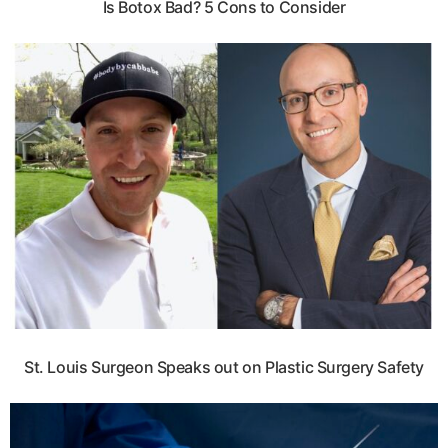
Is Botox Bad? 5 Cons to Consider
St. Louis Surgeon Speaks out on Plastic Surgery Safety