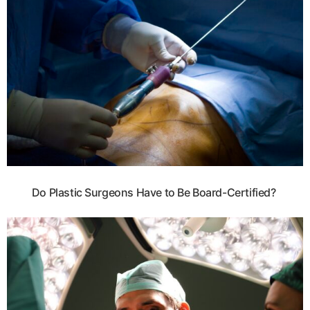
Do Plastic Surgeons Have to Be Board-Certified?