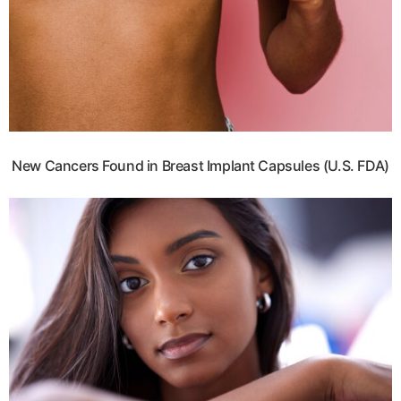
New Cancers Found in Breast Implant Capsules (U.S. FDA)