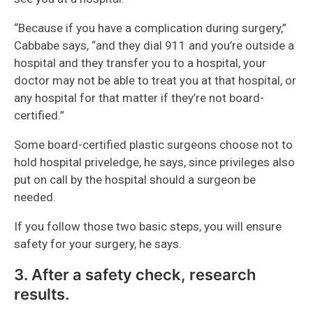
“Because if you have a complication during surgery,”
Cabbabe says, “and they dial 911 and you’re outside a
hospital and they transfer you to a hospital, your
doctor may not be able to treat you at that hospital, or
any hospital for that matter if they’re not board-
certified.”
Some board-certified plastic surgeons choose not to
hold hospital priveledge, he says, since privileges also
put on call by the hospital should a surgeon be
needed.
If you follow those two basic steps, you will ensure
safety for your surgery, he says.
3. After a safety check, research
results.