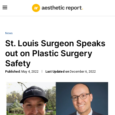
News
St. Louis Surgeon Speaks
out on Plastic Surgery
Safety
Published:
May 4, 2022
Last Updated on
December 6, 2022