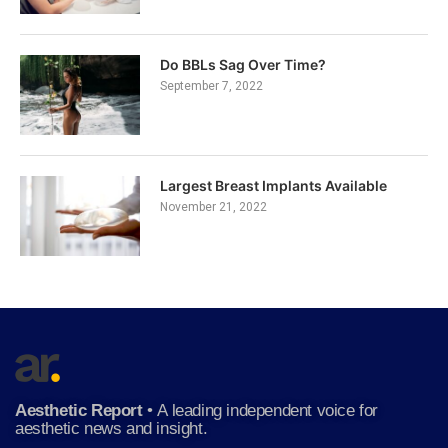
Do BBLs Sag Over Time?
September 7, 2022
Largest Breast Implants Available
November 21, 2022
Aesthetic Report
•
A leading independent voice for
aesthetic news and insight.