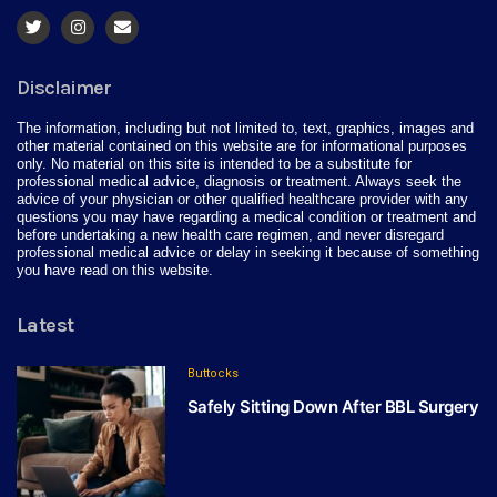
Disclaimer
The information, including but not limited to, text, graphics, images and
other material contained on this website are for informational purposes
only. No material on this site is intended to be a substitute for
professional medical advice, diagnosis or treatment. Always seek the
advice of your physician or other qualified healthcare provider with any
questions you may have regarding a medical condition or treatment and
before undertaking a new health care regimen, and never disregard
professional medical advice or delay in seeking it because of something
you have read on this website.
Latest
Buttocks
Safely Sitting Down After BBL Surgery