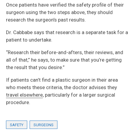
Once patients have verified the safety profile of their
surgeon using the two steps above, they should
research the surgeon’s past results.
Dr. Cabbabe says that research is a separate task for a
patient to undertake.
“Research their before-and-afters, their reviews, and
all of that,” he says, to make sure that you’re getting
the result that you desire.”
If patients can’t find a plastic surgeon in their area
who meets these criteria, the doctor advises they
travel elsewhere
, particularly for a larger surgical
procedure.
SAFETY
SURGEONS