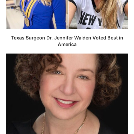
Texas Surgeon Dr. Jennifer Walden Voted Best in
America