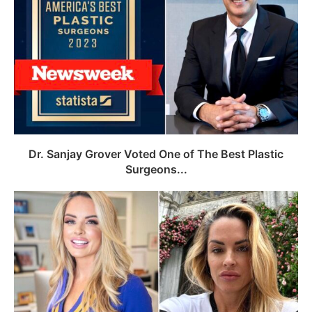
Dr. Sanjay Grover Voted One of The Best Plastic
Surgeons...