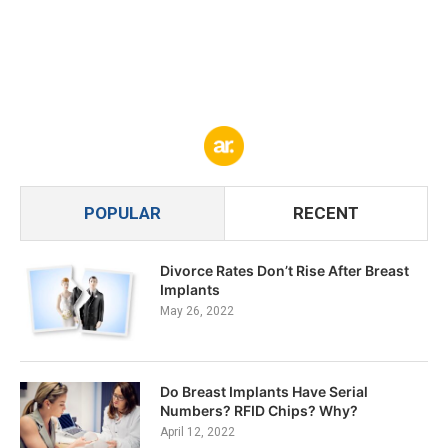
POPULAR
RECENT
Divorce Rates Don’t Rise After Breast
Implants
May 26, 2022
Do Breast Implants Have Serial
Numbers? RFID Chips? Why?
April 12, 2022