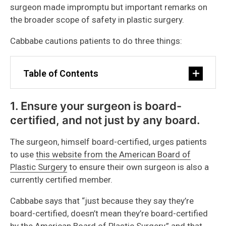
surgeon made impromptu but important remarks on
the broader scope of safety in plastic surgery.
Cabbabe cautions patients to do three things:
Table of Contents
1. Ensure your surgeon is board-
certified, and not just by any board.
The surgeon, himself board-certified, urges patients
to use
this website from the American Board of
Plastic Surgery
to ensure their own surgeon is also a
currently certified member.
Cabbabe says that “just because they say they’re
board-certified, doesn’t mean they’re board-certified
by the American Board of Plastic Surgery,” and that