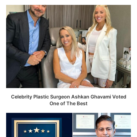
Celebrity Plastic Surgeon Ashkan Ghavami Voted
One of The Best