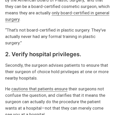
they can be a board-certified cosmetic surgeon, which
means they are actually
only board-certified in general
surgery
.
“That’s not board-certified in plastic surgery. They’ve
actually never had any formal training in plastic
surgery.”
2. Verify hospital privileges.
Secondly, the surgeon advises patients to ensure that
their surgeon of choice hold privileges at one or more
nearby hospitals.
He
cautions that patients ensure
their surgeons not
confuse the question, and clarifies that it means the
surgeon can actually do the procedure the patient
wants at a hospital—not that they can merely come
see you at a hospital.