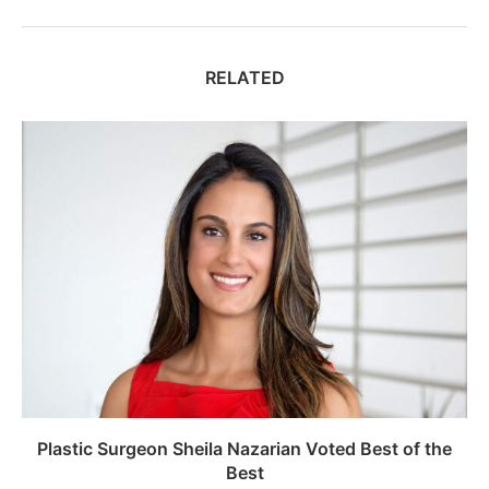
RELATED
Plastic Surgeon Sheila Nazarian Voted Best of the
Best