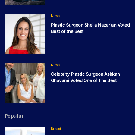
News
Plastic Surgeon Sheila Nazarian Voted
Best of the Best
News
Celebrity Plastic Surgeon Ashkan
Ghavami Voted One of The Best
Popular
Breast