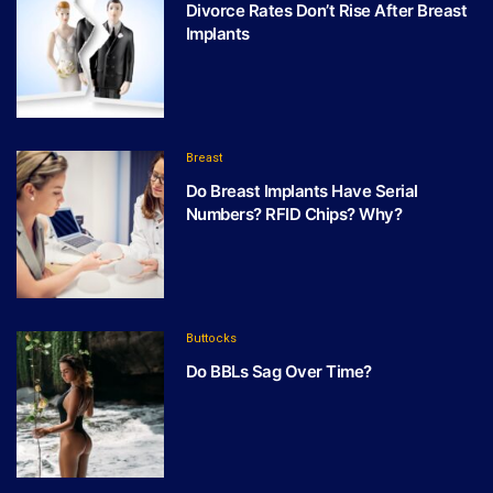
Divorce Rates Don’t Rise After Breast
Implants
Breast
Do Breast Implants Have Serial
Numbers? RFID Chips? Why?
Buttocks
Do BBLs Sag Over Time?