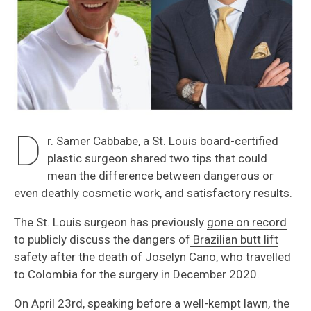
D
r. Samer Cabbabe, a St. Louis board-certified
plastic surgeon shared two tips that could
mean the difference between dangerous or
even deathly cosmetic work, and satisfactory results.
The St. Louis surgeon has previously
gone on record
to publicly discuss the dangers of
Brazilian butt lift
safety
after the death of Joselyn Cano, who travelled
to Colombia for the surgery in December 2020.
On April 23rd, speaking before a well-kempt lawn, the