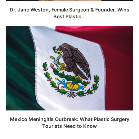
Dr. Jane Weston, Female Surgeon & Founder, Wins
Best Plastic...
Mexico Meningitis Outbreak: What Plastic Surgery
Tourists Need to Know