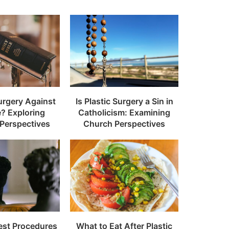
Surgery Against
Is Plastic Surgery a Sin in
e? Exploring
Catholicism: Examining
 Perspectives
Church Perspectives
est Procedures
What to Eat After Plastic