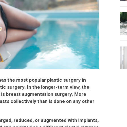
was the most popular plastic surgery in
tic surgery. In the longer-term view, the
is breast augmentation surgery. More
asts collectively than is done on any other
arged, reduced, or augmented with implants,