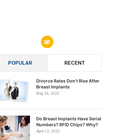
POPULAR
RECENT
Divorce Rates Don’t Rise After
Breast Implants
May 26, 2022
Do Breast Implants Have Serial
Numbers? RFID Chips? Why?
April 12, 2022