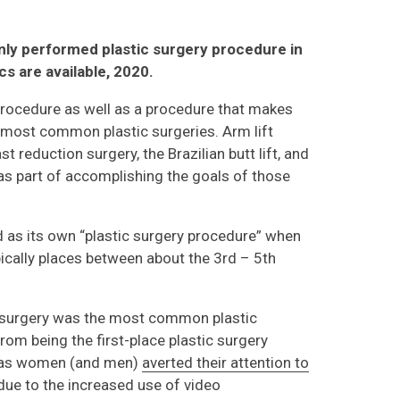
ly performed plastic surgery procedure in
ics are available, 2020.
procedure as well as a procedure that makes
he most common plastic surgeries. Arm lift
t reduction surgery, the Brazilian butt lift, and
 as part of accomplishing the goals of those
ed as its own “plastic surgery procedure” when
ypically places between about the 3rd – 5th
n surgery was the most common plastic
 from being the first-place plastic surgery
, as women (and men)
averted their attention to
 due to the increased use of video