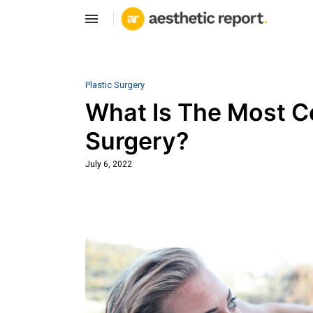
Plastic Surgery
What Is The Most 
Surgery?
July 6, 2022