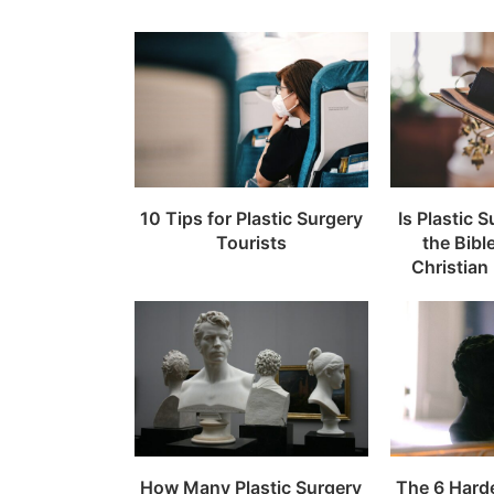
10 Tips for Plastic Surgery
Is Plastic 
Tourists
the Bibl
Christian
How Many Plastic Surgery
The 6 Hard