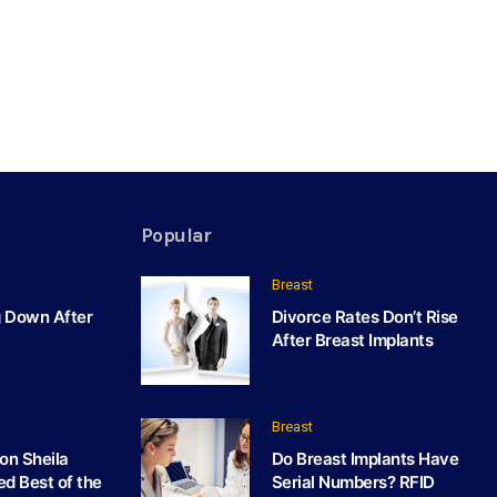
Popular
Breast
g Down After
Divorce Rates Don’t Rise
After Breast Implants
Breast
on Sheila
Do Breast Implants Have
ed Best of the
Serial Numbers? RFID