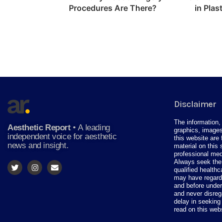
Procedures Are There?
in Plas
Disclaimer
The information, 
Aesthetic Report
•
A leading
graphics, images
independent voice for aesthetic
this website are 
news and insight.
material on this 
professional med
Always seek the 
qualified health
may have regardi
and before under
and never disreg
delay in seeking
read on this web