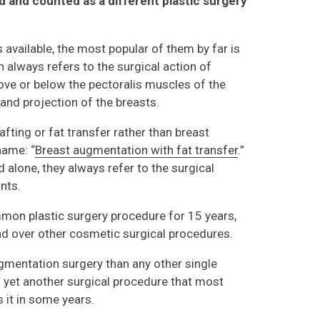
d and counted as a different plastic surgery
vailable, the most popular of them by far is
 always refers to the surgical action of
bove or below the pectoralis muscles of the
 and projection of the breasts.
afting or fat transfer rather than breast
 name: “
Breast augmentation with fat transfer
.”
 alone, they always refer to the surgical
nts.
on plastic surgery procedure for 15 years,
ead over other cosmetic surgical procedures.
mentation surgery than any other single
is yet another surgical procedure that most
s it in some years.