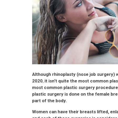
Although rhinoplasty (nose job surgery) 
2020
,
it isn’t quite the most common plas
most common plastic surgery procedure 
plastic surgery is done on the female bre
part of the body.
Women can have their breasts lifted, enl