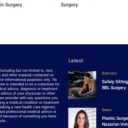
tic Surgery
Surgery
Latest
including but not limited to, text,
Buttocks
 and other material contained on
for informational purposes only. No
Safely Sittin
site is intended to be a substitute for
BBL Surgery
ical advice, diagnosis or treatment.
advice of your physician or other
care provider with any questions you
ng a medical condition or treatment
taking a new health care regimen,
News
ard professional medical advice or
 it because of something you have
Plastic Surge
site.
Nazarian Vot