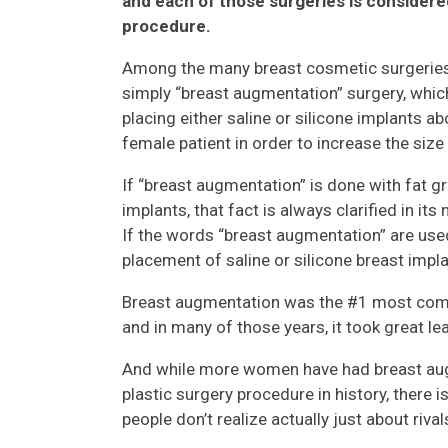
and each of those surgeries is considere
procedure.
Among the many breast cosmetic surgeries a
simply “breast augmentation” surgery, which
placing either saline or silicone implants a
female patient in order to increase the size
If “breast augmentation” is done with fat gr
implants, that fact is always clarified in its
If the words “breast augmentation” are used
placement of saline or silicone breast impla
Breast augmentation was the #1 most comm
and in many of those years, it took great l
And while more women have had breast aug
plastic surgery procedure in history, there 
people don’t realize actually just about rival