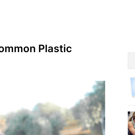
Common Plastic