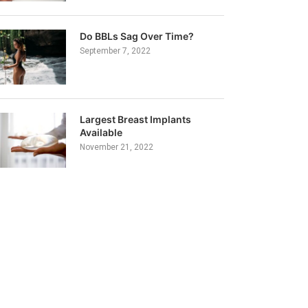
Do BBLs Sag Over Time?
September 7, 2022
Largest Breast Implants
Available
November 21, 2022