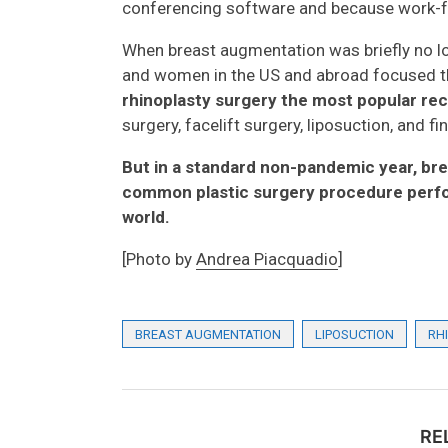
conferencing software and because work-
When breast augmentation was briefly no lo
and women in the US and abroad focused the
rhinoplasty surgery the most popular rec
surgery, facelift surgery, liposuction, and f
But in a standard non-pandemic year, br
common plastic surgery procedure perfo
world.
[Photo by
Andrea Piacquadio
]
BREAST AUGMENTATION
LIPOSUCTION
RH
RE