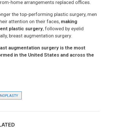
from-home arrangements replaced offices.
nger the top-performing plastic surgery, men
ir attention on their faces,
making
ent plastic surgery
, followed by eyelid
inally, breast augmentation surgery.
east augmentation surgery is the most
rmed in the United States and across the
INOPLASTY
LATED