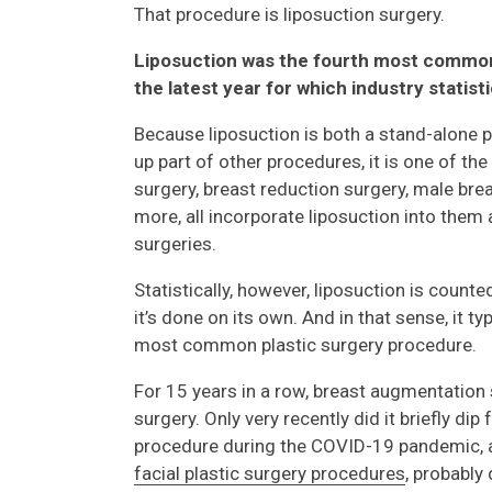
That procedure is liposuction surgery.
Liposuction was the fourth most common
the latest year for which industry statist
Because liposuction is both a stand-alone 
up part of other procedures, it is one of t
surgery, breast reduction surgery, male breas
more, all incorporate liposuction into them
surgeries.
Statistically, however, liposuction is count
it’s done on its own. And in that sense, it t
most common plastic surgery procedure.
For 15 years in a row, breast augmentatio
surgery. Only very recently did it briefly dip
procedure during the COVID-19 pandemic
facial plastic surgery procedures
, probably