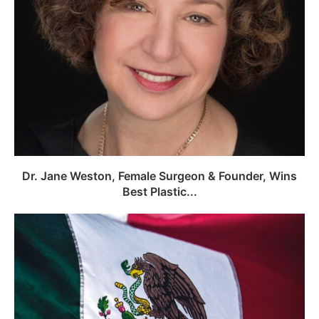
Dr. Jane Weston, Female Surgeon & Founder, Wins
Best Plastic...