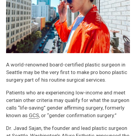
A world-renowned board-certified plastic surgeon in
Seattle may be the very first to make pro bono plastic
surgery part of his routine surgical services.
Patients who are experiencing low-income and meet
certain other criteria may qualify for what the surgeon
calls “life-saving” gender affirming surgery, formerly
known as
GCS
, or “gender confirmation surgery.”
Dr. Javad Sajan, the founder and lead plastic surgeon
at Seattle, Washington’s
Allure Esthetic
announced the