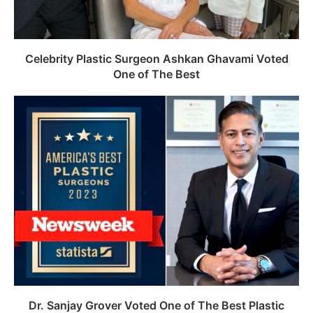
Celebrity Plastic Surgeon Ashkan Ghavami Voted
One of The Best
Dr. Sanjay Grover Voted One of The Best Plastic