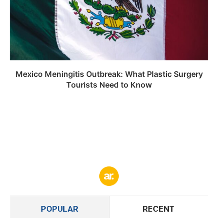
Mexico Meningitis Outbreak: What Plastic Surgery
Tourists Need to Know
POPULAR
RECENT