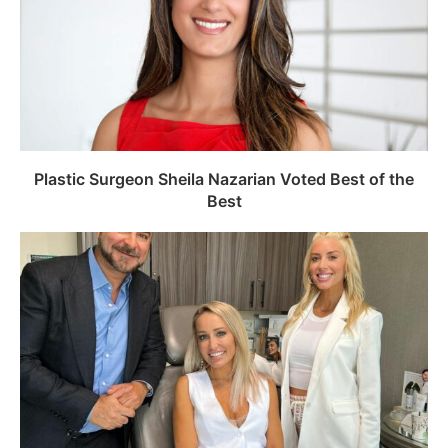
Plastic Surgeon Sheila Nazarian Voted Best of the
Best