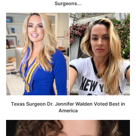
Surgeons...
Texas Surgeon Dr. Jennifer Walden Voted Best in
America