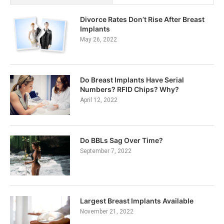
Divorce Rates Don’t Rise After Breast
Implants
May 26, 2022
Do Breast Implants Have Serial
Numbers? RFID Chips? Why?
April 12, 2022
Do BBLs Sag Over Time?
September 7, 2022
Largest Breast Implants Available
November 21, 2022