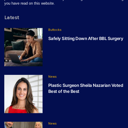
you have read on this website.
Latest
Buttocks
Safely Sitting Down After BBL Surgery
News
Plastic Surgeon Sheila Nazarian Voted
Best of the Best
News