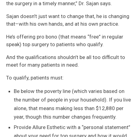
the surgery in a timely manner,” Dr. Sajan says.
Sajan doesn’t just want to change that, he is changing
that–with his own hands, and at his own practice.
He’s offering pro bono (that means “free” in regular
speak) top surgery to patients who qualify.
And the qualifications shouldn’t be all too difficult to
meet for many patients in need.
To qualify, patients must:
Be below the poverty line (which varies based on
the number of people in your household). If you live
alone, that means making less than $12,880 per
year, though this number changes frequently.
Provide Allure Esthetic with a “personal statement”
about your need for top surgery and how it would