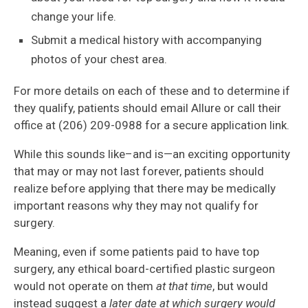
change your life.
Submit a medical history with accompanying
photos of your chest area.
For more details on each of these and to determine if
they qualify, patients should email Allure or call their
office at (206) 209-0988 for a secure application link.
While this sounds like–and is—an exciting opportunity
that may or may not last forever, patients should
realize before applying that there may be medically
important reasons why they may not qualify for
surgery.
Meaning, even if some patients paid to have top
surgery, any ethical board-certified plastic surgeon
would not operate on them
at that time
, but would
instead suggest a
later date at which surgery would