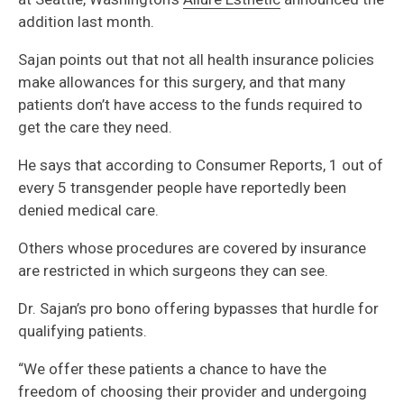
addition last month.
Sajan points out that not all health insurance policies
make allowances for this surgery, and that many
patients don’t have access to the funds required to
get the care they need.
He says that according to Consumer Reports, 1 out of
every 5 transgender people have reportedly been
denied medical care.
Others whose procedures are covered by insurance
are restricted in which surgeons they can see.
Dr. Sajan’s pro bono offering bypasses that hurdle for
qualifying patients.
“We offer these patients a chance to have the
freedom of choosing their provider and undergoing