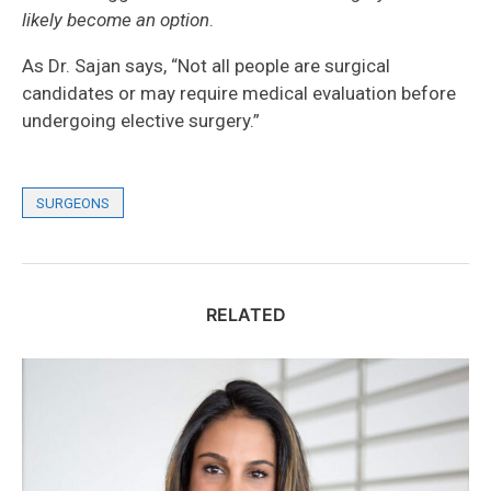
likely become an option
.
As Dr. Sajan says, “Not all people are surgical
candidates or may require medical evaluation before
undergoing elective surgery.”
SURGEONS
RELATED