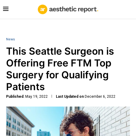
News
This Seattle Surgeon is
Offering Free FTM Top
Surgery for Qualifying
Patients
Published:
May 19, 2022
Last Updated on
December 6, 2022