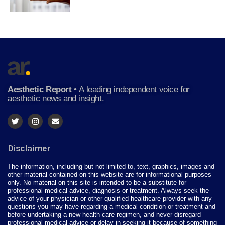
Aesthetic Report
•
A leading independent voice for
aesthetic news and insight.
Disclaimer
The information, including but not limited to, text, graphics, images and
other material contained on this website are for informational purposes
only. No material on this site is intended to be a substitute for
professional medical advice, diagnosis or treatment. Always seek the
advice of your physician or other qualified healthcare provider with any
questions you may have regarding a medical condition or treatment and
before undertaking a new health care regimen, and never disregard
professional medical advice or delay in seeking it because of something