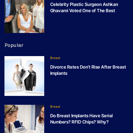
Celebrity Plastic Surgeon Ashkan
Ghavami Voted One of The Best
Popular
Breast
Divorce Rates Don’t Rise After Breast
Implants
Breast
Do Breast Implants Have Serial
Numbers? RFID Chips? Why?