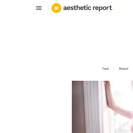
Face
Breast