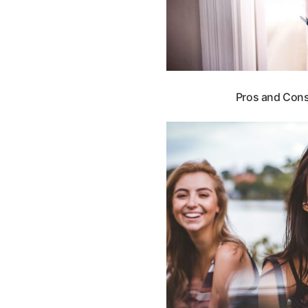
Pros and Cons 