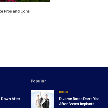
ace Pros and Cons
Popular
Breast
g Down After
Divorce Rates Don’t Rise
After Breast Implants