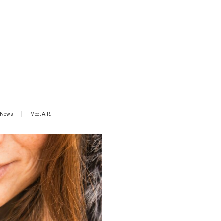
News
Meet A.R.