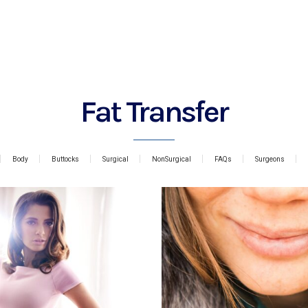
Fat Transfer
Body
Buttocks
Surgical
NonSurgical
FAQs
Surgeons