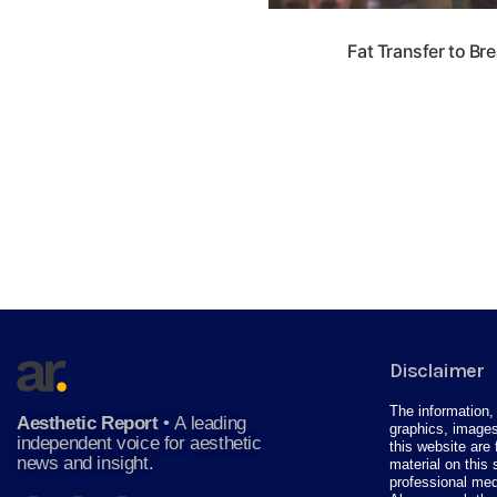
Fat Transfer to Br
Disclaimer
The information, 
Aesthetic Report
•
A leading
graphics, images
independent voice for aesthetic
this website are 
news and insight.
material on this 
professional med