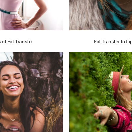
of Fat Transfer
Fat Transfer to L