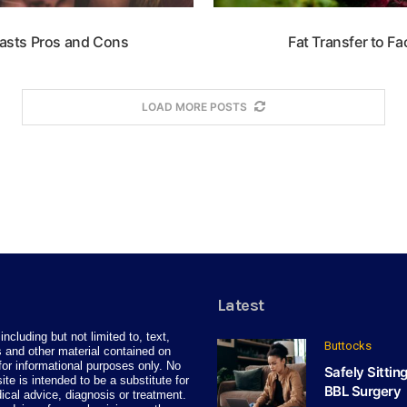
easts Pros and Cons
Fat Transfer to F
LOAD MORE POSTS
Latest
including but not limited to, text,
Buttocks
 and other material contained on
for informational purposes only. No
Safely Sittin
site is intended to be a substitute for
BBL Surgery
ical advice, diagnosis or treatment.