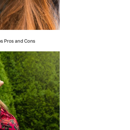
ips Pros and Cons